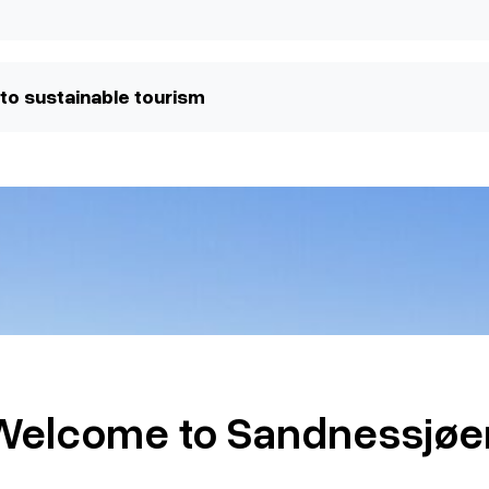
to sustainable tourism
Welcome to Sandnessjøe