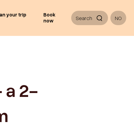
an your trip
Book
Search
NO
now
 a 2-
om