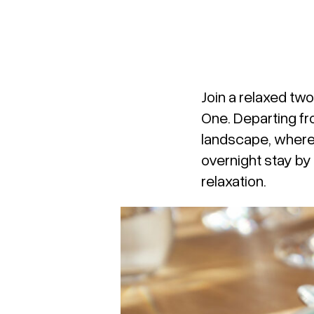
Join a relaxed tw
One
. Departing f
landscape, where 
overnight stay by
relaxation.