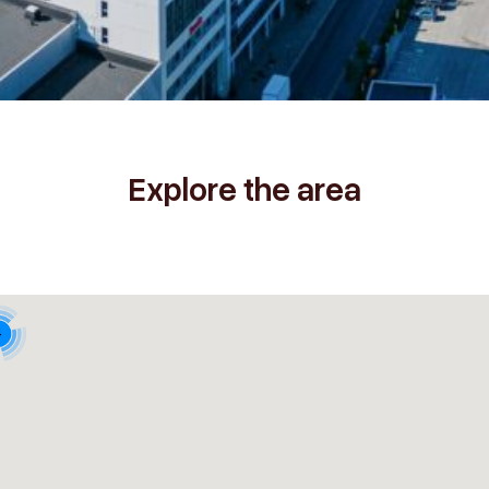
Explore the area
4