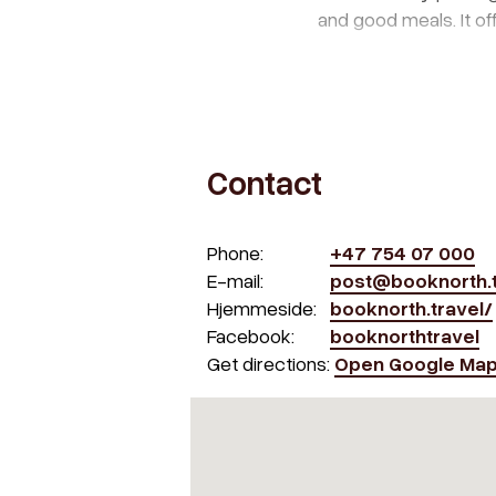
and good meals. It off
Contact
Phone:
+47 754 07 000
E-mail:
post@booknorth.t
Hjemmeside:
booknorth.travel/
Facebook:
booknorthtravel
Get directions:
Open Google Ma