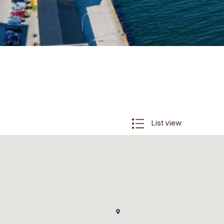
List view