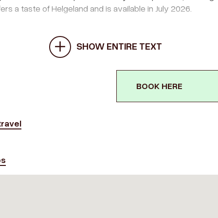
ers a taste of Helgeland and is available in July 2026.
SHOW ENTIRE TEXT
BOOK HERE
ravel
ps