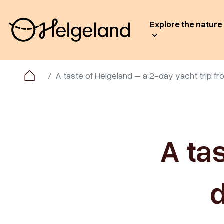
Explore the nature
A taste of Helgeland – a 2-day yacht trip 
A ta
d