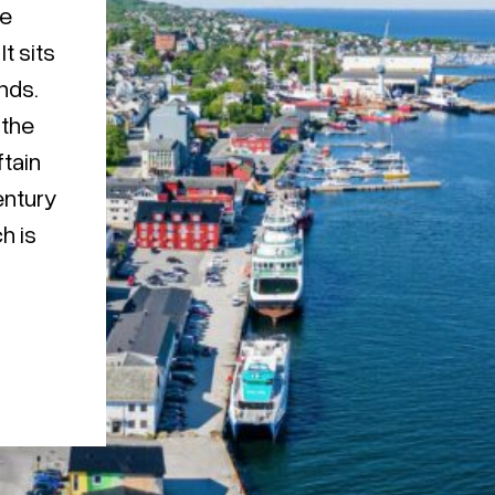
he
t sits
nds.
 the
ftain
entury
h is