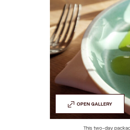
OPEN GALLERY
This two-day packag