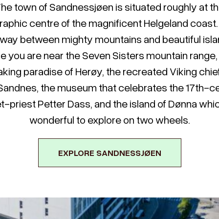
he town of Sandnessjøen is situated roughly at t
aphic centre of the magnificent Helgeland coast. I
way between mighty mountains and beautiful isla
e you are near the Seven Sisters mountain range,
king paradise of Herøy, the recreated Viking chie
Sandnes, the museum that celebrates the 17th-c
t-priest Petter Dass, and the island of Dønna whic
wonderful to explore on two wheels.
EXPLORE SANDNESSJØEN