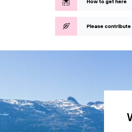
How to get here
Please contribute 