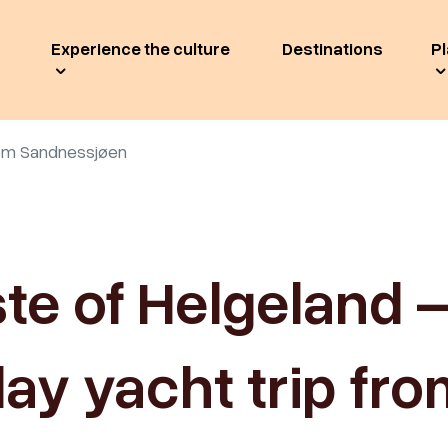
Experience the culture
Destinations
Pl
from Sandnessjøen
ste of Helgeland –
ay yacht trip fr