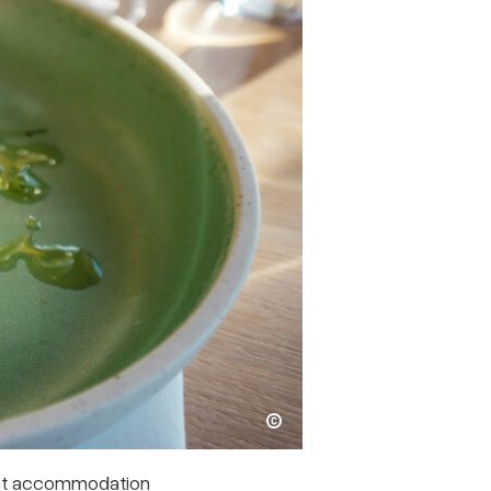
Kristoffer Møllevik / Visit Helgeland
ght accommodation