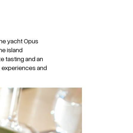
the yacht
Opus
he island
e tasting and an
th experiences and