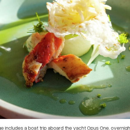
e includes a boat trip aboard the yacht Opus One, overni