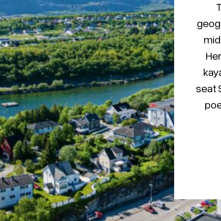
T
geogr
mid
Her
kaya
seat 
poe