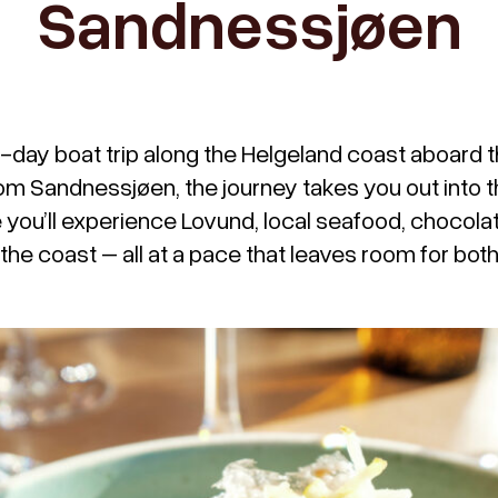
Sandnessjøen
o-day boat trip along the Helgeland coast aboard 
rom Sandnessjøen, the journey takes you out into t
you’ll experience Lovund, local seafood, chocolat
 the coast – all at a pace that leaves room for bo