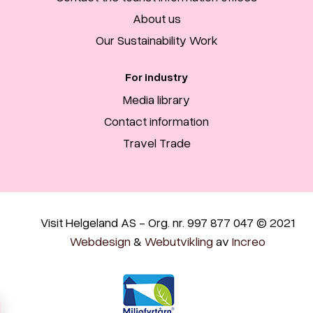
About us
Our Sustainability Work
For industry
Media library
Contact information
Travel Trade
Visit Helgeland AS - Org. nr. 997 877 047 © 2021
Webdesign
&
Webutvikling
av
Increo