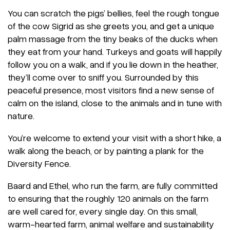
You can scratch the pigs’ bellies, feel the rough tongue
of the cow Sigrid as she greets you, and get a unique
palm massage from the tiny beaks of the ducks when
they eat from your hand. Turkeys and goats will happily
follow you on a walk, and if you lie down in the heather,
they’ll come over to sniff you. Surrounded by this
peaceful presence, most visitors find a new sense of
calm on the island, close to the animals and in tune with
nature.
You’re welcome to extend your visit with a short hike, a
walk along the beach, or by painting a plank for the
Diversity Fence.
Baard and Ethel, who run the farm, are fully committed
to ensuring that the roughly 120 animals on the farm
are well cared for, every single day. On this small,
warm-hearted farm, animal welfare and sustainability