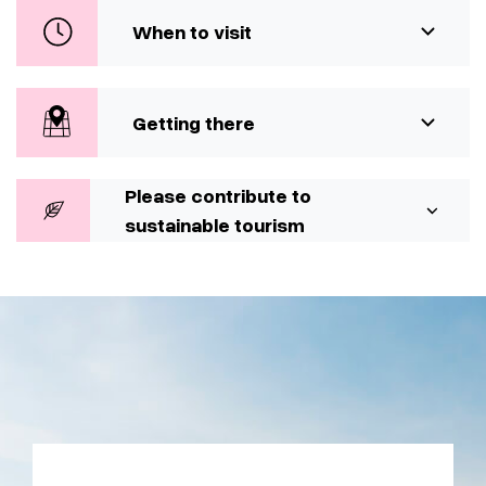
When to visit
Getting there
Please contribute to
sustainable tourism