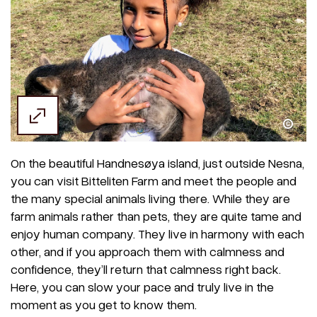
Ethel Fjellbakk Wright
On the beautiful Handnesøya island, just outside Nesna,
you can visit Bitteliten Farm and meet the people and
the many special animals living there. While they are
farm animals rather than pets, they are quite tame and
enjoy human company. They live in harmony with each
other, and if you approach them with calmness and
confidence, they’ll return that calmness right back.
Here, you can slow your pace and truly live in the
moment as you get to know them.