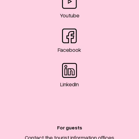
Youtube
Facebook
LinkedIn
For guests
Contact the tourist information offices