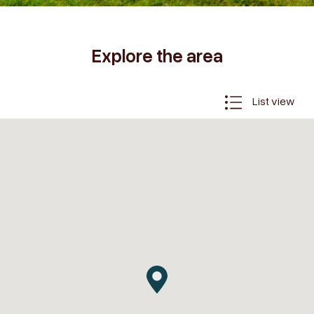
Explore the area
List view