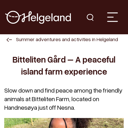
Summer adventures and activities in Helgeland
Bitteliten Gård – A peaceful
island farm experience
Slow down and find peace among the friendly
animals at Bitteliten Farm, located on
Handnesøya just off Nesna.