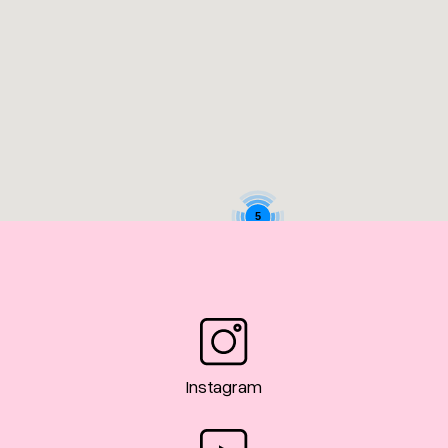
5
Instagram