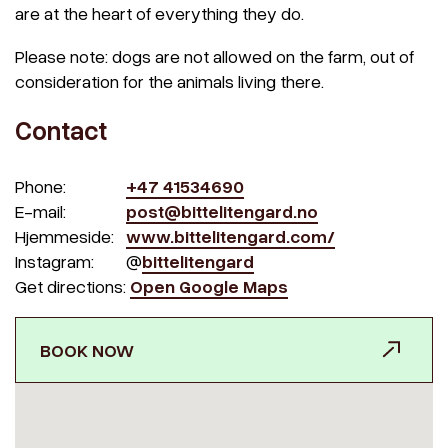
are at the heart of everything they do.
Please note: dogs are not allowed on the farm, out of
consideration for the animals living there.
Contact
Phone:
+47 41534690
E-mail:
post@bittelitengard.no
Hjemmeside:
www.bittelitengard.com/
Instagram:
@
bittelitengard
Get directions:
Open Google Maps
BOOK NOW