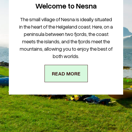
Welcome to Nesna
The small village of Nesna is ideally situated
in the heart of the Helgeland coast. Here, on a
peninsula between two fjords, the coast
meets the islands, and the fjords meet the
mountains, allowing you to enjoy the best of
both worlds.
READ MORE