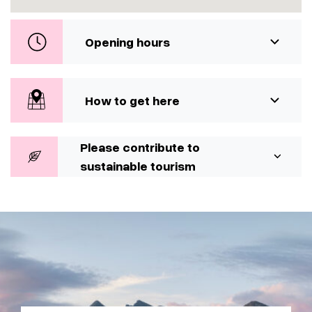
Opening hours
How to get here
Please contribute to
sustainable tourism