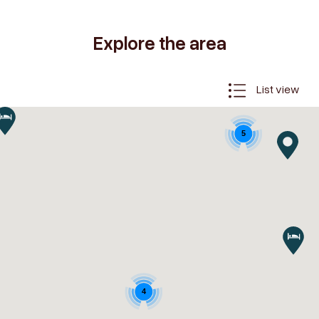
Explore the area
List view
5
4