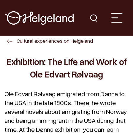
Cultural experiences on Helgeland
Exhibition: The Life and Work of
Ole Edvart Rølvaag
Ole Edvart Rølvaag emigrated from Dønna to
the USA in the late 1800s. There, he wrote
several novels about emigrating from Norway
and being an immigrant in the USA during that
time. At the Dønna exhibition, you can learn