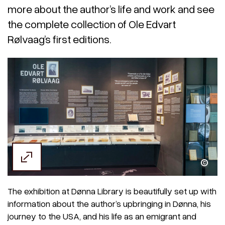
more about the author’s life and work and see
the complete collection of Ole Edvart
Rølvaag’s first editions.
Tore Nyheim
The exhibition at Dønna Library is beautifully set up with
information about the author’s upbringing in Dønna, his
journey to the USA, and his life as an emigrant and