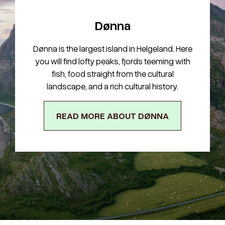
Dønna
Dønna is the largest island in Helgeland. Here
you will find lofty peaks, fjords teeming with
fish, food straight from the cultural
landscape, and a rich cultural history.
READ MORE ABOUT DØNNA