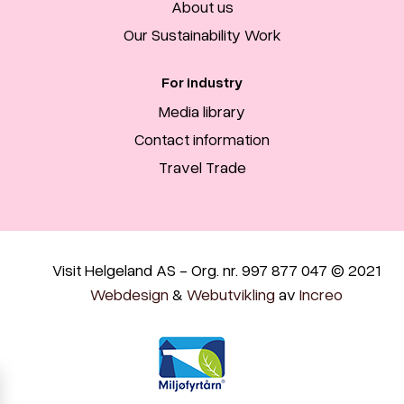
About us
Our Sustainability Work
For industry
Media library
Contact information
Travel Trade
Visit Helgeland AS - Org. nr. 997 877 047 © 2021
Webdesign
&
Webutvikling
av
Increo