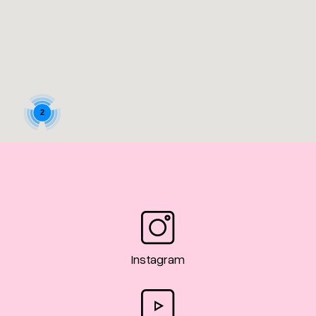
2
9
Instagram