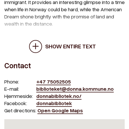
immigrant. It provides an interesting glimpse into a time
when life in Norway could be hard, while the American
Dream shone brightly with the promise of land and
wealth in the distance.
SHOW ENTIRE TEXT
Contact
Phone:
+47 75052505
E-mail:
biblioteket@donna.kommune.no
Hjemmeside:
donnabibliotek.no/
Facebook:
donnabibliotek
Get directions:
Open Google Maps