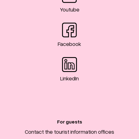
Youtube
Facebook
LinkedIn
For guests
Contact the tourist information offices