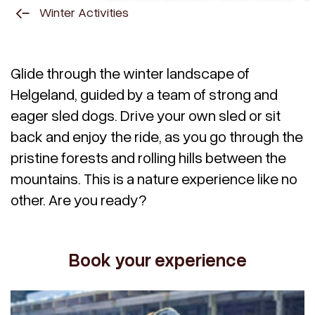
Winter Activities
Glide through the winter landscape of
Helgeland, guided by a team of strong and
eager sled dogs. Drive your own sled or sit
back and enjoy the ride, as you go through the
pristine forests and rolling hills between the
mountains. This is a nature experience like no
other. Are you ready?
Book your experience