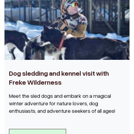
Dog sledding and kennel visit with
Freke Wilderness
Meet the sled dogs and embark on a magical
winter adventure for nature lovers, dog
enthusiasts, and adventure seekers of all ages!