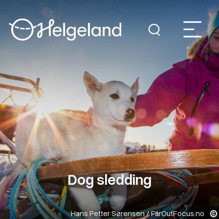
Dog sledding
Hans Petter Sørensen / FarOutFocus.no