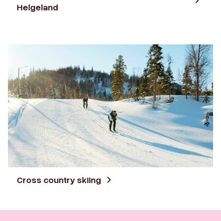
Helgeland
Cross country skiing