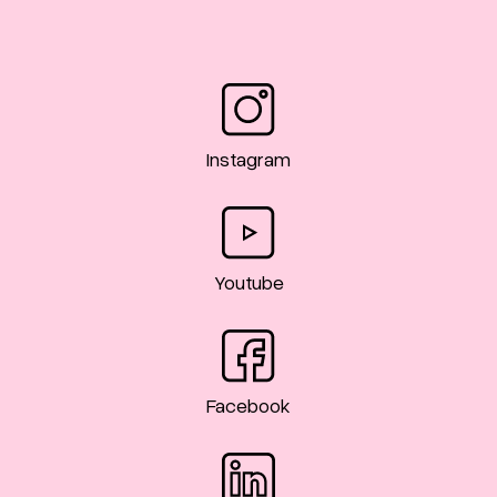
Instagram
Youtube
Facebook