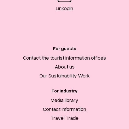
LinkedIn
For guests
Contact the tourist information offices
About us
Our Sustainability Work
For industry
Media library
Contact information
Travel Trade