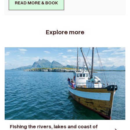
READ MORE & BOOK
Explore more
Fishing the rivers, lakes and coast of