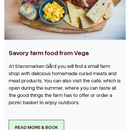
Savory farm food from Vega
At Stavsmarken Gård you will find a small farm
shop with delicious homemade cured meats and
meat products. You can also visit the café, which is
open during the summer, where you can taste all
the good things the farm has to offer or order a
picnic basket to enjoy outdoors.
READ MORE & BOOK