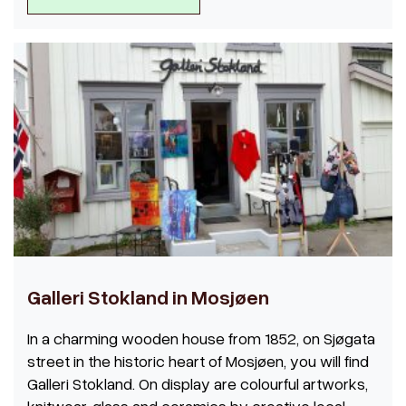
Galleri Stokland in Mosjøen
In a charming wooden house from 1852, on Sjøgata
street in the historic heart of Mosjøen, you will find
Galleri Stokland. On display are colourful artworks,
knitwear, glass and ceramics by creative local