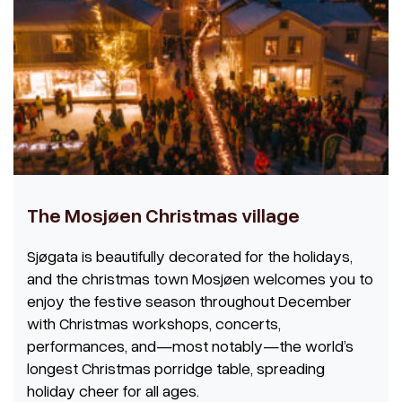
The Mosjøen Christmas village
Sjøgata is beautifully decorated for the holidays,
and the christmas town Mosjøen welcomes you to
enjoy the festive season throughout December
with Christmas workshops, concerts,
performances, and—most notably—the world’s
longest Christmas porridge table, spreading
holiday cheer for all ages.