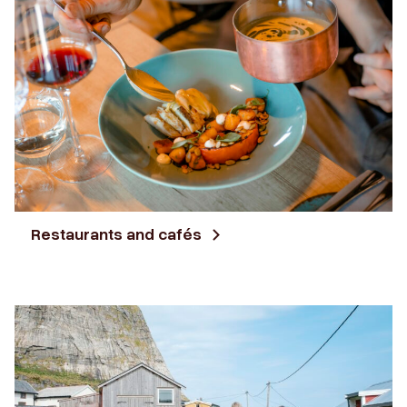
Restaurants and cafés