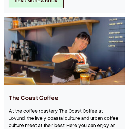
READ MORE & BOOK
The Coast Coffee
At the coffee roastery The Coast Coffee at
Lovund, the lively coastal culture and urban coffee
culture meet at their best. Here you can enjoy an