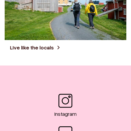
Live like the locals
Instagram