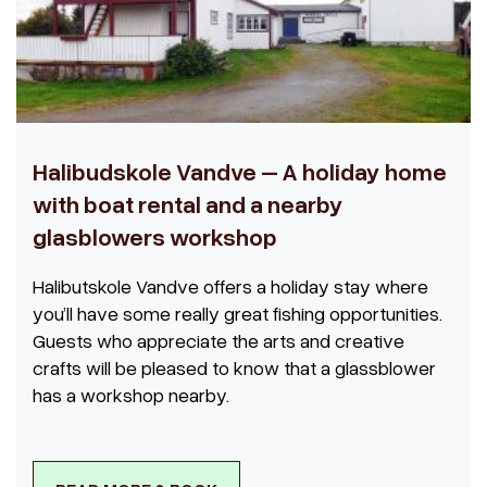
Halibudskole Vandve – A holiday home
with boat rental and a nearby
glasblowers workshop
Halibutskole Vandve offers a holiday stay where
you’ll have some really great fishing opportunities.
Guests who appreciate the arts and creative
crafts will be pleased to know that a glassblower
has a workshop nearby.