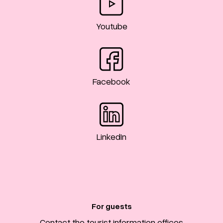
Youtube
Facebook
LinkedIn
For guests
Contact the tourist information offices