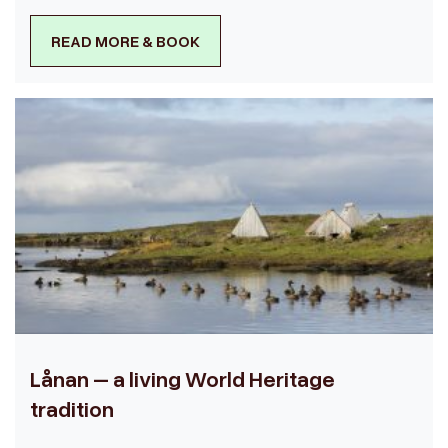
READ MORE & BOOK
Lånan – a living World Heritage
tradition