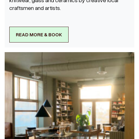
craftsmen and artists.
READ MORE & BOOK