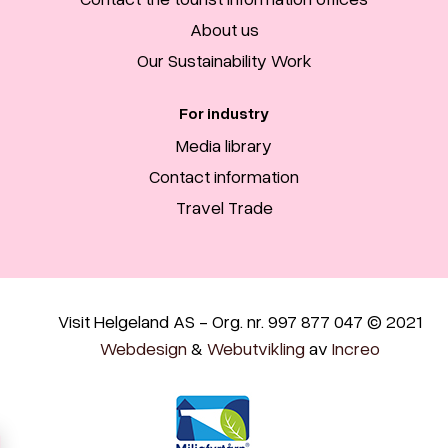
About us
Our Sustainability Work
For industry
Media library
Contact information
Travel Trade
Visit Helgeland AS - Org. nr. 997 877 047 © 2021
Webdesign
&
Webutvikling
av
Increo