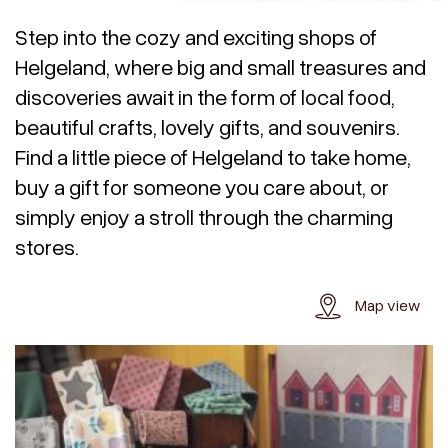
Step into the cozy and exciting shops of
Helgeland, where big and small treasures and
discoveries await in the form of local food,
beautiful crafts, lovely gifts, and souvenirs.
Find a little piece of Helgeland to take home,
buy a gift for someone you care about, or
simply enjoy a stroll through the charming
stores.
Map view