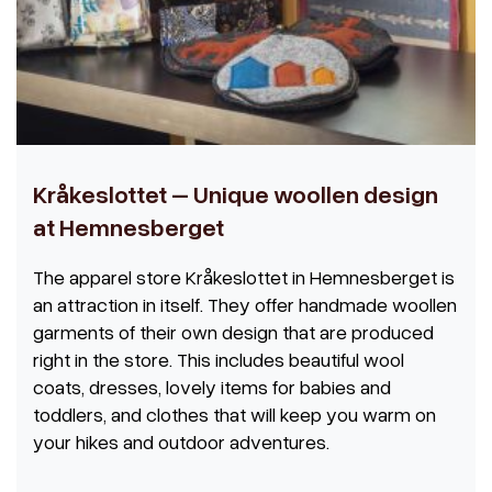
Kråkeslottet – Unique woollen design
at Hemnesberget
The apparel store Kråkeslottet in Hemnesberget is
an attraction in itself. They offer handmade woollen
garments of their own design that are produced
right in the store. This includes beautiful wool
coats, dresses, lovely items for babies and
toddlers, and clothes that will keep you warm on
your hikes and outdoor adventures.