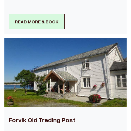
READ MORE & BOOK
Forvik Old Trading Post