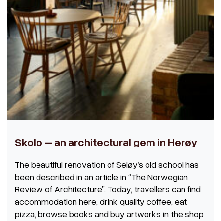
Skolo – an architectural gem in Herøy
The beautiful renovation of Seløy’s old school has
been described in an article in
“The Norwegian
Review of Architecture”. Today, travellers can find
accommodation here, drink quality coffee, eat
pizza, browse books and buy artworks in the shop