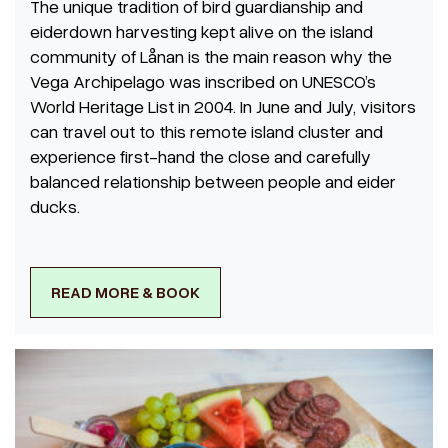
The unique tradition of bird guardianship and
eiderdown harvesting kept alive on the island
community of Lånan is the main reason why the
Vega Archipelago was inscribed on UNESCO’s
World Heritage List in 2004. In June and July, visitors
can travel out to this remote island cluster and
experience first-hand the close and carefully
balanced relationship between people and eider
ducks.
READ MORE & BOOK