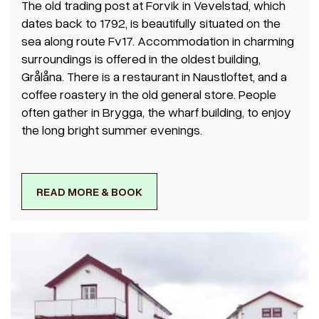
The old trading post at Forvik in Vevelstad, which
dates back to 1792, is beautifully situated on the
sea along route Fv17. Accommodation in charming
surroundings is offered in the oldest building,
Grålåna. There is a restaurant in Naustloftet, and a
coffee roastery in the old general store. People
often gather in Brygga, the wharf building, to enjoy
the long bright summer evenings.
READ MORE & BOOK