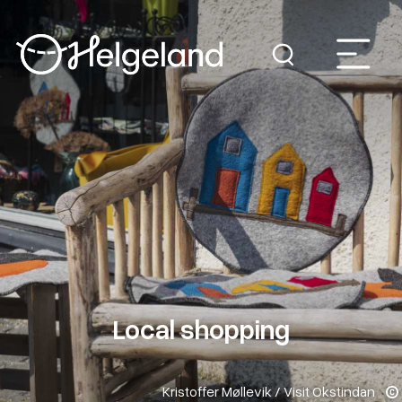
Local shopping
Kristoffer Møllevik / Visit Okstindan