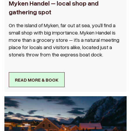
Myken Handel – local shop and
gathering spot
On the island of Myken, far out at sea, you’ll find a
small shop with big importance. Myken Handel is
more than a grocery store – it’s a natural meeting
place for locals and visitors alike, located just a
stone’s throw from the express boat dock.
READ MORE & BOOK