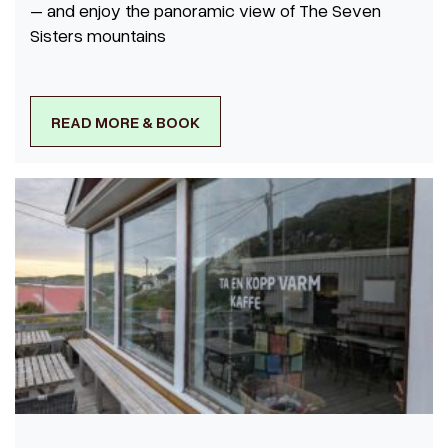
– and enjoy the panoramic view of The Seven
Sisters mountains
READ MORE & BOOK