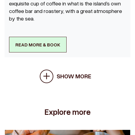
exquisite cup of coffee in what is the island’s own
coffee bar and roastery, with a great atmosphere
by the sea.
READ MORE & BOOK
SHOW MORE
Explore more