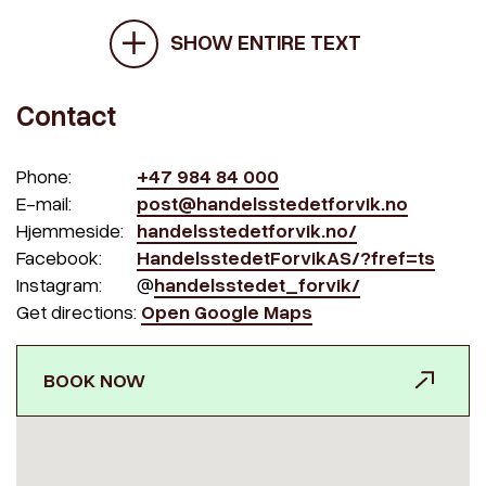
SHOW ENTIRE TEXT
Contact
Phone:
+47 984 84 000
E-mail:
post@handelsstedetforvik.no
Hjemmeside:
handelsstedetforvik.no/
Facebook:
HandelsstedetForvikAS/?fref=ts
Instagram:
@
handelsstedet_forvik/
Get directions:
Open Google Maps
BOOK NOW