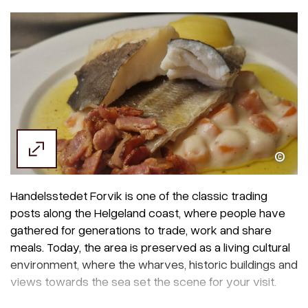
Handelsstedet Forvik
Handelsstedet Forvik is one of the classic trading
posts along the Helgeland coast, where people have
gathered for generations to trade, work and share
meals. Today, the area is preserved as a living cultural
environment, where the wharves, historic buildings and
views towards the sea set the scene for your visit.