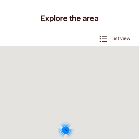
Explore the area
List view
5