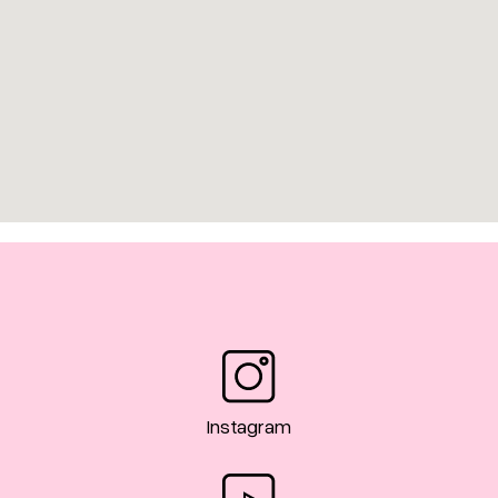
Instagram