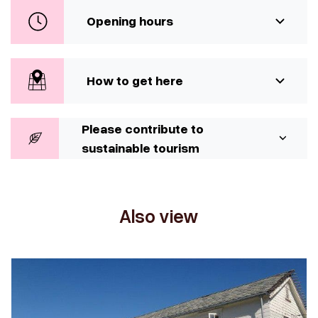
Opening hours
How to get here
Please contribute to
sustainable tourism
Also view