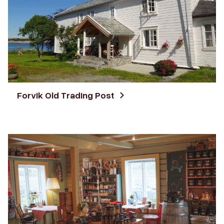
Forvik Old Trading Post