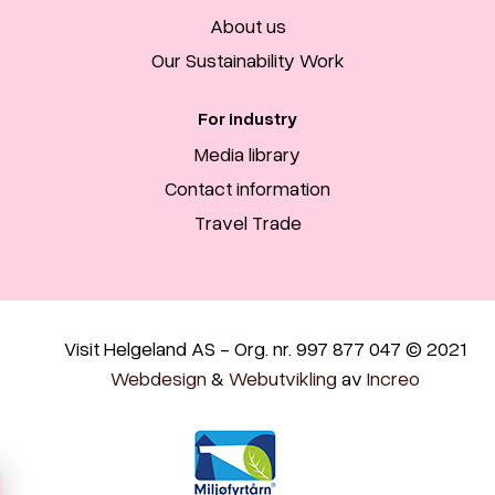
About us
Our Sustainability Work
For industry
Media library
Contact information
Travel Trade
Visit Helgeland AS - Org. nr. 997 877 047 © 2021
Webdesign
&
Webutvikling
av
Increo