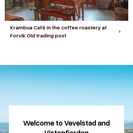
Krambua Café in the coffee roastery at
Forvik Old trading post
Welcome to Vevelstad and
Vistenfjorden