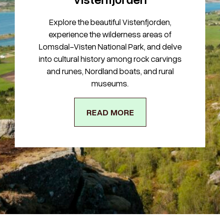
Explore the beautiful Vistenfjorden,
experience the wilderness areas of
Lomsdal-Visten National Park, and delve
into cultural history among rock carvings
and runes, Nordland boats, and rural
museums.
READ MORE