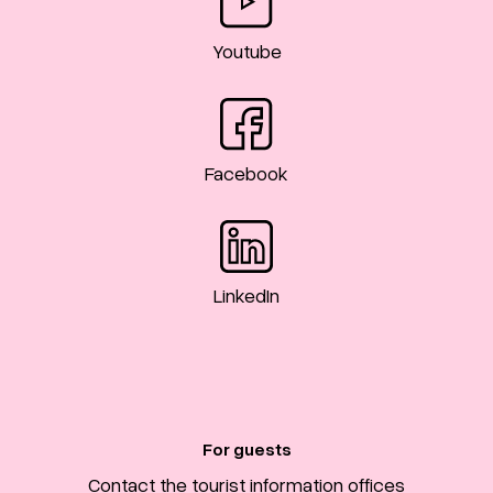
Youtube
Facebook
LinkedIn
For guests
Contact the tourist information offices