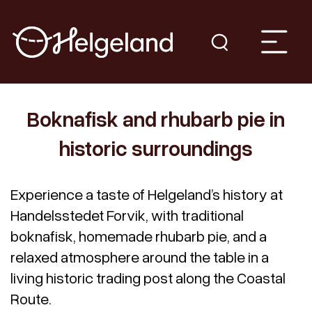
Boknafisk and rhubarb pie in
historic surroundings
Experience a taste of Helgeland’s history at
Handelsstedet Forvik, with traditional
boknafisk, homemade rhubarb pie, and a
relaxed atmosphere around the table in a
living historic trading post along the Coastal
Route.