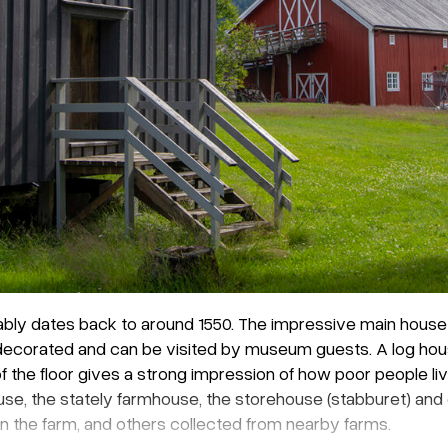
ably dates back to around 1550. The impressive main house w
ly decorated and can be visited by museum guests. A log ho
of the floor gives a strong impression of how poor people li
ouse, the stately farmhouse, the storehouse (stabburet) an
 the farm, and others collected from nearby farms.