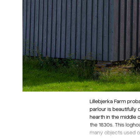
Lillebjerka Farm prob
parlour is beautiful
hearth in the middle 
the 1830s. This logh
many objects used on