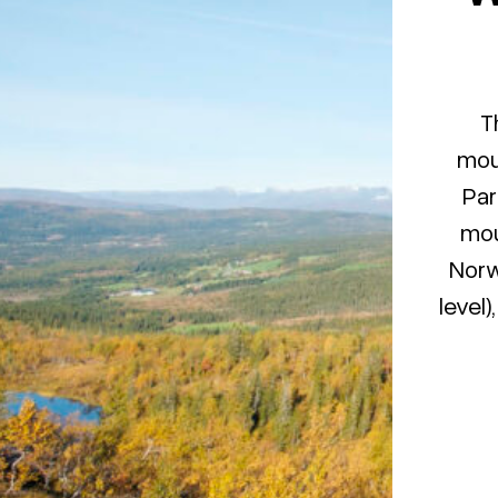
T
moun
Par
mou
Norw
level