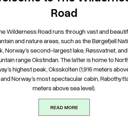
Road
he Wilderness Road runs through vast and beautif
tain and nature areas, such as the Børgefjell Nat
k, Norway’s second-largest lake, Røssvatnet, and
ntain range Okstindan. The latter is home to Nort
ay’s highest peak, Oksskolten (1,916 meters abov
), and Norway’s most spectacular cabin, Rabothytta 
meters above sea level).
READ MORE