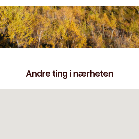
Andre ting i nærheten