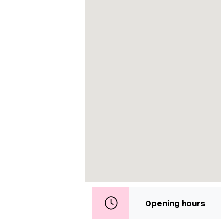
Opening hours