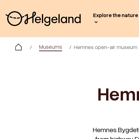
Explore the nature
Museums
Hemnes open-air museum
Hemn
Hemnes Bygdetun 
from highway E6