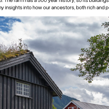
y insights into how our ancestors, both rich and po