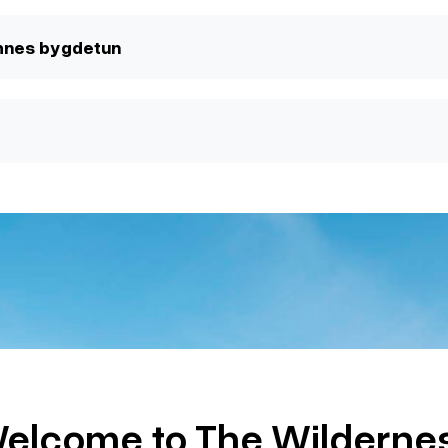
mnes bygdetun
elcome to The Wilderne