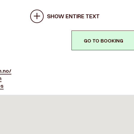
SHOW ENTIRE TEXT
GO TO BOOKING
.no/
m
ps