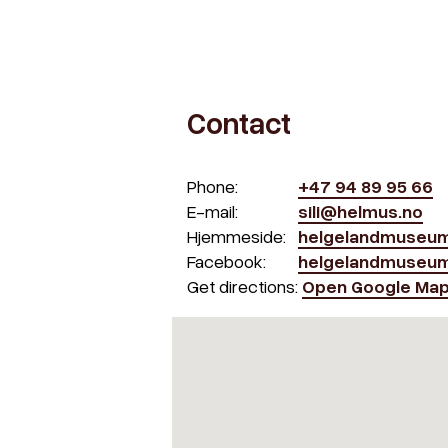
Contact
Phone:
+47 94 89 95 66
E-mail:
sili@helmus.no
Hjemmeside:
helgelandmuseum
Facebook:
helgelandmuseu
Get directions:
Open Google Ma