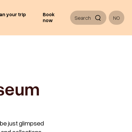
an your trip
Book
Search
NO
now
useum
 be just glimpsed
 and collections