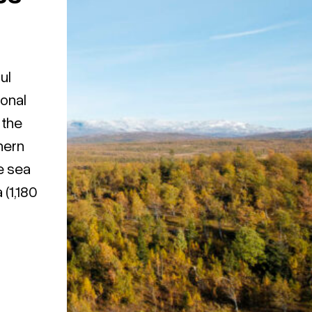
ul
ional
 the
hern
e sea
(1,180