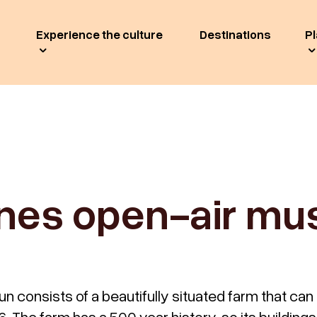
Experience the culture
Destinations
Pl
es open-air m
consists of a beautifully situated farm that can
. The farm has a 500 year history, so its buildings