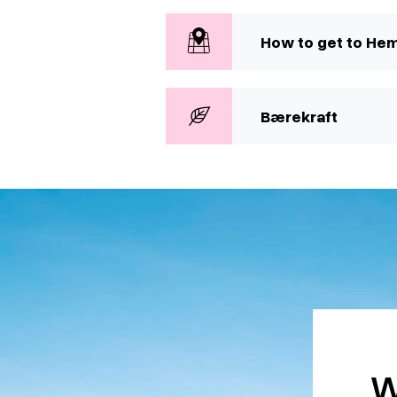
How to get to He
Bærekraft
W