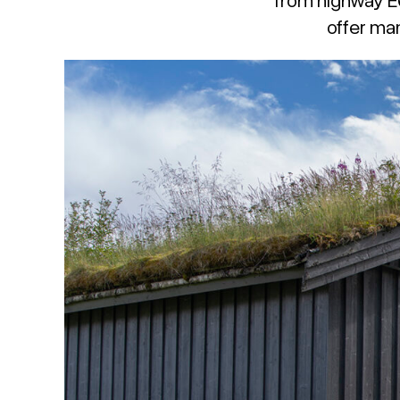
offer man