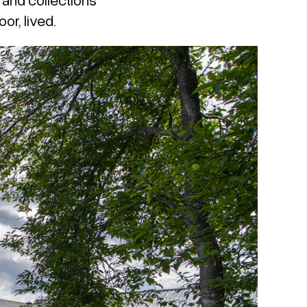
or, lived.