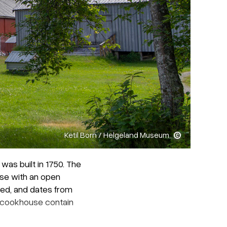
Ketil Born / Helgeland Museum
as built in 1750. The
use with an open
ved, and dates from
d cookhouse contain