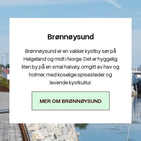
Brønnøysund
Brønnøysund er en vakker kystby sør på
Helgeland og midt i Norge. Det er hyggelig
liten by på en smal halvøy, omgitt av hav og
holmer, med koselige spisesteder og
levende kystkultur.
MER OM BRØNNØYSUND