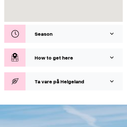
Season
How to get here
Ta vare på Helgeland