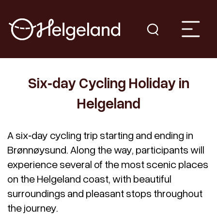
Six‑day Cycling Holiday in
Helgeland
A six‑day cycling trip starting and ending in
Brønnøysund. Along the way, participants will
experience several of the most scenic places
on the Helgeland coast, with beautiful
surroundings and pleasant stops throughout
the journey.