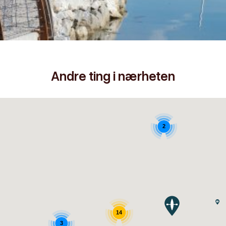
Andre ting i nærheten
2
14
3