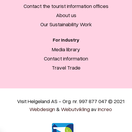
Contact the tourist information offices
About us
Our Sustainability Work
For industry
Media library
Contact information
Travel Trade
Visit Helgeland AS - Org. nr. 997 877 047 © 2021
Webdesign
&
Webutvikling
av
Increo