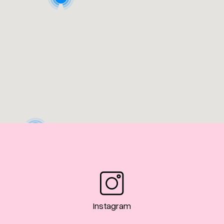
3
Instagram