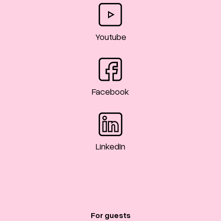
Youtube
Facebook
LinkedIn
For guests