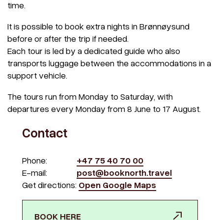
time.
It is possible to book extra nights in Brønnøysund
before or after the trip if needed.
Each tour is led by a dedicated guide who also
transports luggage between the accommodations in a
support vehicle.
The tours run from Monday to Saturday, with
departures every Monday from 8 June to 17 August.
Contact
Phone:
+47 75 40 70 00
E-mail:
post@booknorth.travel
Get directions:
Open Google Maps
BOOK HERE