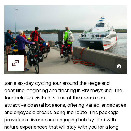
Join a six‑day cycling tour around the Helgeland
coastline, beginning and finishing in Brønnøysund. The
tour includes visits to some of the area’s most
attractive coastal locations, offering varied landscapes
and enjoyable breaks along the route. This package
provides a diverse and engaging holiday filled with
nature experiences that will stay with you for a long