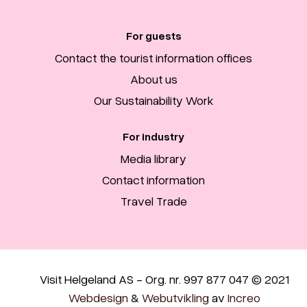
For guests
Contact the tourist information offices
About us
Our Sustainability Work
For industry
Media library
Contact information
Travel Trade
Visit Helgeland AS - Org. nr. 997 877 047 © 2021
Webdesign
&
Webutvikling
av
Increo