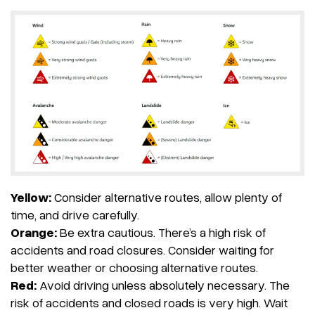
Yellow:
Consider alternative routes, allow plenty of
time, and drive carefully.
Orange:
Be extra cautious. There’s a high risk of
accidents and road closures. Consider waiting for
better weather or choosing alternative routes.
Red:
Avoid driving unless absolutely necessary. The
risk of accidents and closed roads is very high. Wait