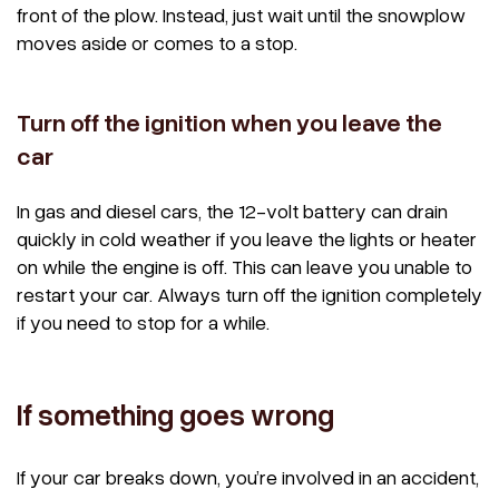
front of the plow. Instead, just wait until the snowplow
moves aside or comes to a stop.
Turn off the ignition when you leave the
car
In gas and diesel cars, the 12-volt battery can drain
quickly in cold weather if you leave the lights or heater
on while the engine is off. This can leave you unable to
restart your car. Always turn off the ignition completely
if you need to stop for a while.
If something goes wrong
If your car breaks down, you’re involved in an accident,