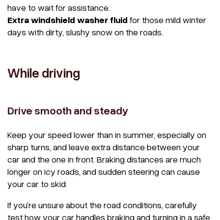
have to wait for assistance.
Extra windshield washer fluid
for those mild winter
days with dirty, slushy snow on the roads.
While driving
Drive smooth and steady
Keep your speed lower than in summer, especially on
sharp turns, and leave extra distance between your
car and the one in front. Braking distances are much
longer on icy roads, and sudden steering can cause
your car to skid.
If you’re unsure about the road conditions, carefully
test how your car handles braking and turning in a safe