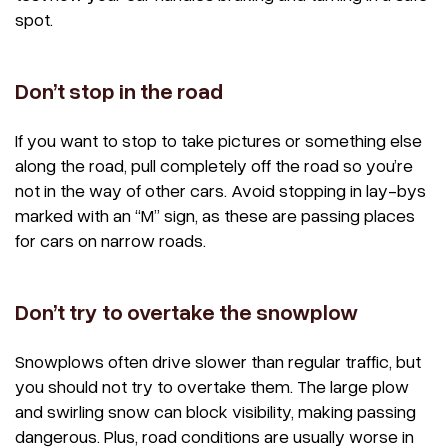
spot.
Don’t stop in the road
If you want to stop to take pictures or something else
along the road, pull completely off the road so you’re
not in the way of other cars. Avoid stopping in lay-bys
marked with an “M” sign, as these are passing places
for cars on narrow roads.
Don’t try to overtake the snowplow
Snowplows often drive slower than regular traffic, but
you should not try to overtake them. The large plow
and swirling snow can block visibility, making passing
dangerous. Plus, road conditions are usually worse in