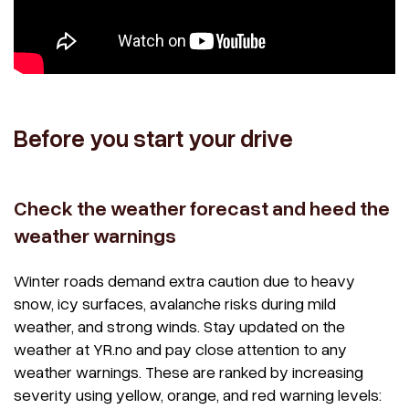
Before you start your drive
Check the weather forecast and heed the
weather warnings
Winter roads demand extra caution due to heavy
snow, icy surfaces, avalanche risks during mild
weather, and strong winds. Stay updated on the
weather at YR.no and pay close attention to any
weather warnings. These are ranked by increasing
severity using yellow, orange, and red warning levels: