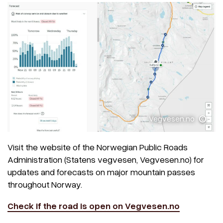
Vegvesen.no
Visit the website of the Norwegian Public Roads
Administration (Statens vegvesen, Vegvesen.no) for
updates and forecasts on major mountain passes
throughout Norway.
Check if the road is open on Vegvesen.no