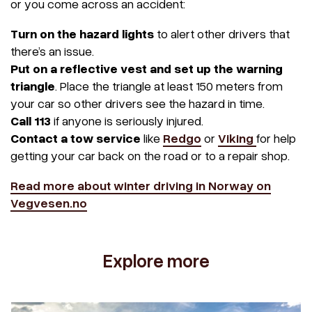
or you come across an accident:
Turn on the hazard lights
to alert other drivers that
there’s an issue.
Put on a reflective vest and set up the warning
triangle
. Place the triangle at least 150 meters from
your car so other drivers see the hazard in time.
Call 113
if anyone is seriously injured.
Contact a tow service
like
Redgo
or
Viking
for help
getting your car back on the road or to a repair shop.
Read more about winter driving in Norway on
Vegvesen.no
Explore more