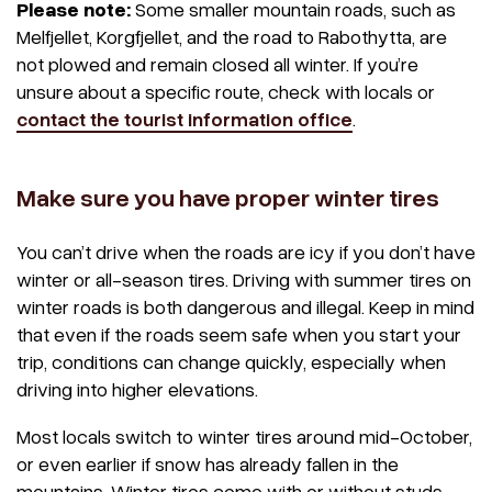
Please note:
Some smaller mountain roads, such as
Melfjellet, Korgfjellet, and the road to Rabothytta, are
not plowed and remain closed all winter. If you’re
unsure about a specific route, check with locals or
contact the tourist information office
.
Make sure you have proper winter tires
You can’t drive when the roads are icy if you don’t have
winter or all-season tires. Driving with summer tires on
winter roads is both dangerous and illegal. Keep in mind
that even if the roads seem safe when you start your
trip, conditions can change quickly, especially when
driving into higher elevations.
Most locals switch to winter tires around mid-October,
or even earlier if snow has already fallen in the
mountains. Winter tires come with or without studs,