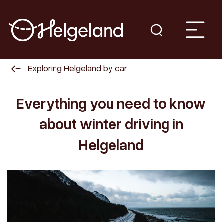
Exploring Helgeland by car
Everything you need to know
about winter driving in
Helgeland