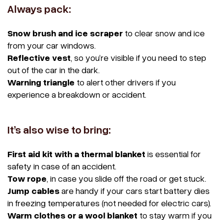
Always pack:
Snow brush and ice scraper
to clear snow and ice
from your car windows.
Reflective vest
, so you’re visible if you need to step
out of the car in the dark.
Warning triangle
to alert other drivers if you
experience a breakdown or accident.
It’s also wise to bring:
First aid kit with a thermal blanket
is essential for
safety in case of an accident.
Tow rope
, in case you slide off the road or get stuck.
Jump cables
are handy if your cars start battery dies
in freezing temperatures (not needed for electric cars).
Warm clothes or a wool blanket
to stay warm if you