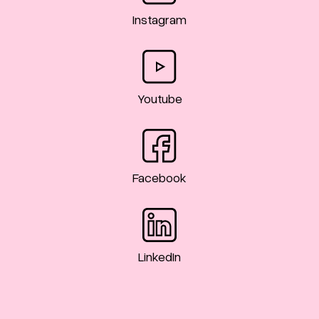
Instagram
Youtube
Facebook
LinkedIn