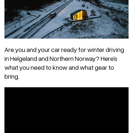
Are you and your car ready for winter driving
in Helgeland and Northern Norway? Here’s
what you need to know and what gear to
bring.