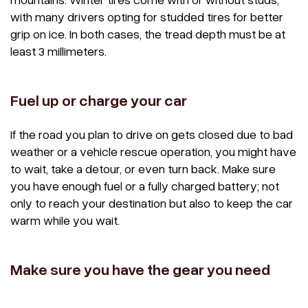
with many drivers opting for studded tires for better
grip on ice. In both cases, the tread depth must be at
least 3 millimeters.
Fuel up or charge your car
If the road you plan to drive on gets closed due to bad
weather or a vehicle rescue operation, you might have
to wait, take a detour, or even turn back. Make sure
you have enough fuel or a fully charged battery; not
only to reach your destination but also to keep the car
warm while you wait.
Make sure you have the gear you need