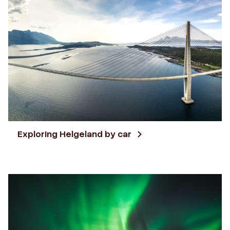
Exploring Helgeland by car