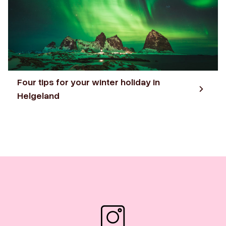
Four tips for your winter holiday in
Helgeland