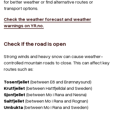
for better weather or find alternative routes or
transport options.
Check the weather forecast and weather
warnings on YR.no.
Check If the road is open
Strong winds and heavy snow can cause weather-
controlled mountain roads to close. This can affect key
routes such as:
Tosenfjellet
(between E6 and Brønnøysund)
Krutfjellet
(between Hattfjelldal and Sweden)
Sjonfjellet
(between Mo i Rana and Nesna)
Saltfjellet
(between Mo i Rana and Rognan)
Umbukta
(between Mo i Rana and Sweden)