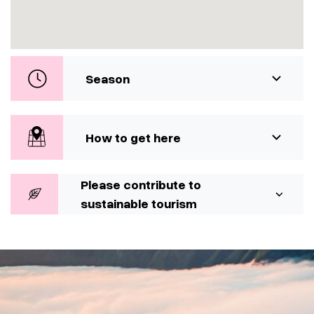
Season
How to get here
Please contribute to
sustainable tourism