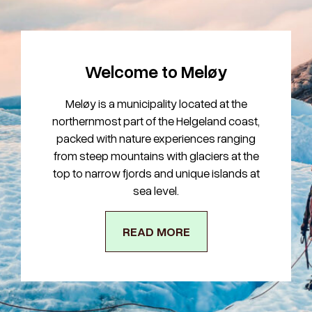
Welcome to Meløy
Meløy is a municipality located at the
northernmost part of the Helgeland coast,
packed with nature experiences ranging
from steep mountains with glaciers at the
top to narrow fjords and unique islands at
sea level.
READ MORE