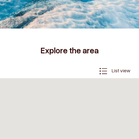
Explore the area
List view