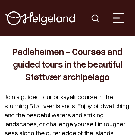
Padleheimen - Courses and
guided tours in the beautiful
Støttvær archipelago
Join a guided tour or kayak course in the
stunning Støttvær islands. Enjoy birdwatching
and the peaceful waters and striking
landscapes, or challenge yourself in rougher
seas along the outer edge of the islands.