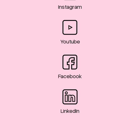
Instagram
Youtube
Facebook
LinkedIn