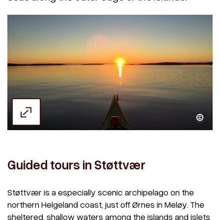
Kjell Arild Herstad
Guided tours in Støttvær
Støttvær is a especially scenic archipelago on the
northern Helgeland coast, just off Ørnes in Meløy. The
sheltered, shallow waters among the islands and islets