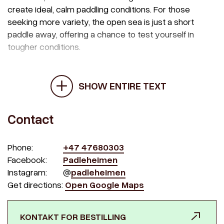
create ideal, calm paddling conditions. For those
seeking more variety, the open sea is just a short
paddle away, offering a chance to test yourself in
tougher conditions.
SHOW ENTIRE TEXT
Contact
Phone:
+47 47680303
Facebook:
Padleheimen
Instagram:
@
padleheimen
Get directions:
Open Google Maps
KONTAKT FOR BESTILLING