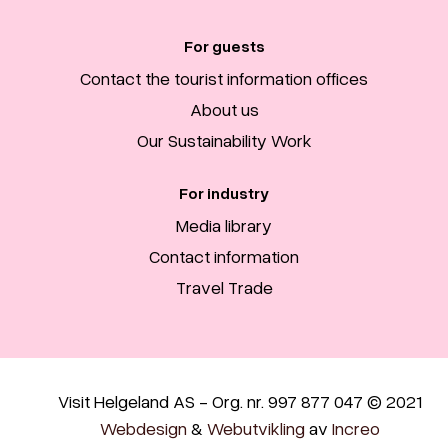
For guests
Contact the tourist information offices
About us
Our Sustainability Work
For industry
Media library
Contact information
Travel Trade
Visit Helgeland AS - Org. nr. 997 877 047 © 2021
Webdesign
&
Webutvikling
av
Increo