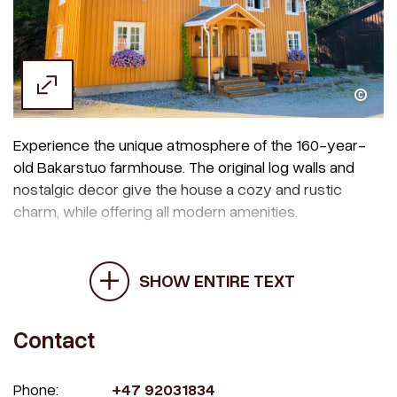
Margrethe Jønsson
Experience the unique atmosphere of the 160-year-
old Bakarstuo farmhouse. The original log walls and
nostalgic decor give the house a cozy and rustic
charm, while offering all modern amenities.
SHOW ENTIRE TEXT
Contact
Phone:
+47 92031834