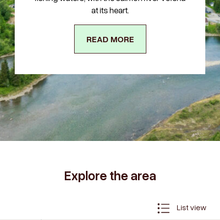
at its heart.
READ MORE
Explore the area
List view