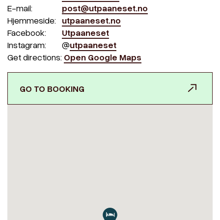
E-mail:
post@utpaaneset.no
Hjemmeside:
utpaaneset.no
Facebook:
Utpaaneset
Instagram:
@
utpaaneset
Get directions:
Open Google Maps
GO TO BOOKING