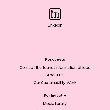
LinkedIn
For guests
Contact the tourist information offices
About us
Our Sustainability Work
For industry
Media library