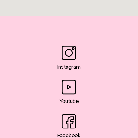
Instagram
Youtube
Facebook