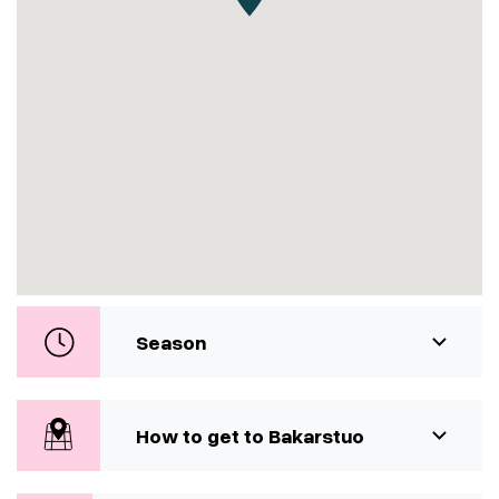
Season
How to get to Bakarstuo