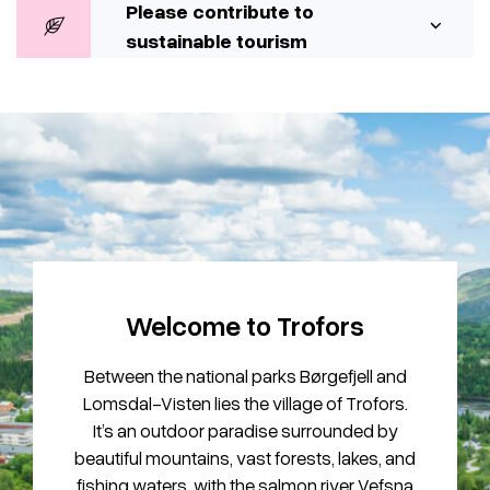
Please contribute to
sustainable tourism
Welcome to Trofors
Between the national parks Børgefjell and
Lomsdal-Visten lies the village of Trofors.
It’s an outdoor paradise surrounded by
beautiful mountains, vast forests, lakes, and
fishing waters, with the salmon river Vefsna