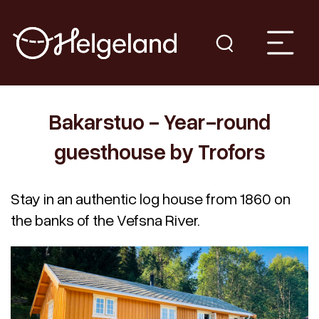
Bakarstuo - Year-round
guesthouse by Trofors
Stay in an authentic log house from 1860 on
the banks of the Vefsna River.