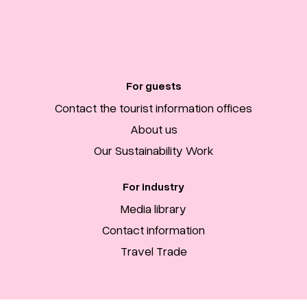
For guests
Contact the tourist information offices
About us
Our Sustainability Work
For industry
Media library
Contact information
Travel Trade