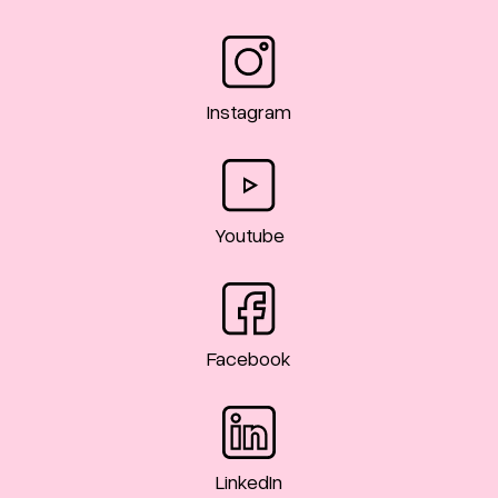
Instagram
Youtube
Facebook
LinkedIn