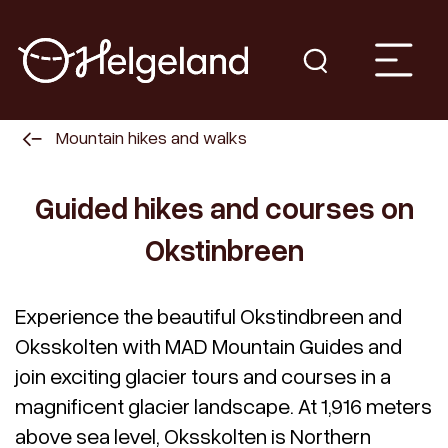
Mountain hikes and walks
Guided hikes and courses on
Okstinbreen
Experience the beautiful Okstindbreen and
Oksskolten with MAD Mountain Guides and
join exciting glacier tours and courses in a
magnificent glacier landscape. At 1,916 meters
above sea level, Oksskolten is Northern