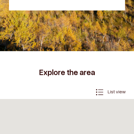
Explore the area
List view