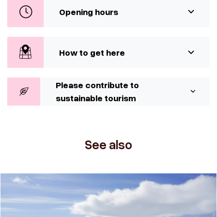
Opening hours
How to get here
Please contribute to
sustainable tourism
See also