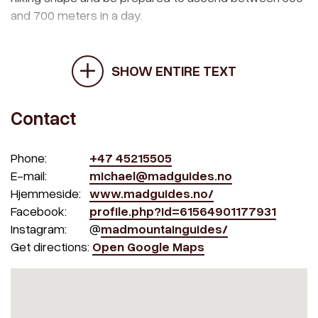
and 700 meters in a day.
SHOW ENTIRE TEXT
Contact
Phone:
+47 45215505
E-mail:
michael@madguides.no
Hjemmeside:
www.madguides.no/
Facebook:
profile.php?id=61564901177931
Instagram:
@
madmountainguides/
Get directions:
Open Google Maps