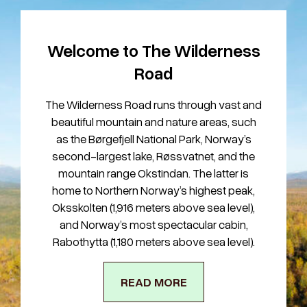
Welcome to The Wilderness
Road
The Wilderness Road runs through vast and
beautiful mountain and nature areas, such
as the Børgefjell National Park, Norway’s
second-largest lake, Røssvatnet, and the
mountain range Okstindan. The latter is
home to Northern Norway’s highest peak,
Oksskolten (1,916 meters above sea level),
and Norway’s most spectacular cabin,
Rabothytta (1,180 meters above sea level).
READ MORE