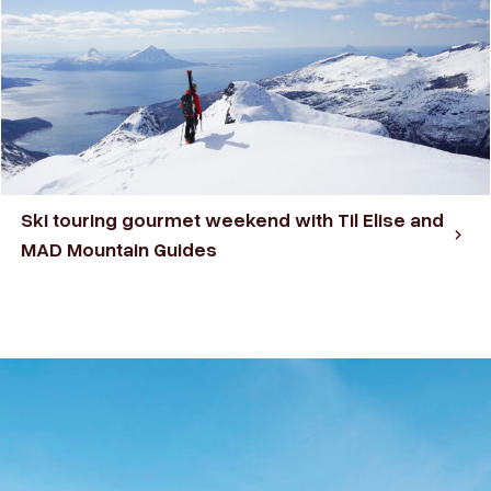
Ski touring gourmet weekend with Til Elise and
MAD Mountain Guides