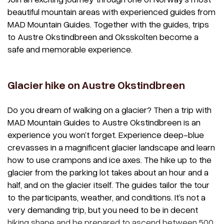
beautiful mountain areas with experienced guides from
MAD Mountain Guides. Together with the guides, trips
to Austre Okstindbreen and Oksskolten become a
safe and memorable experience.
Glacier hike on Austre Okstindbreen
Do you dream of walking on a glacier? Then a trip with
MAD Mountain Guides to Austre Okstindbreen is an
experience you won’t forget. Experience deep-blue
crevasses in a magnificent glacier landscape and learn
how to use crampons and ice axes. The hike up to the
glacier from the parking lot takes about an hour and a
half, and on the glacier itself. The guides tailor the tour
to the participants, weather, and conditions. It’s not a
very demanding trip, but you need to be in decent
hiking shape and be prepared to ascend between 500