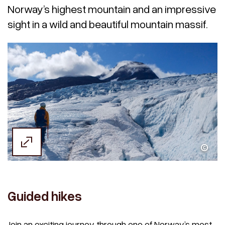
Norway’s highest mountain and an impressive
sight in a wild and beautiful mountain massif.
Michael Wenseth
Guided hikes
Join an exciting journey through one of Norway’s most