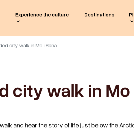
Experience the culture
Destinations
Pl
ded city walk in Mo i Rana
d city walk in Mo 
walk and hear the story of life just below the Arctic