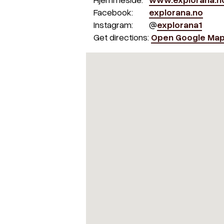
Facebook:
explorana.no
Instagram:
@
explorana1
Get directions:
Open Google Ma