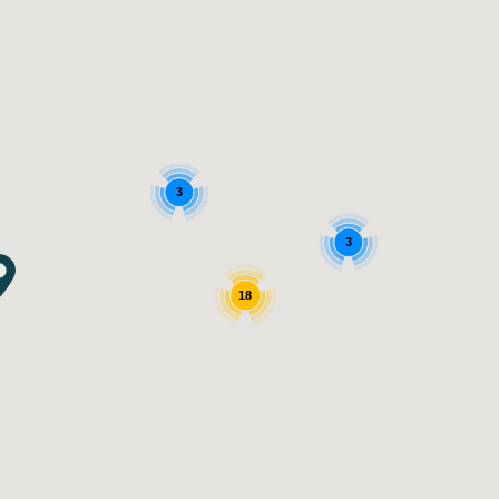
3
3
18