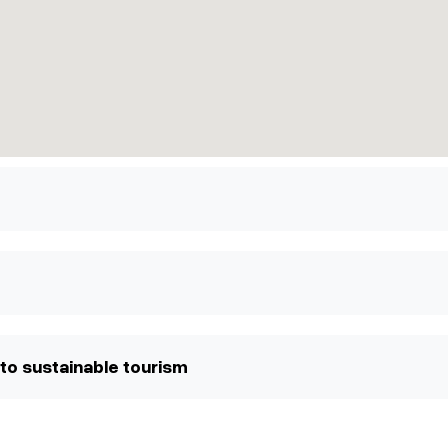
to sustainable tourism