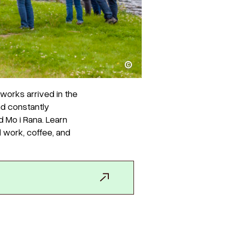
Henry Lee
works arrived in the
nd constantly
d Mo i Rana. Learn
d work, coffee, and