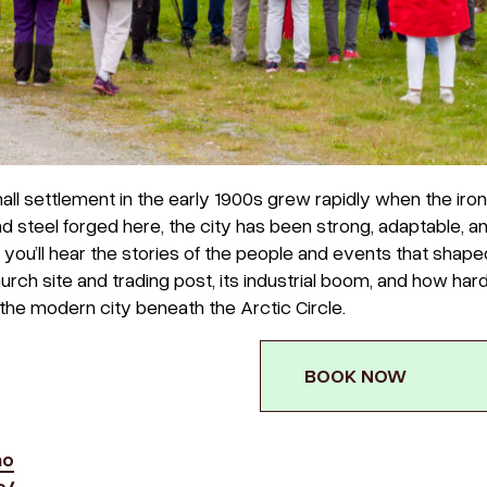
ll settlement in the early 1900s grew rapidly when the iron
and steel forged here, the city has been strong, adaptable, a
, you’ll hear the stories of the people and events that shape
hurch site and trading post, its industrial boom, and how har
the modern city beneath the Arctic Circle.
BOOK NOW
no
o/