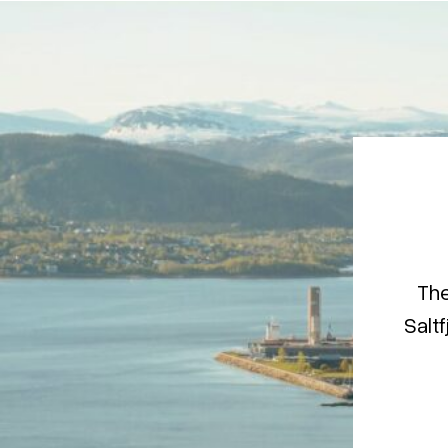
The
Saltf