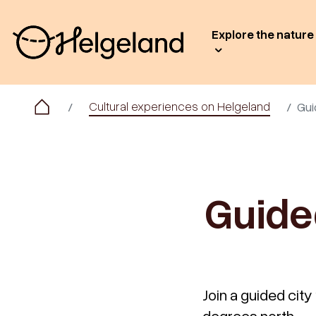
Explore the nature
Cultural experiences on Helgeland
Gui
Guide
Join a guided city 
degrees north.