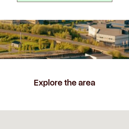
Explore the area
2