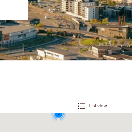
List view
2