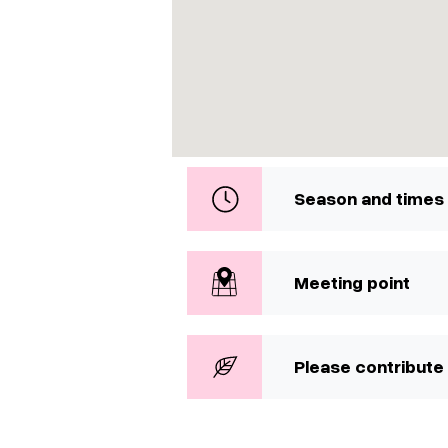
Season and times
Meeting point
Please contribute 