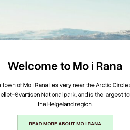
Welcome to Mo i Rana
 town of Mo i Rana lies very near the Arctic Circle
jellet-Svartisen National park, and is the largest t
the Helgeland region.
READ MORE ABOUT MO I RANA