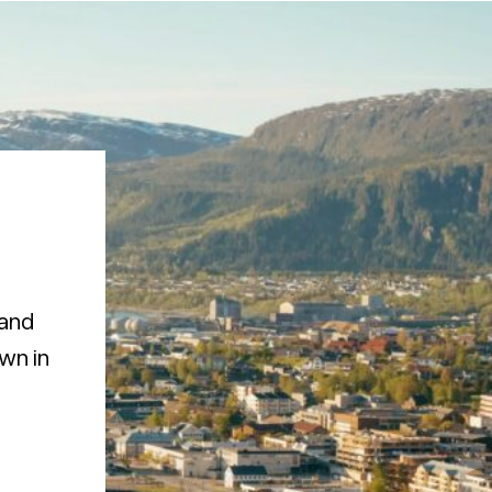
 and
own in