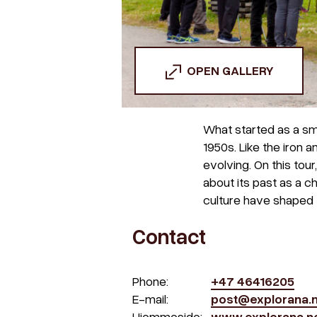
OPEN GALLERY
What started as a sma
1950s. Like the iron 
evolving. On this tour
about its past as a c
culture have shaped 
Contact
Phone:
+47 46416205
E-mail:
post@explorana.
Hjemmeside:
www.explorana.n