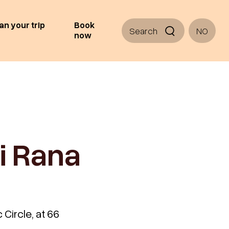
an your trip
Book
Search
NO
now
i Rana
 Circle, at 66