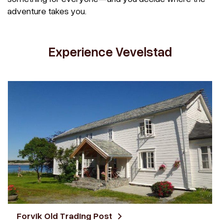
adventure takes you.
Experience Vevelstad
Forvik Old Trading Post