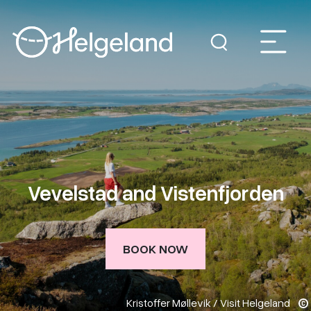
Vevelstad and Vistenfjorden
BOOK NOW
Kristoffer Møllevik / Visit Helgeland