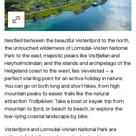
Kristoffer Møllevik / Visit Helgeland
Nestled between the beautiful Vistenfjord to the north,
the untouched wilderness of Lomsdal-Visten National
Park to the east, majestic peaks like Vistfjellan and
Høyholmstindan, and the islands and archipelago of the
Helgeland coast to the west, lies Vevelstad – a
perfect starting point for an active holiday in nature.
You can go on both long and short hikes, from high
mountain peaks to easier trails like the natural
attraction Trollpikken. Take a boat or kayak trip from
mountain to fjord, or beach to beach, or explore the
low-lying coastal landscape by bike.
Vistenfjord and Lomsdal-Visten National Park are