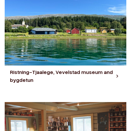
Ristning-Tjaalege, Vevelstad museum and
bygdetun