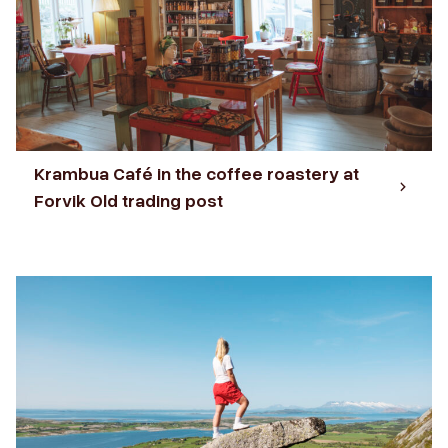
Krambua Café in the coffee roastery at
Forvik Old trading post