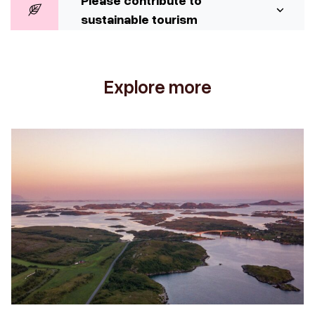
Please contribute to
sustainable tourism
Explore more