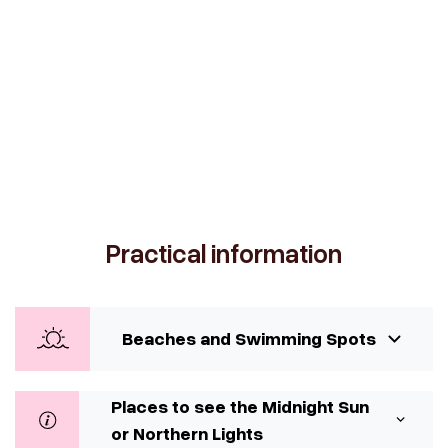
Practical information
Beaches and Swimming Spots
Places to see the Midnight Sun
or Northern Lights