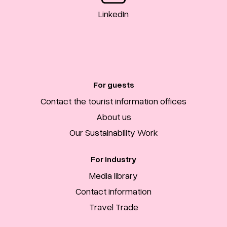
LinkedIn
For guests
Contact the tourist information offices
About us
Our Sustainability Work
For industry
Media library
Contact information
Travel Trade