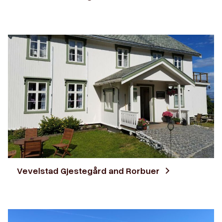
Vevelstad Gjestegård and Rorbuer