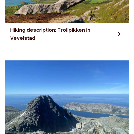
Hiking description: Trollpikken in
Vevelstad