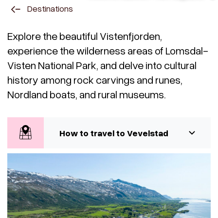
Destinations
Explore the beautiful Vistenfjorden,
experience the wilderness areas of Lomsdal-
Visten National Park, and delve into cultural
history among rock carvings and runes,
Nordland boats, and rural museums.
How to travel to Vevelstad