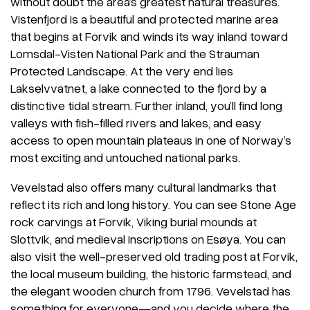
without doubt the area’s greatest natural treasures.
Vistenfjord is a beautiful and protected marine area
that begins at Forvik and winds its way inland toward
Lomsdal-Visten National Park and the Strauman
Protected Landscape. At the very end lies
Lakselvvatnet, a lake connected to the fjord by a
distinctive tidal stream. Further inland, you’ll find long
valleys with fish-filled rivers and lakes, and easy
access to open mountain plateaus in one of Norway’s
most exciting and untouched national parks.
Vevelstad also offers many cultural landmarks that
reflect its rich and long history. You can see Stone Age
rock carvings at Forvik, Viking burial mounds at
Slottvik, and medieval inscriptions on Esøya. You can
also visit the well-preserved old trading post at Forvik,
the local museum building, the historic farmstead, and
the elegant wooden church from 1796. Vevelstad has
something for everyone—and you decide where the