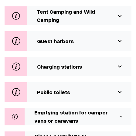
Tent Camping and Wild
Camping
Guest harbors
Charging stations
Public toilets
Emptying station for camper
vans or caravans