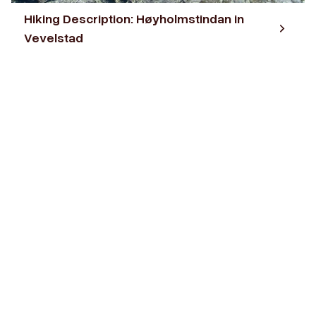
Hiking Description: Høyholmstindan in
Vevelstad