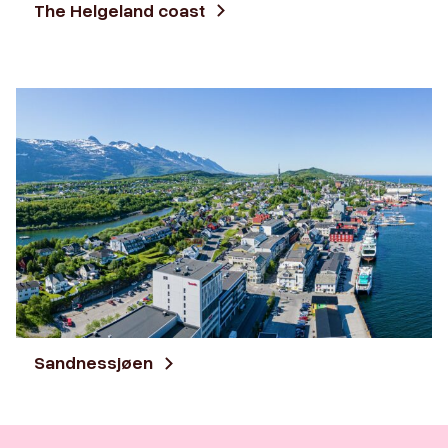
The Helgeland coast
Sandnessjøen