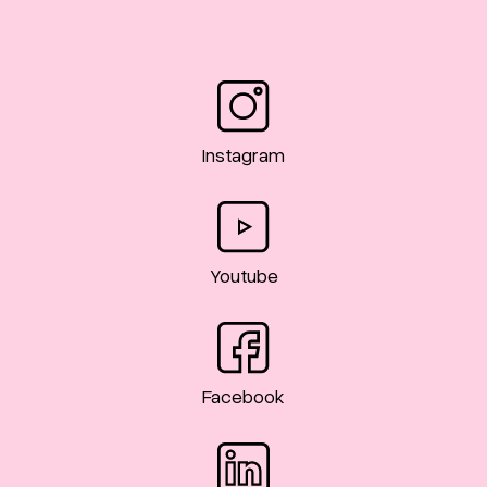
Instagram
Youtube
Facebook