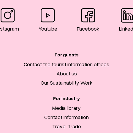
nstagram
Youtube
Facebook
Linked
For guests
Contact the tourist information offices
About us
Our Sustainability Work
For industry
Media library
Contact information
Travel Trade