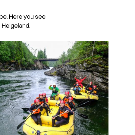
ace. Here you see
n Helgeland.