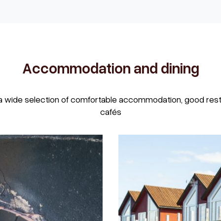
Accommodation and dining
a wide selection of comfortable accommodation, good resta
cafés