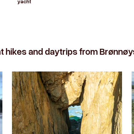
yacht
t hikes and daytrips from Brønnø