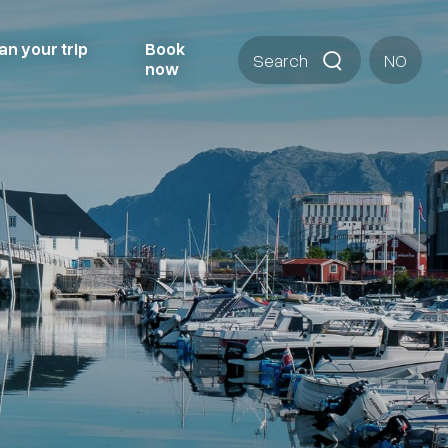
an your trip
Book
Search
NO
now