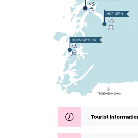
Tourist Informatio