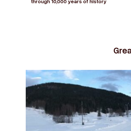
through 10,000 years of history
Grea