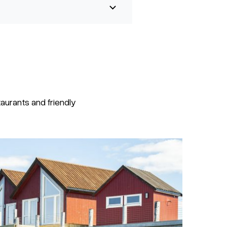
urants and friendly