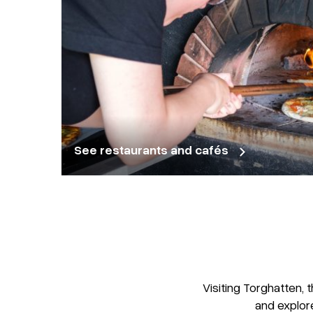
See restaurants and cafés
Visiting Torghatten, 
and explor