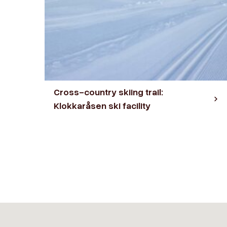
Cross-country skiing trail:
Klokkaråsen ski facility