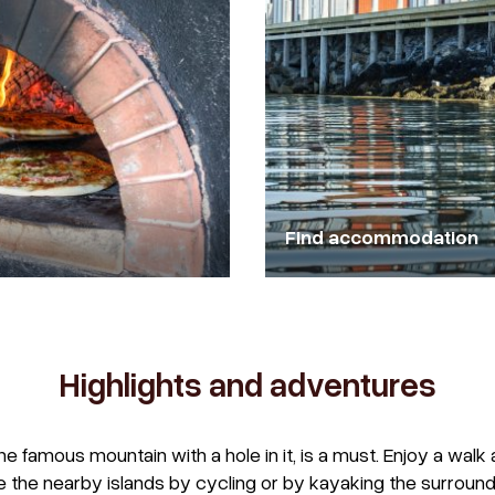
Find accommodation
Highlights and adventures
the famous mountain with a hole in it, is a must. Enjoy a wa
e the nearby islands by cycling or by kayaking the surround