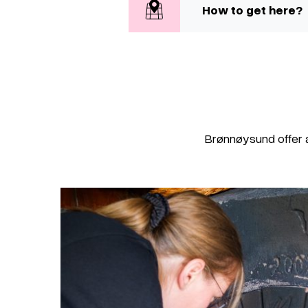
How to get here?
Brønnøysund offer 