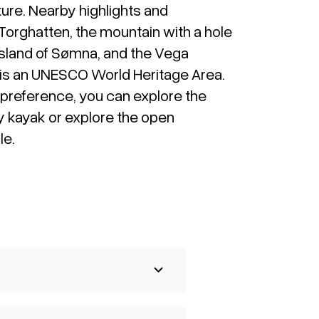
ture. Nearby highlights and
 Torghatten, the mountain with a hole
h island of Sømna, and the Vega
 is an UNESCO World Heritage Area.
preference, you can explore the
y kayak or explore the open
le.