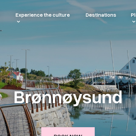
Experience the culture
Destinations
Pl
Brønnøysund
BOOK NOW