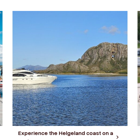
Experience the Helgeland coast on a