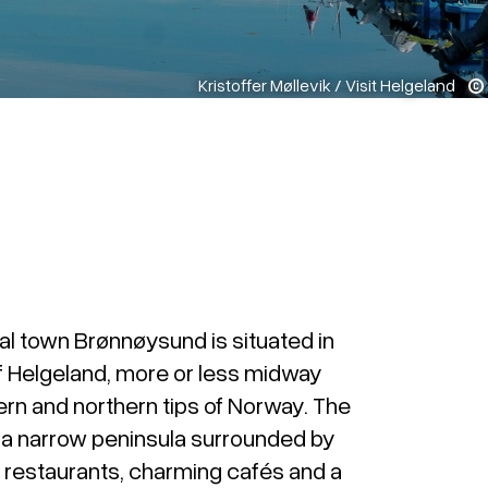
Kristoffer Møllevik / Visit Helgeland
al town Brønnøysund is situated in
f Helgeland, more or less midway
rn and northern tips of Norway. The
n a narrow peninsula surrounded by
nt restaurants, charming cafés and a