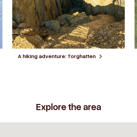
A hiking adventure: Torghatten
Explore the area