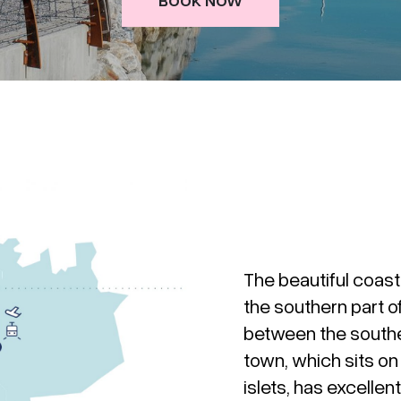
The beautiful coast
the southern part o
between the southe
town, which sits o
islets, has excelle