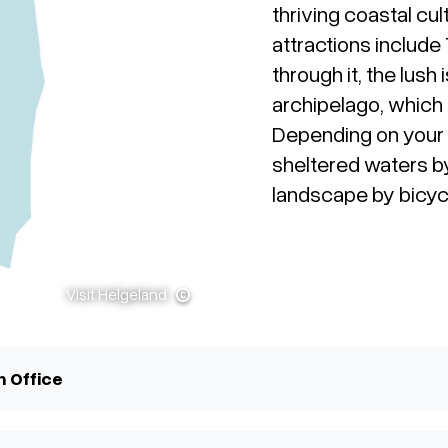
thriving coastal cul
attractions include
through it, the lus
archipelago, which
Depending on your 
sheltered waters b
landscape by bicyc
Visit Helgeland
n Office