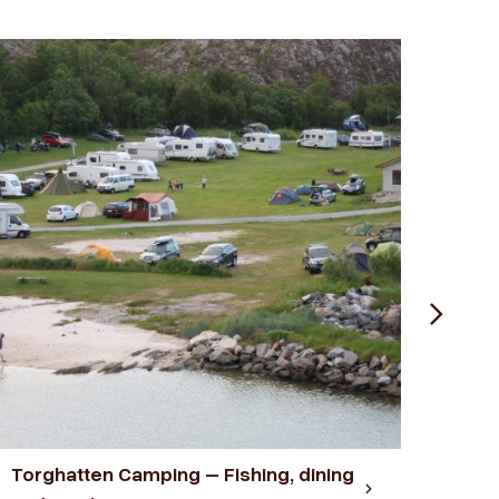
Torghatten Camping – Fishing, dining
Velf