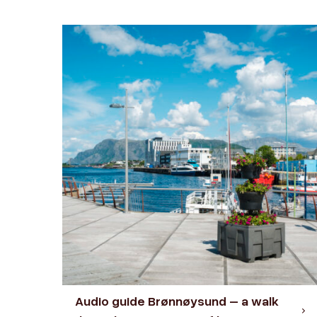
Audio guide Brønnøysund – a walk