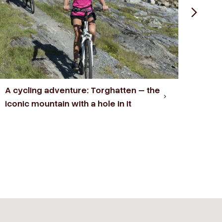
A cycling adventure: Torghatten – the
A hi
iconic mountain with a hole in it
Fort