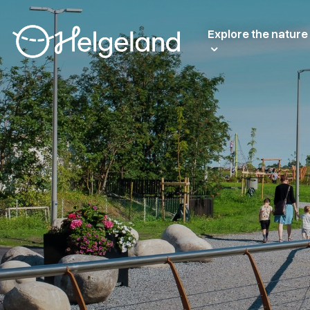
Explore the nature