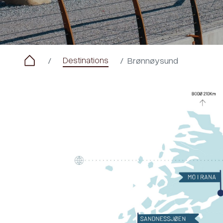
Destinations
Brønnøysund