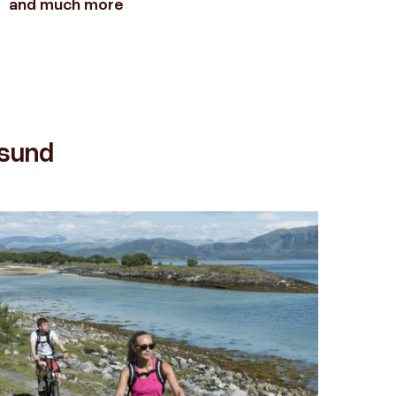
and much more
gues
ysund