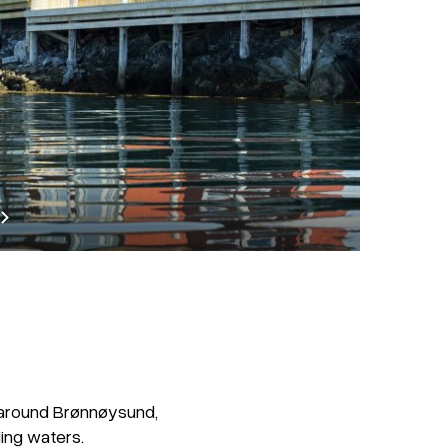
lk around Brønnøysund,
ing waters.