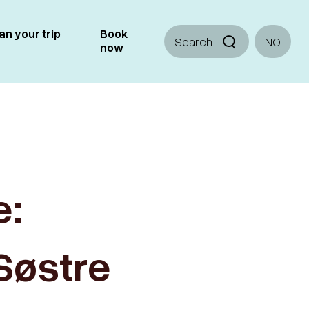
an your trip
Book
Search
NO
now
e:
Søstre