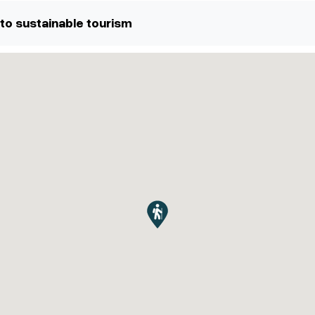
to sustainable tourism