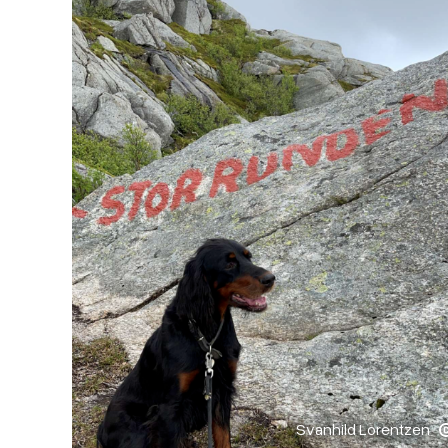
Svanhild Lorentzen