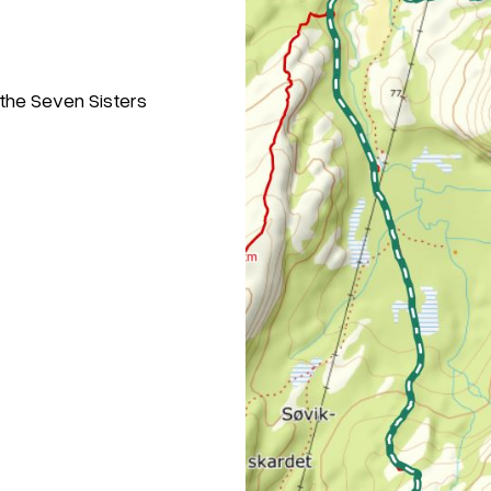
 the Seven Sisters