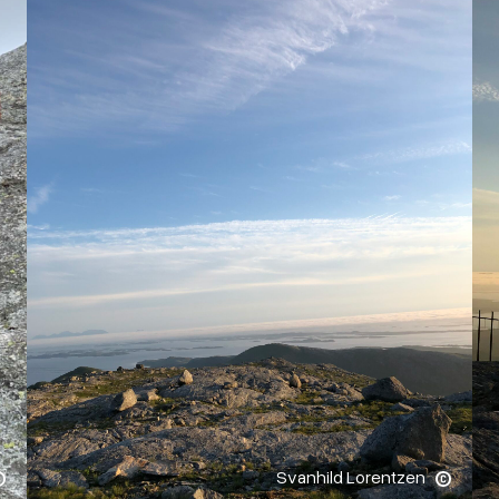
Svanhild Lorentzen