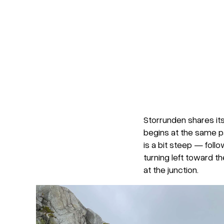
Storrunden shares its
begins at the same par
is a bit steep — follo
turning left toward th
at the junction.