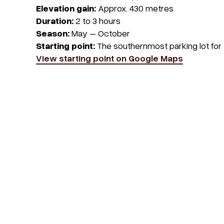
Elevation gain:
Approx. 430 metres
Duration:
2 to 3 hours
Season:
May – October
Starting point:
The southernmost parking lot for
View starting point on Google Maps