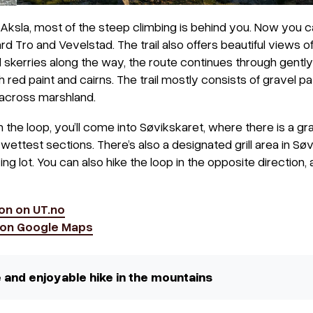
ksla, most of the steep climbing is behind you. Now you c
rd Tro and Vevelstad. The trail also offers beautiful views 
 skerries along the way, the route continues through gently r
 red paint and cairns. The trail mostly consists of gravel pa
across marshland.
he loop, you’ll come into Søvikskaret, where there is a gra
ettest sections. There’s also a designated grill area in Søv
g lot. You can also hike the loop in the opposite direction, a
on on UT.no
t on Google Maps
fe and enjoyable hike in the mountains