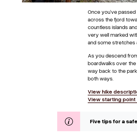
Once you’ve passed A
across the fjord towa
countless islands and
very well marked with
and some stretches 
As you descend from t
boardwalks over the w
way back to the parkin
both ways.
View hike descripti
View starting poin
Five tips for a sa