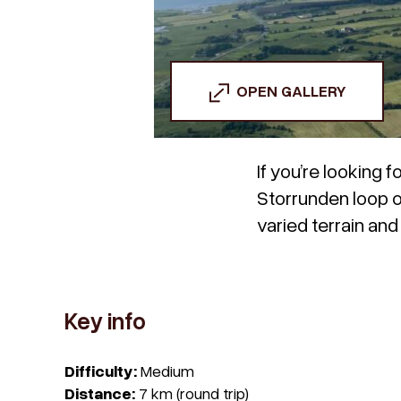
OPEN GALLERY
If you’re looking 
Storrunden loop on 
varied terrain an
Key info
Difficulty:
Medium
Distance:
7 km (round trip)