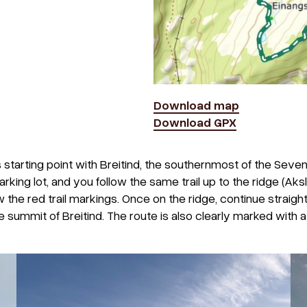
Download map
Download GPX
 starting point with Breitind, the southernmost of the Seven
king lot, and you follow the same trail up to the ridge (Aksl
w the red trail markings. Once on the ridge, continue straigh
e summit of Breitind. The route is also clearly marked with a