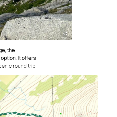
Thomas Schei
ge, the
option. It offers
enic round trip.