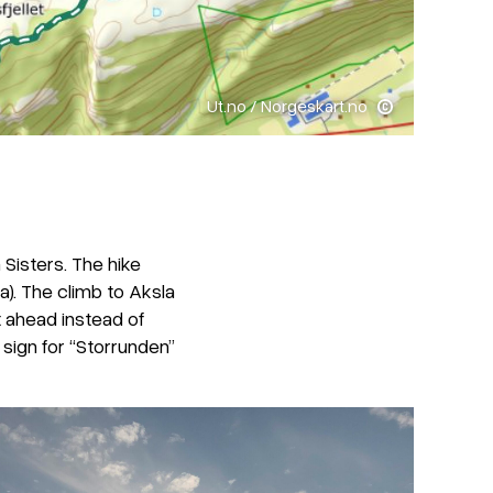
Ut.no / Norgeskart.no
 Sisters. The hike
a). The climb to Aksla
t ahead instead of
 sign for “Storrunden”