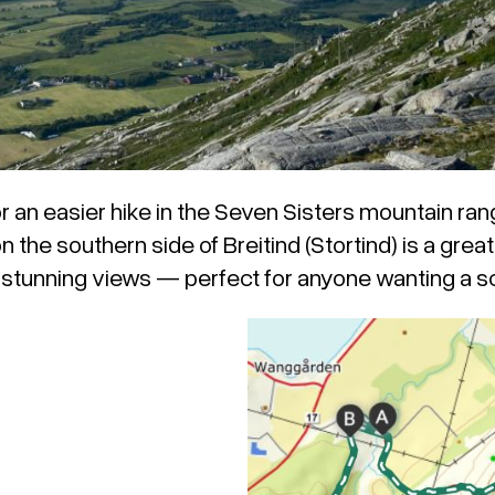
for an easier hike in the Seven Sisters mountain ran
the southern side of Breitind (Stortind) is a great 
d stunning views — perfect for anyone wanting a sc