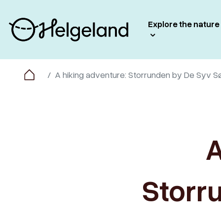
Explore the nature
A hiking adventure: Storrunden by De Syv S
A
Storr