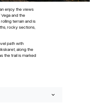
an enjoy the views
of Vega and the
olling terrain and is
ths, rocky sections,
vel path with
ikskaret, along the
s the trail is marked