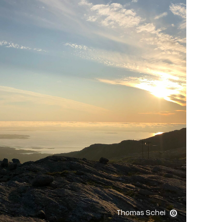
Thomas Schei