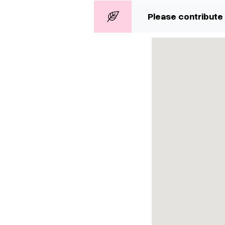
Please contribute 