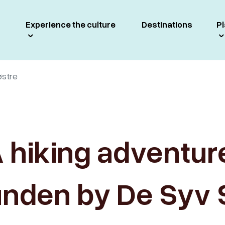
Experience the culture
Destinations
Pl
østre
 hiking adventur
unden by De Syv 