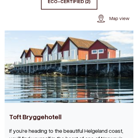
ECO-CERTIFIED (2)
Map view
Toft Bryggehotell
If you’re heading to the beautiful Helgeland coast,