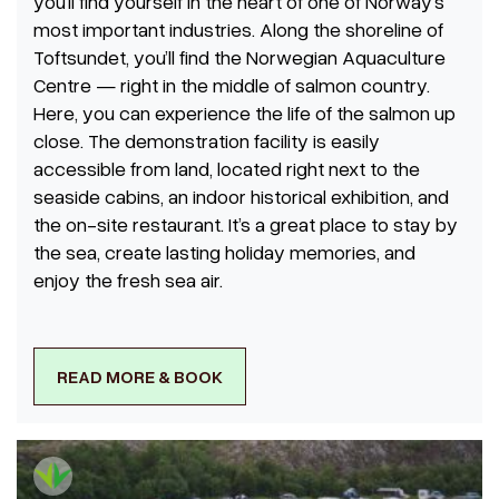
you’ll find yourself in the heart of one of Norway’s
most important industries. Along the shoreline of
Toftsundet, you’ll find the Norwegian Aquaculture
Centre — right in the middle of salmon country.
Here, you can experience the life of the salmon up
close. The demonstration facility is easily
accessible from land, located right next to the
seaside cabins, an indoor historical exhibition, and
the on-site restaurant. It’s a great place to stay by
the sea, create lasting holiday memories, and
enjoy the fresh sea air.
READ MORE & BOOK