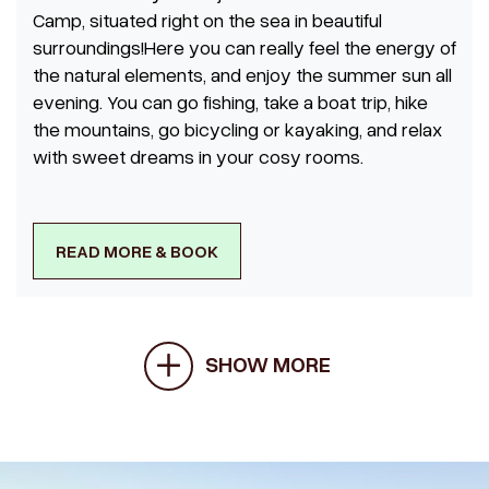
Camp, situated right on the sea in beautiful
surroundings!Here you can really feel the energy of
the natural elements, and enjoy the summer sun all
evening. You can go fishing, take a boat trip, hike
the mountains, go bicycling or kayaking, and relax
with sweet dreams in your cosy rooms.
READ MORE & BOOK
SHOW MORE