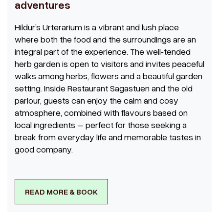
adventures
Hildur’s Urterarium is a vibrant and lush place
where both the food and the surroundings are an
integral part of the experience. The well‑tended
herb garden is open to visitors and invites peaceful
walks among herbs, flowers and a beautiful garden
setting. Inside Restaurant Sagastuen and the old
parlour, guests can enjoy the calm and cosy
atmosphere, combined with flavours based on
local ingredients – perfect for those seeking a
break from everyday life and memorable tastes in
good company.
READ MORE & BOOK