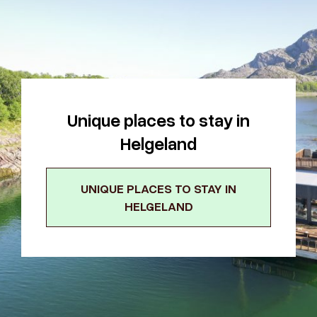
Unique places to stay in
Helgeland
UNIQUE PLACES TO STAY IN
HELGELAND