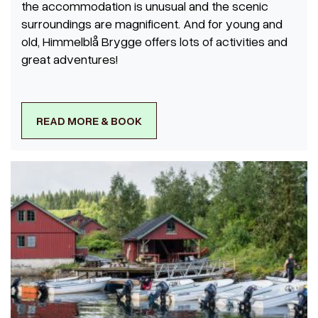
the accommodation is unusual and the scenic
surroundings are magnificent. And for young and
old, Himmelblå Brygge offers lots of activities and
great adventures!
READ MORE & BOOK