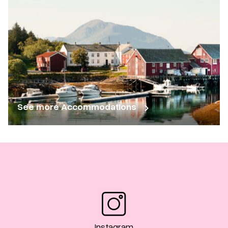
See more Accommodations
Instagram