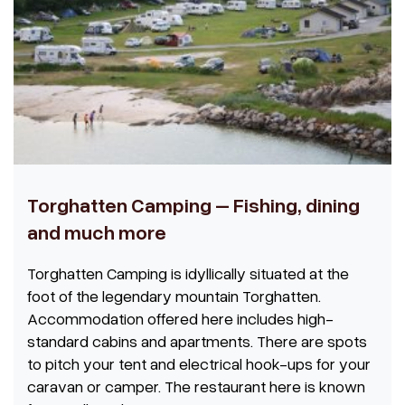
Torghatten Camping – Fishing, dining
and much more
Torghatten Camping is idyllically situated at the
foot of the legendary mountain Torghatten.
Accommodation offered here includes high-
standard cabins and apartments. There are spots
to pitch your tent and electrical hook-ups for your
caravan or camper. The restaurant here is known