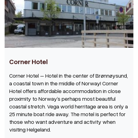
Corner Hotel
Corner Hotel – Hotel in the center of Brønnøysund,
a coastal town in the middle of Norway! Corner
Hotel offers affordable accommodation in close
proximity to Norway’s perhaps most beautiful
coastal stretch. Vega world herritage area is only a
25 minute boat ride away. The motel is perfect for
those who want adventure and activity when
visiting Helgeland.