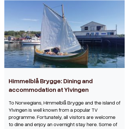
Himmelblå Brygge: Dining and
accommodation at Ylvingen
To Norwegians, Himmelblå Brygge and the island of
Ylvingen is well known from a popular TV
programme. Fortunately, all visitors are welcome
to dine and enjoy an overnight stay here. Some of