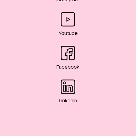
Youtube
Facebook
LinkedIn