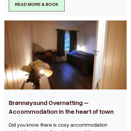
READ MORE & BOOK
Brønnøysund Overnatting –
Accommodation in the heart of town
Did you know there is cosy accommodation