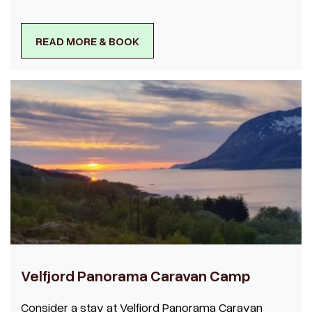
READ MORE & BOOK
Velfjord Panorama Caravan Camp
Consider a stay at Velfjord Panorama Caravan