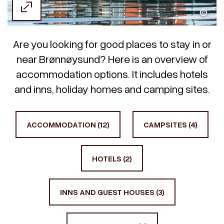
Designalkymisten
Are you looking for good places to stay in or
near Brønnøysund? Here is an overview of
accommodation options. It includes hotels
and inns, holiday homes and camping sites.
ACCOMMODATION (12)
CAMPSITES (4)
HOTELS (2)
INNS AND GUEST HOUSES (3)