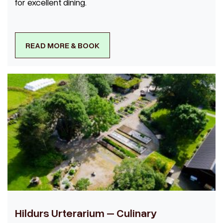
for excellent dining.
READ MORE & BOOK
Hildurs Urterarium – Culinary