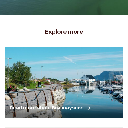
Explore more
Read more about Brønnøysund