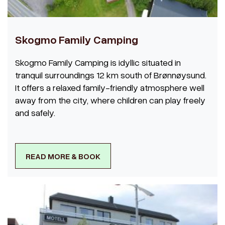
Skogmo Family Camping
Skogmo Family Camping is idyllic situated in
tranquil surroundings 12 km south of Brønnøysund.
It offers a relaxed family-friendly atmosphere well
away from the city, where children can play freely
and safely.
READ MORE & BOOK