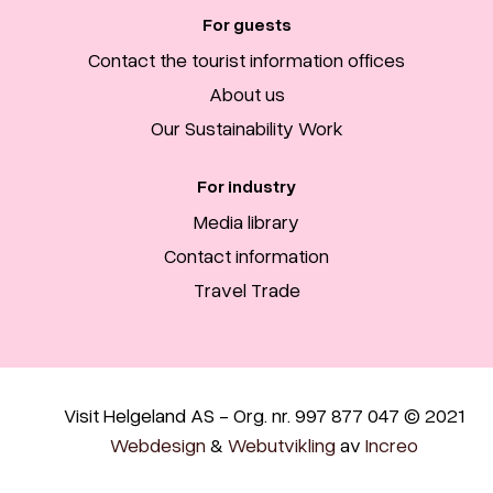
For guests
Contact the tourist information offices
About us
Our Sustainability Work
For industry
Media library
Contact information
Travel Trade
Visit Helgeland AS - Org. nr. 997 877 047 © 2021
Webdesign
&
Webutvikling
av
Increo