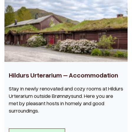
Hildurs Urterarium – Accommodation
Stay in newly renovated and cozy rooms at Hildurs
Urterarium outside Brønnøysund. Here you are
met by pleasant hosts in homely and good
surroundings.