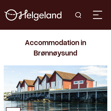
Accommodation in
Brønnøysund