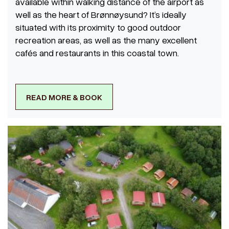
available within walking distance of the airport as
well as the heart of Brønnøysund? It’s ideally
situated with its proximity to good outdoor
recreation areas, as well as the many excellent
cafés and restaurants in this coastal town.
READ MORE & BOOK