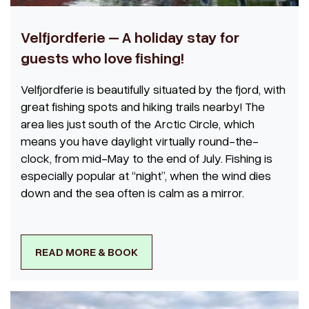
Velfjordferie – A holiday stay for
guests who love fishing!
Velfjordferie is beautifully situated by the fjord, with
great fishing spots and hiking trails nearby! The
area lies just south of the Arctic Circle, which
means you have daylight virtually round-the-
clock, from mid-May to the end of July. Fishing is
especially popular at “night”, when the wind dies
down and the sea often is calm as a mirror.
READ MORE & BOOK