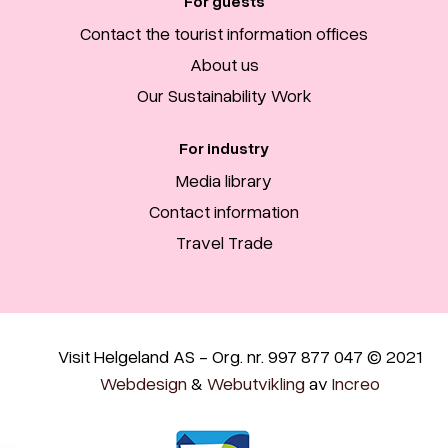
For guests
Contact the tourist information offices
About us
Our Sustainability Work
For industry
Media library
Contact information
Travel Trade
Visit Helgeland AS - Org. nr. 997 877 047 © 2021
Webdesign
&
Webutvikling
av
Increo