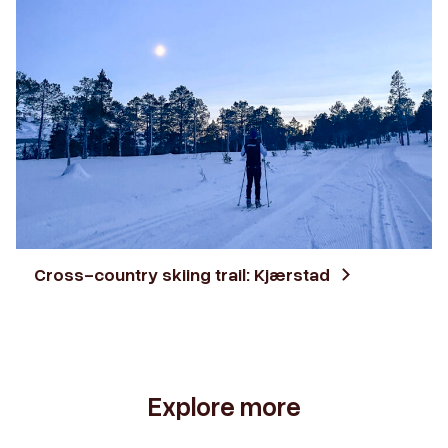
Cross-country skiing trail: Kjærstad
Explore more