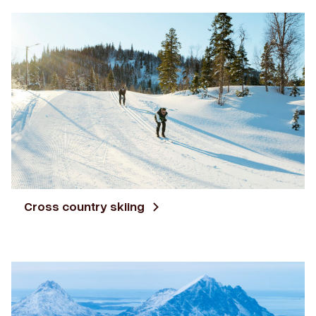
Cross country skiing