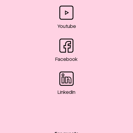
Youtube
Facebook
LinkedIn