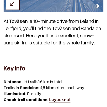
Kitt Grønningsæter / Visit Helgeland
At Tovåsen, a 10-minute drive from Leland in
Leirfjord, you’ll find the Tovåsen and Randalen
ski resort. Here you’ll find excellent, snow-
sure ski trails suitable for the whole family.
Key info
Distance, lit trail:
3,6 km in total
Trails in Randalen:
4,5 kilometers each way
Illuminated:
Partially
Check trail conditions:
Løyper.net