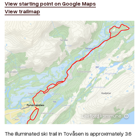
View starting point on Google Maps
View trailmap
Leirfjord kommune
The illuminated ski trail in Tovåsen is approximately 3.6