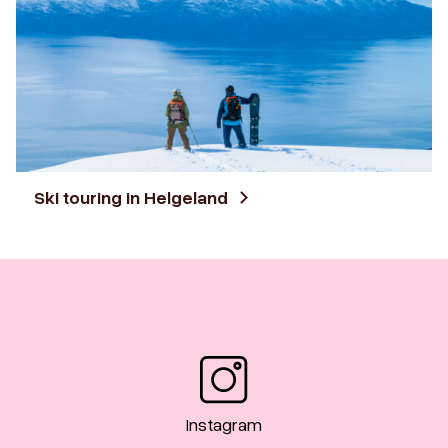
Ski touring in Helgeland
Instagram