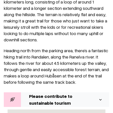
kilometers long, consisting of a loop of around 1
kilometer and a longer section extending southward
along the hillside. The terrain is relatively flat and easy,
making it a great trail for those who just want to take a
leisurely stroll with the kids or for recreational skiers
looking to do multiple laps without too many uphill or
downhill sections.
Heading north from the parking area, there’s a fantastic
hiking trail into Randalen, along the Ranelva river. It
follows the river for about 4.5 kilometers up the valley,
through gentle and easily accessible forest terrain, and
makes a loop around Hubåsen at the end of the trail
before following the same track back.
Please contribute to
sustainable tourism