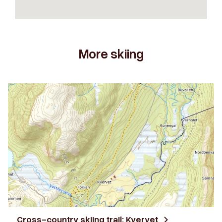
More skiing
Cross-country skiing trail: Kvervet