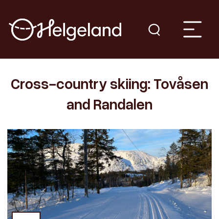
Cross-country skiing: Tovåsen
and Randalen