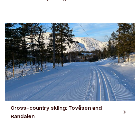
Cross-country skiing: Tovåsen and
Randalen