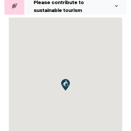
Please contribute to
sustainable tourism