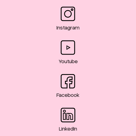
Instagram
Youtube
Facebook
LinkedIn