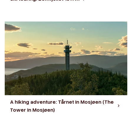
A hiking adventure: Tårnet in Mosjøen (The
Tower in Mosjøen)