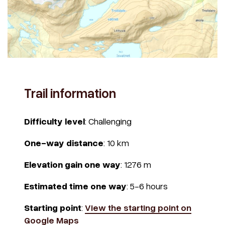
Trail information
Difficulty level
: Challenging
One-way distance
: 10 km
Elevation gain one way
: 1276 m
Estimated time one way
: 5-6 hours
Starting point
:
View the starting point on
Google Maps