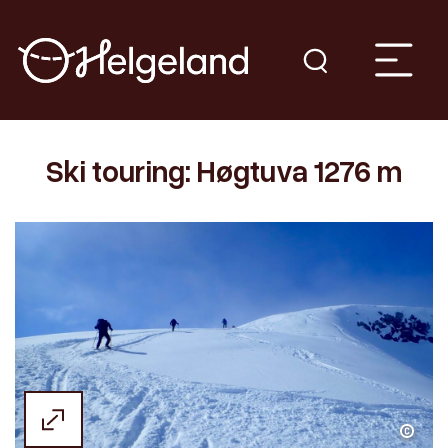
Ski touring: Høgtuva 1276 m
Kristin Johansen