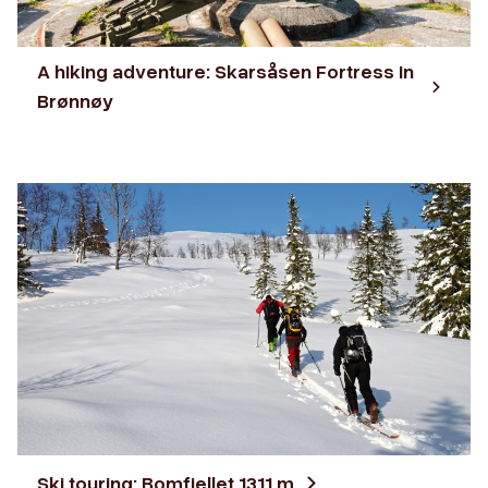
A hiking adventure: Skarsåsen Fortress in
Brønnøy
Ski touring: Bomfjellet 1311 m