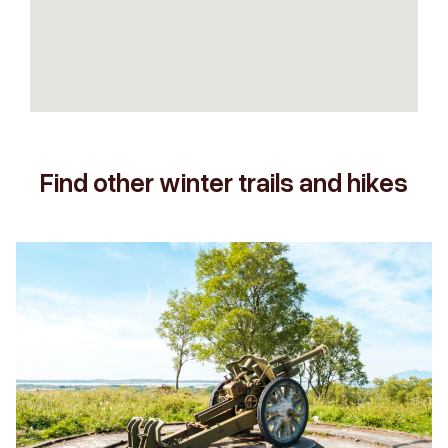
Find other winter trails and hikes