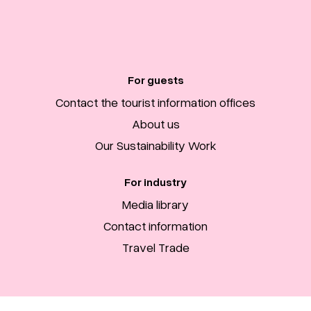
For guests
Contact the tourist information offices
About us
Our Sustainability Work
For industry
Media library
Contact information
Travel Trade