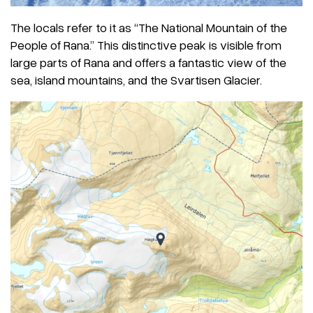
The locals refer to it as “The National Mountain of the
People of Rana.” This distinctive peak is visible from
large parts of Rana and offers a fantastic view of the
sea, island mountains, and the Svartisen Glacier.