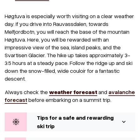
Høgtuva is especially worth visiting on a clear weather
day. If you drive into Rauvassdalen, towards
Melfjordbotn, you will reach the base of the mountain
Høgtuva. Here, you will be rewarded with an
impressive view of the sea, island peaks, and the
Svartisen Glacier. The hike up takes approximately 3-
3.5 hours at a steady pace. Follow the ridge up and ski
down the snow-filled, wide couloir for a fantastic
descent.
Always check the
weather forecast
and
avalanche
forecast
before embarking on a summit trip.
Tips for a safe and rewarding
ski trip