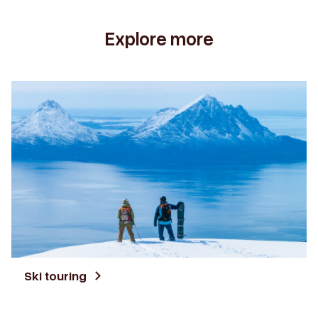
Explore more
Ski touring