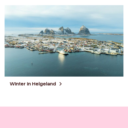
Winter in Helgeland