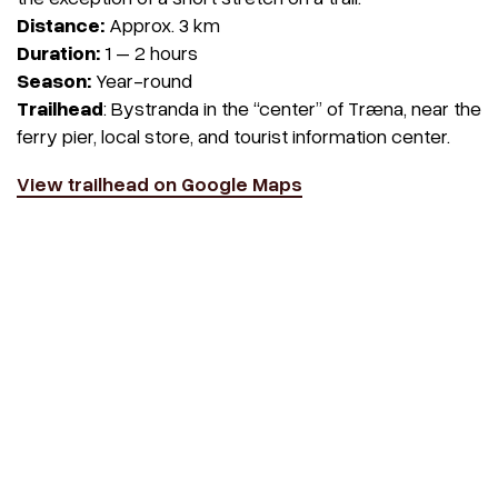
Distance:
Approx. 3 km
Duration:
1 – 2 hours
Season:
Year-round
Trailhead
: Bystranda in the “center” of Træna, near the
ferry pier, local store, and tourist information center.
View trailhead on Google Maps