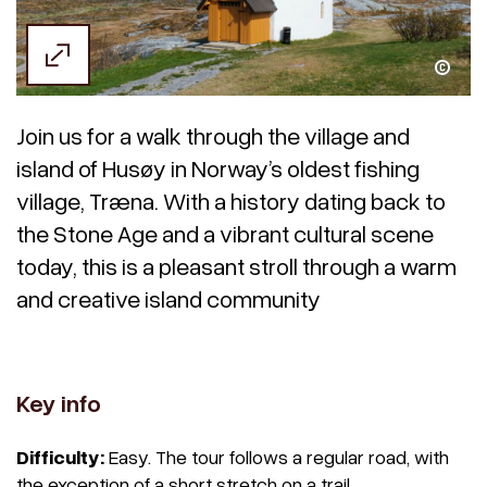
Kristoffer Møllevik / Visit Helgeland
Join us for a walk through the village and
island of Husøy in Norway’s oldest fishing
village, Træna. With a history dating back to
the Stone Age and a vibrant cultural scene
today, this is a pleasant stroll through a warm
and creative island community
Key info
Difficulty:
Easy. The tour follows a regular road, with
the exception of a short stretch on a trail.