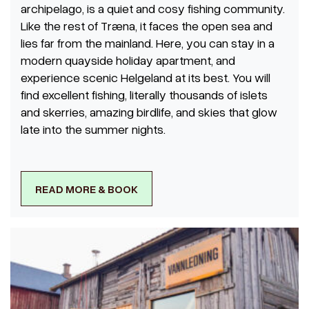
archipelago, is a quiet and cosy fishing community.
Like the rest of Træna, it faces the open sea and
lies far from the mainland. Here, you can stay in a
modern quayside holiday apartment, and
experience scenic Helgeland at its best. You will
find excellent fishing, literally thousands of islets
and skerries, amazing birdlife, and skies that glow
late into the summer nights.
READ MORE & BOOK