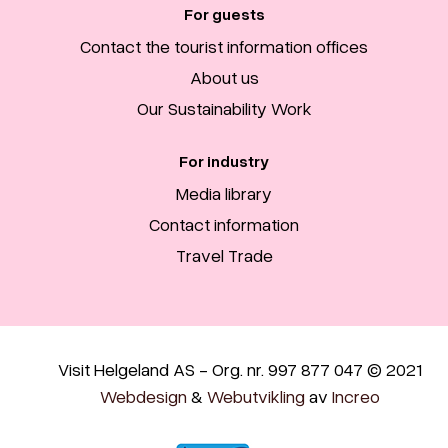
For guests
Contact the tourist information offices
About us
Our Sustainability Work
For industry
Media library
Contact information
Travel Trade
Visit Helgeland AS - Org. nr. 997 877 047 © 2021
Webdesign
&
Webutvikling
av
Increo