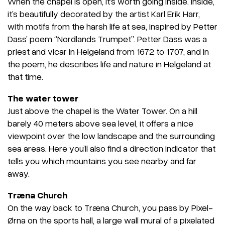
When the chapel is open, it’s worth going inside. Inside,
it’s beautifully decorated by the artist Karl Erik Harr,
with motifs from the harsh life at sea, inspired by Petter
Dass’ poem “Nordlands Trumpet”. Petter Dass was a
priest and vicar in Helgeland from 1672 to 1707, and in
the poem, he describes life and nature in Helgeland at
that time.
The water tower
Just above the chapel is the Water Tower. On a hill
barely 40 meters above sea level, it offers a nice
viewpoint over the low landscape and the surrounding
sea areas. Here you’ll also find a direction indicator that
tells you which mountains you see nearby and far
away.
Træna Church
On the way back to Træna Church, you pass by Pixel-
Ørna on the sports hall, a large wall mural of a pixelated