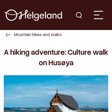
Mountain hikes and walks
A hiking adventure: Culture walk
on Husøya