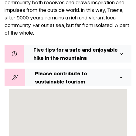
community both receives and draws inspiration and
impulses from the outside world. In this way, Træna,
after 9000 years, remains a rich and vibrant local
community. Far out at sea, but far from isolated. A part
of the whole.
Five tips for a safe and enjoyable
hike in the mountains
Please contribute to
sustainable tourism