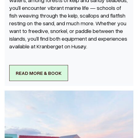
waters, among forests of kelp and sandy seabeds,
you’ll encounter vibrant marine life — schools of
fish weaving through the kelp, scallops and flatfish
resting on the sand, and much more. Whether you
want to freedive, snorkel, or paddle between the
islands, you’ll find both equipment and experiences
available at Kranberget on Husøy.
READ MORE & BOOK