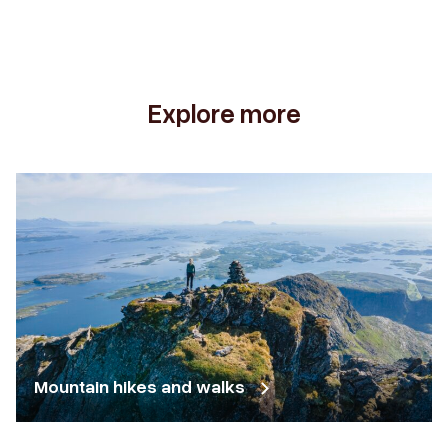
Explore more
Mountain hikes and walks