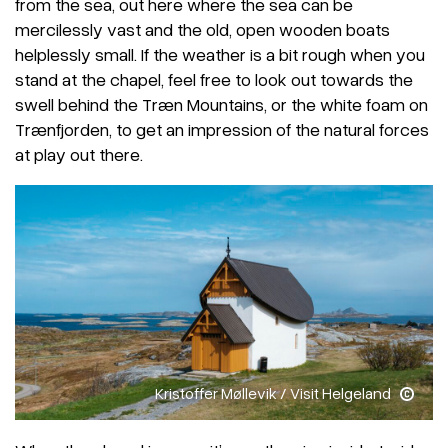
from the sea, out here where the sea can be
mercilessly vast and the old, open wooden boats
helplessly small. If the weather is a bit rough when you
stand at the chapel, feel free to look out towards the
swell behind the Træn Mountains, or the white foam on
Trænfjorden, to get an impression of the natural forces
at play out there.
Kristoffer Møllevik / Visit Helgeland