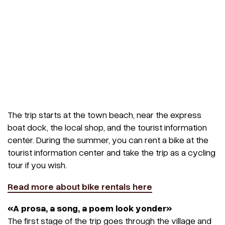
The trip starts at the town beach, near the express
boat dock, the local shop, and the tourist information
center. During the summer, you can rent a bike at the
tourist information center and take the trip as a cycling
tour if you wish.
Read more about bike rentals here
«A prosa, a song, a poem look yonder»
The first stage of the trip goes through the village and