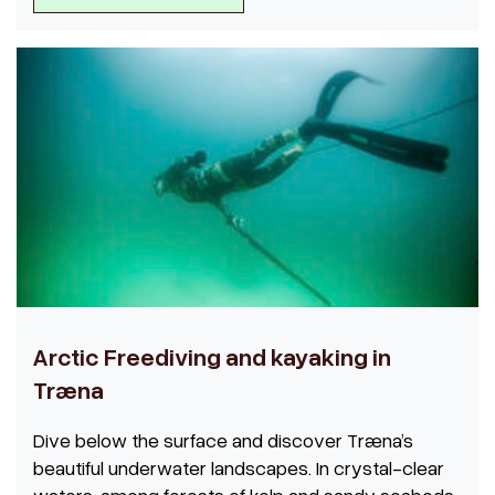
Arctic Freediving and kayaking in
Træna
Dive below the surface and discover Træna’s
beautiful underwater landscapes. In crystal-clear