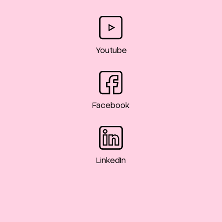
Youtube
Facebook
LinkedIn