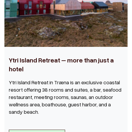
Ytri Island Retreat – more than just a
hotel
Ytri Island Retreat in Træna is an exclusive coastal
resort offering 38 rooms and suites, a bar, seafood
restaurant, meeting rooms, saunas, an outdoor
wellness area, boathouse, guest harbor, and a
sandy beach.