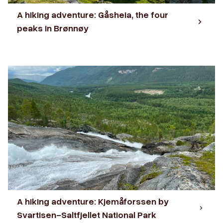
A hiking adventure: Gåsheia, the four
peaks in Brønnøy
A hiking adventure: Kjemåforssen by
Svartisen-Saltfjellet National Park