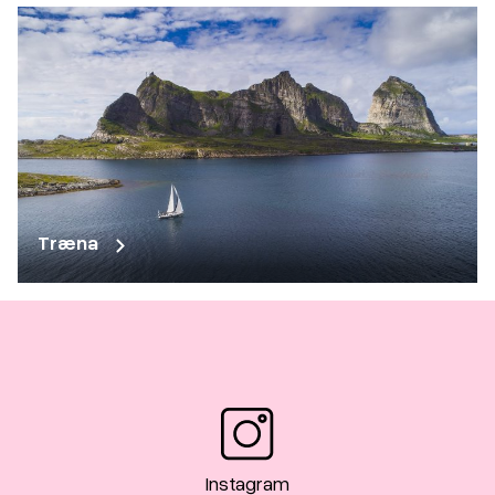
Træna
Instagram