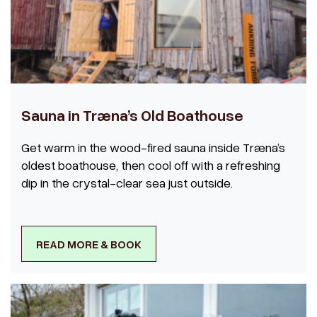
Sauna in Træna’s Old Boathouse
Get warm in the wood-fired sauna inside Træna’s
oldest boathouse, then cool off with a refreshing
dip in the crystal-clear sea just outside.
READ MORE & BOOK