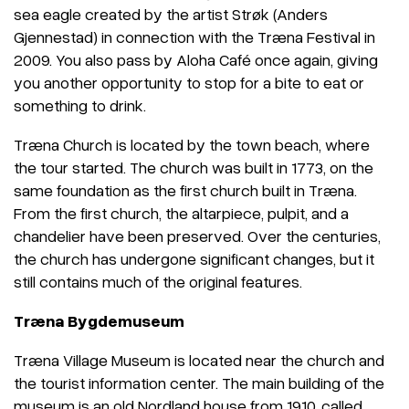
sea eagle created by the artist Strøk (Anders
Gjennestad) in connection with the Træna Festival in
2009. You also pass by Aloha Café once again, giving
you another opportunity to stop for a bite to eat or
something to drink.
Træna Church is located by the town beach, where
the tour started. The church was built in 1773, on the
same foundation as the first church built in Træna.
From the first church, the altarpiece, pulpit, and a
chandelier have been preserved. Over the centuries,
the church has undergone significant changes, but it
still contains much of the original features.
Træna Bygdemuseum
Træna Village Museum is located near the church and
the tourist information center. The main building of the
museum is an old Nordland house from 1910, called