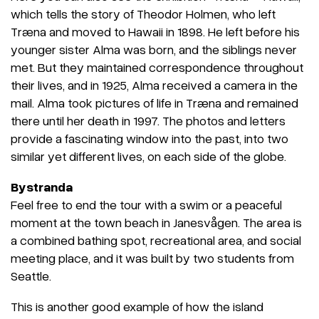
which tells the story of Theodor Holmen, who left
Træna and moved to Hawaii in 1898. He left before his
younger sister Alma was born, and the siblings never
met. But they maintained correspondence throughout
their lives, and in 1925, Alma received a camera in the
mail. Alma took pictures of life in Træna and remained
there until her death in 1997. The photos and letters
provide a fascinating window into the past, into two
similar yet different lives, on each side of the globe.
Bystranda
Feel free to end the tour with a swim or a peaceful
moment at the town beach in Janesvågen. The area is
a combined bathing spot, recreational area, and social
meeting place, and it was built by two students from
Seattle.
This is another good example of how the island