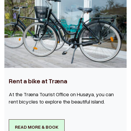
Rent a bike at Træna
At the Træna Tourist Office on Husøya, you can
rent bicycles to explore the beautiful island.
READ MORE & BOOK