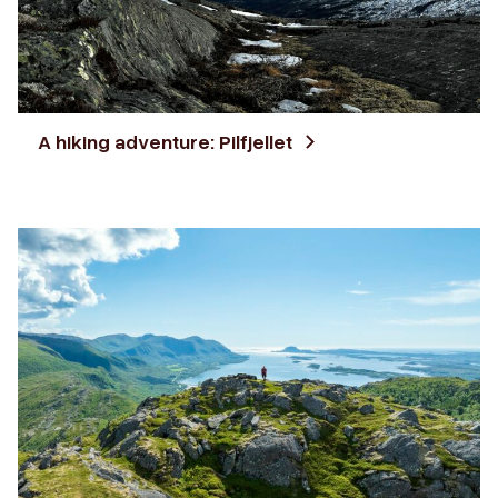
A hiking adventure: Pilfjellet