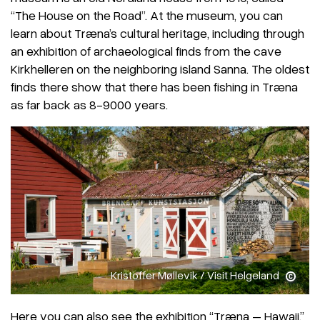
“The House on the Road”. At the museum, you can
learn about Træna’s cultural heritage, including through
an exhibition of archaeological finds from the cave
Kirkhelleren on the neighboring island Sanna. The oldest
finds there show that there has been fishing in Træna
as far back as 8-9000 years.
Kristoffer Møllevik / Visit Helgeland
Here you can also see the exhibition “Træna – Hawaii,”