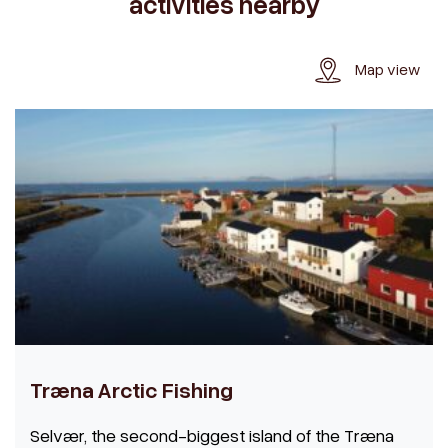
activities nearby
Map view
Træna Arctic Fishing
Selvær, the second-biggest island of the Træna