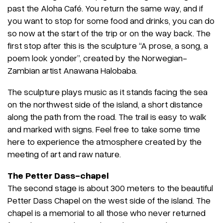
past the Aloha Café. You return the same way, and if
you want to stop for some food and drinks, you can do
so now at the start of the trip or on the way back. The
first stop after this is the sculpture “A prose, a song, a
poem look yonder”, created by the Norwegian-
Zambian artist Anawana Halobaba.
The sculpture plays music as it stands facing the sea
on the northwest side of the island, a short distance
along the path from the road. The trail is easy to walk
and marked with signs. Feel free to take some time
here to experience the atmosphere created by the
meeting of art and raw nature.
The Petter Dass-chapel
The second stage is about 300 meters to the beautiful
Petter Dass Chapel on the west side of the island. The
chapel is a memorial to all those who never returned