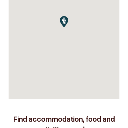
Find accommodation, food and