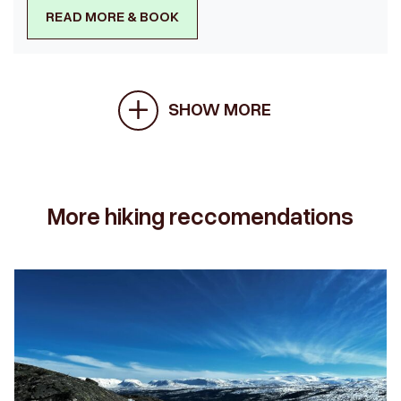
READ MORE & BOOK
SHOW MORE
More hiking reccomendations