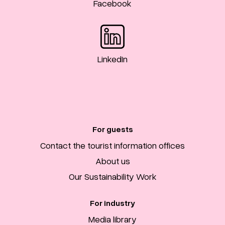
Facebook
LinkedIn
For guests
Contact the tourist information offices
About us
Our Sustainability Work
For industry
Media library