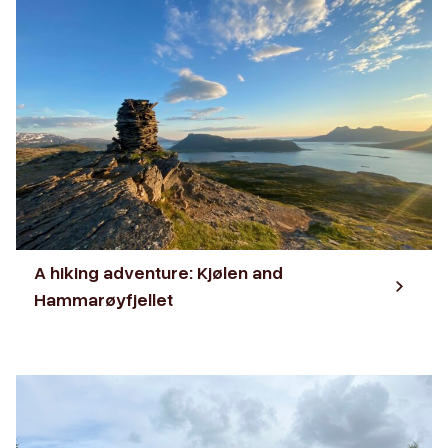
A hiking adventure: Kjølen and
Hammarøyfjellet