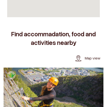
Find accommadation, food and
activities nearby
Map view