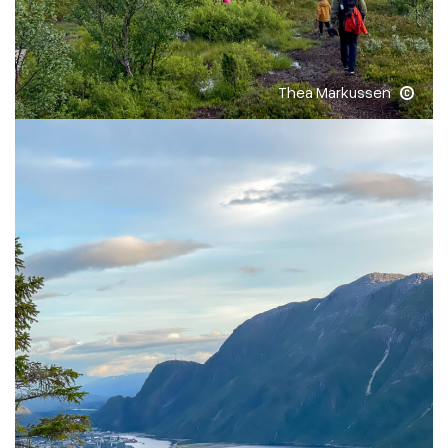
Thea Markussen