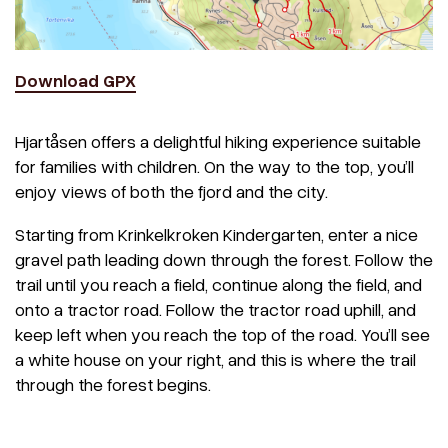
Download GPX
Hjartåsen offers a delightful hiking experience suitable
for families with children. On the way to the top, you’ll
enjoy views of both the fjord and the city.
Starting from Krinkelkroken Kindergarten, enter a nice
gravel path leading down through the forest. Follow the
trail until you reach a field, continue along the field, and
onto a tractor road. Follow the tractor road uphill, and
keep left when you reach the top of the road. You’ll see
a white house on your right, and this is where the trail
through the forest begins.