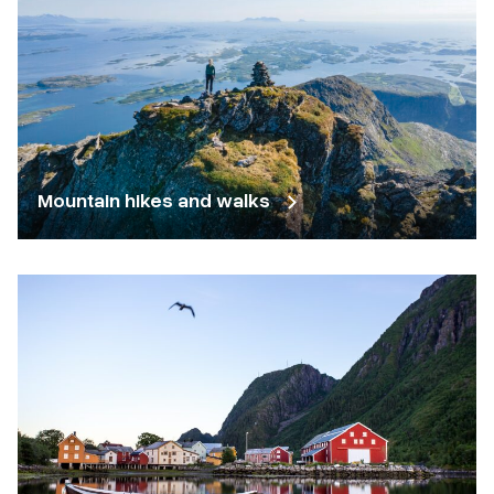
Mountain hikes and walks