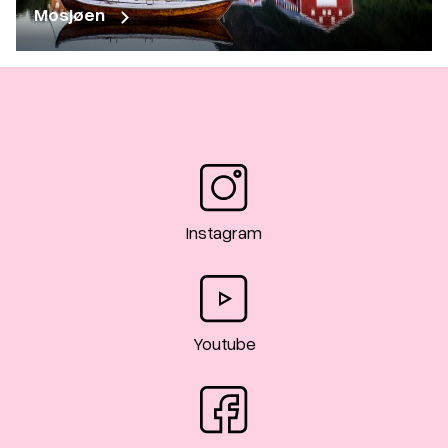
Mosjøen
Instagram
Youtube