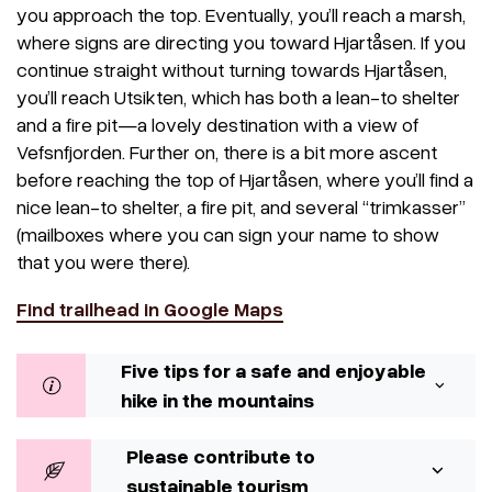
you approach the top. Eventually, you’ll reach a marsh,
where signs are directing you toward Hjartåsen. If you
continue straight without turning towards Hjartåsen,
you’ll reach Utsikten, which has both a lean-to shelter
and a fire pit—a lovely destination with a view of
Vefsnfjorden. Further on, there is a bit more ascent
before reaching the top of Hjartåsen, where you’ll find a
nice lean-to shelter, a fire pit, and several “trimkasser”
(mailboxes where you can sign your name to show
that you were there).
Find trailhead in Google Maps
Five tips for a safe and enjoyable
hike in the mountains
Please contribute to
sustainable tourism