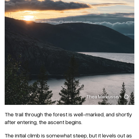
Thea Markussen
The trail through the forest is well-marked, and shortly
after entering, the ascent begins.
The initial climb is somewhat steep, but it levels out as