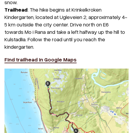
snow.
Trailhead
: The hike begins at Krinkelkroken
Kindergarten, located at Ugleveien 2, approximately 4-
5 km outside the city center. Drive north on E6
towards Mo i Rana and take a left halfway up the hill to
Kulstadlia. Follow the road until you reach the
kindergarten.
Find trailhead in Google Maps