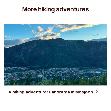
More hiking adventures
A hiking adventure: Panorama in Mosjøen