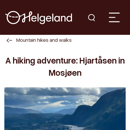
Mountain hikes and walks
A hiking adventure: Hjartåsen in
Mosjøen