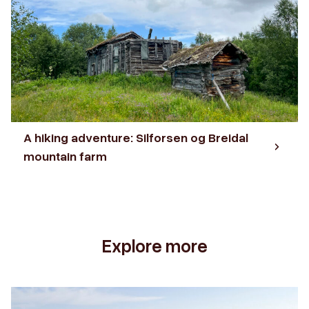
A hiking adventure: Silforsen og Breidal
mountain farm
Explore more