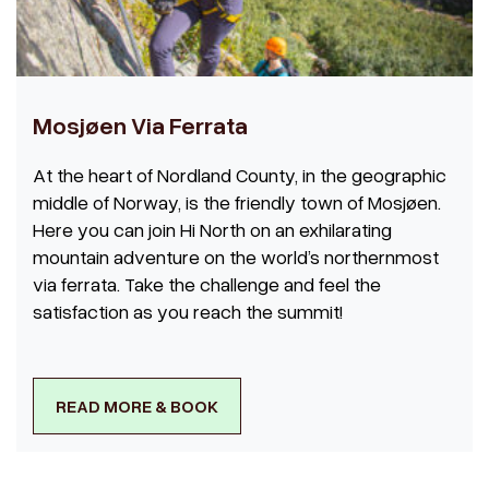
Mosjøen Via Ferrata
At the heart of Nordland County, in the geographic
middle of Norway, is the friendly town of Mosjøen.
Here you can join Hi North on an exhilarating
mountain adventure on the world’s northernmost
via ferrata. Take the challenge and feel the
satisfaction as you reach the summit!
READ MORE & BOOK