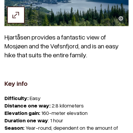
Thea Markussen
Hjartåsen provides a fantastic view of
Mosjøen and the Vefsnfjord, and is an easy
hike that suits the entire family.
Key info
Difficulty:
Easy
Distance one way:
2.8 kilometers
Elevation gain:
160-meter elevation
Duration one way
: 1 hour
Season:
Year-round, dependent on the amount of