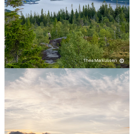
Thea Markussen