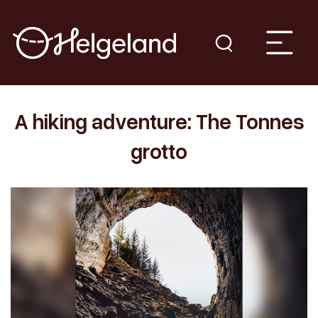
A hiking adventure: The Tonnes
grotto