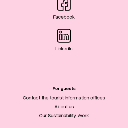
Facebook
LinkedIn
For guests
Contact the tourist information offices
About us
Our Sustainability Work