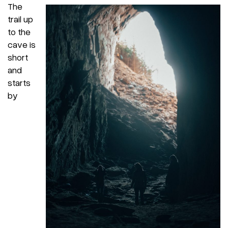
The
trail up
to the
cave is
short
and
starts
by