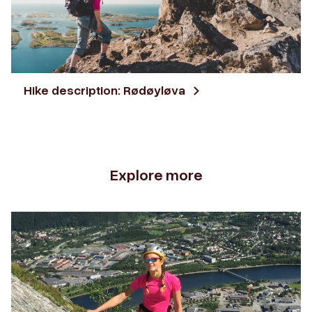
Hike description: Rødøyløva
Explore more