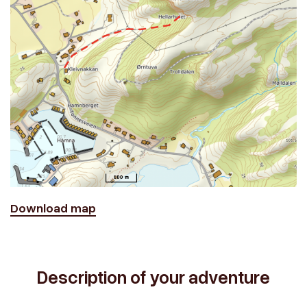
Download map
Description of your adventure