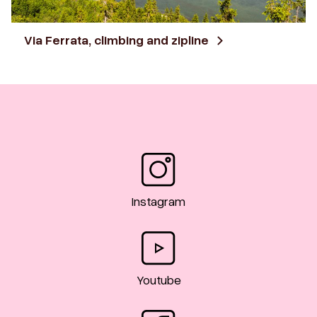
Via Ferrata, climbing and zipline
Instagram
Youtube