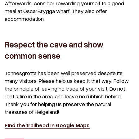
Afterwards, consider rewarding yourself to a good
meal at OscarBrygga wharf. They also offer
accommodation.
Respect the cave and show
common sense
Tonnesgrotta has been well preserved despite its
many visitors. Please help us keep it that way. Follow
the principle of leaving no trace of your visit. Do not
light a fire in the area, and leave no rubbish behind.
Thank you for helping us preserve the natural
treasures of Helgeland!
Find the trailhead in Google Maps