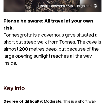
Simon Fossheim / Visit Helgeland
Please be aware: All travel at your own
risk.
Tonnesgrotta is a cavernous gave situated a
short but steep walk from Tonnes. The cave is
almost 200 metres deep, but because of the
large opening sunlight reaches all the way
inside.
Key info
Degree of difficulty:
Moderate. This is a short walk,