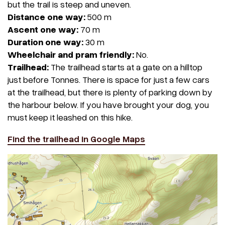
but the trail is steep and uneven.
Distance one way:
500 m
Ascent one way:
70 m
Duration one way:
30 m
Wheelchair and pram friendly:
No.
Trailhead:
The trailhead starts at a gate on a hilltop
just before Tonnes. There is space for just a few cars
at the trailhead, but there is plenty of parking down by
the harbour below. If you have brought your dog, you
must keep it leashed on this hike.
Find the trailhead in Google Maps