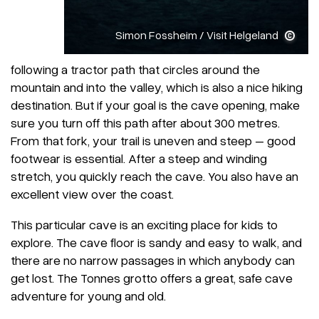
Simon Fossheim / Visit Helgeland
following a tractor path that circles around the
mountain and into the valley, which is also a nice hiking
destination. But if your goal is the cave opening, make
sure you turn off this path after about 300 metres.
From that fork, your trail is uneven and steep – good
footwear is essential. After a steep and winding
stretch, you quickly reach the cave. You also have an
excellent view over the coast.
This particular cave is an exciting place for kids to
explore. The cave floor is sandy and easy to walk, and
there are no narrow passages in which anybody can
get lost. The Tonnes grotto offers a great, safe cave
adventure for young and old.