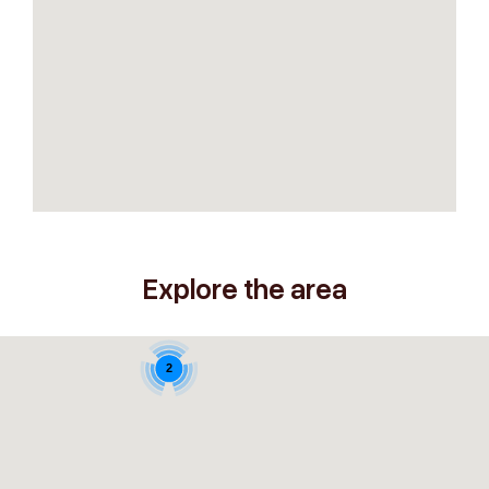
Explore the area
2