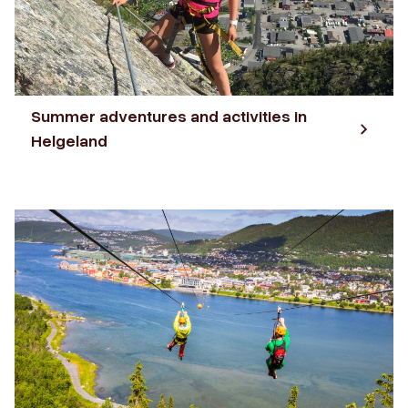
Summer adventures and activities in
Helgeland