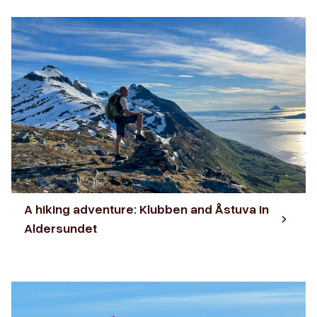
A hiking adventure: Klubben and Åstuva in
Aldersundet