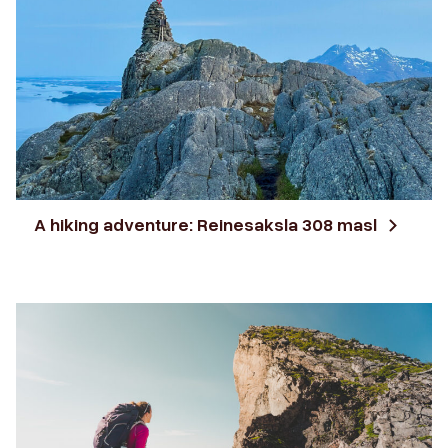
A hiking adventure: Reinesaksla 308 masl