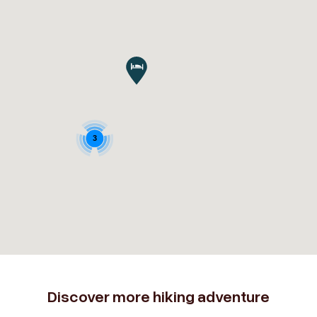
3
Discover more hiking adventure