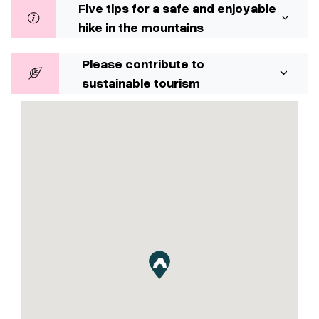
Five tips for a safe and enjoyable
hike in the mountains
Please contribute to
sustainable tourism