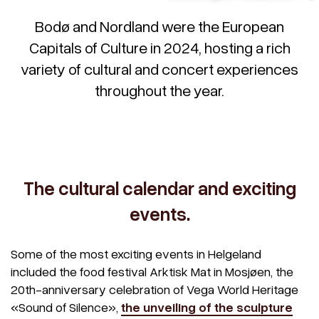
Bodø and Nordland were the European
Capitals of Culture in 2024, hosting a rich
variety of cultural and concert experiences
throughout the year.
The cultural calendar and exciting
events.
Some of the most exciting events in Helgeland
included the food festival Arktisk Mat in Mosjøen, the
20th-anniversary celebration of Vega World Heritage
«Sound of Silence»,
the unveiling of the sculpture