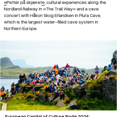
«
Petter på skjæret
»
, cultural experiences along the
Nordland Railway in «The Trail Way» and a cave
concert with Håkon Skog Erlandsen in Plura Cave,
which is the largest water-filled cave system in
Northern Europe.
European Capital of Culture Bodø 2024: