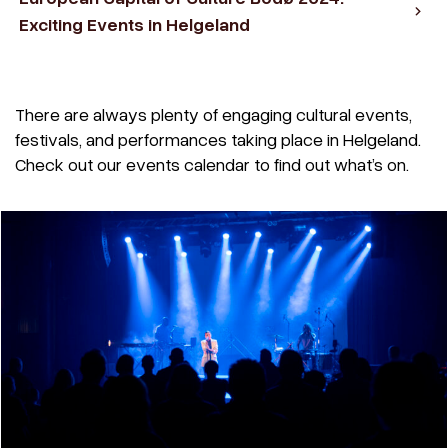
Exciting Events in Helgeland
There are always plenty of engaging cultural events,
festivals, and performances taking place in Helgeland.
Check out our events calendar to find out what’s on.