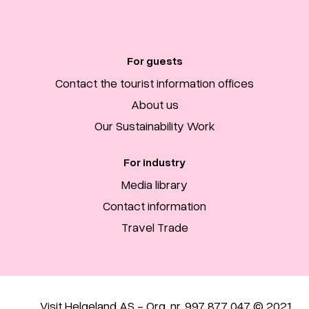
For guests
Contact the tourist information offices
About us
Our Sustainability Work
For industry
Media library
Contact information
Travel Trade
Visit Helgeland AS - Org. nr. 997 877 047 © 2021