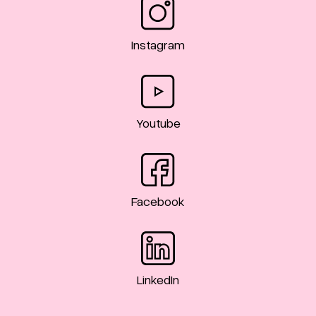
Instagram
Youtube
Facebook
LinkedIn