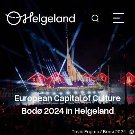
European Capital of Culture
Bodø 2024 in Helgeland
David Engmo / Bodø 2024