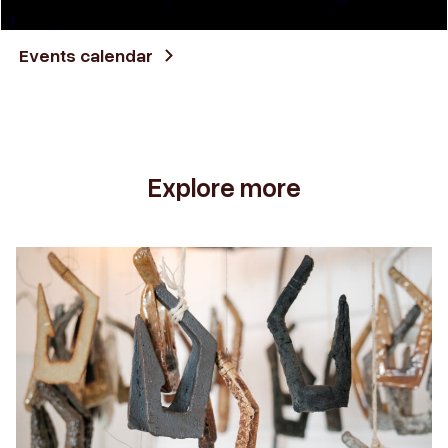
Events calendar
Explore more