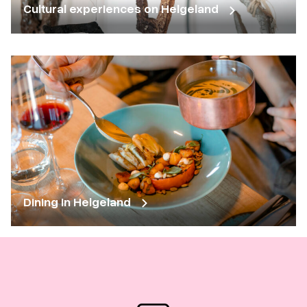
Cultural experiences on Helgeland
Dining in Helgeland