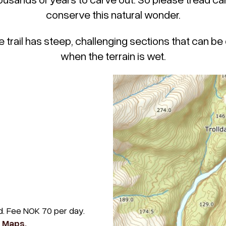
conserve this natural wonder.
e trail has steep, challenging sections that can be d
when the terrain is wet.
ad. Fee NOK 70 per day.
e Maps.