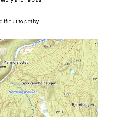
ifficult to get by