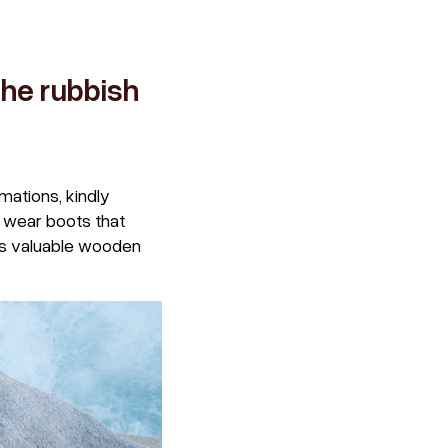
the rubbish
mations, kindly
t wear boots that
’s valuable wooden