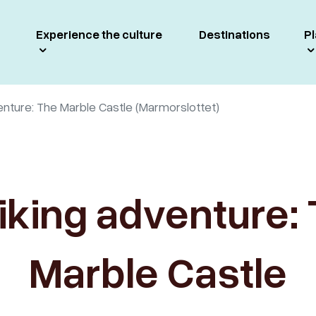
Experience the culture
Destinations
Pl
enture: The Marble Castle (Marmorslottet)
iking adventure:
Marble Castle