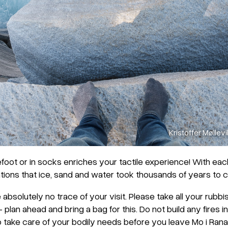
Kristoffer Møllevi
efoot or in socks enriches your tactile experience! With eac
ions that ice, sand and water took thousands of years to c
ve absolutely no trace of your visit. Please take all your rubb
 plan ahead and bring a bag for this. Do not build any fires in
so take care of your bodily needs before you leave Mo i Rana