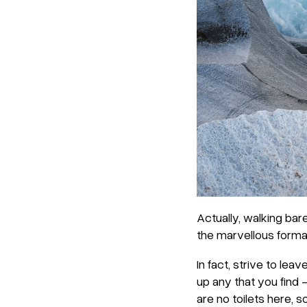
Actually, walking bar
the marvellous format
In fact, strive to lea
up any that you find –
are no toilets here, 