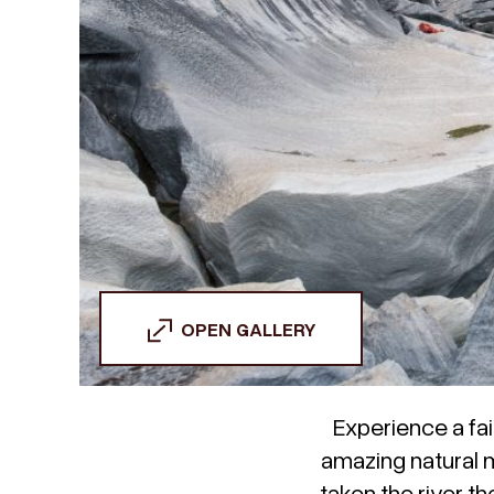
OPEN GALLERY
Experience a fai
amazing natural 
taken the river t