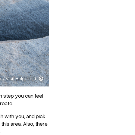
k / Visit Helgeland
h step you can feel
reate.
ish with you, and pick
 this area. Also, there
.