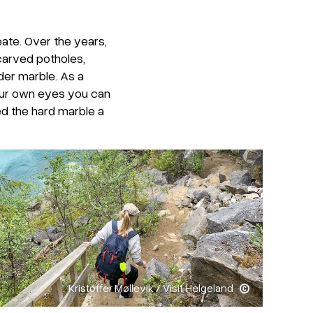
ate. Over the years,
carved potholes,
der marble. As a
 your own eyes you can
d the hard marble a
Kristoffer Møllevik / Visit Helgeland