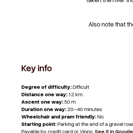
Also note that th
Key info
Degree of difficulty:
Difficult
Distance one way:
1.2 km.
Ascent one way:
50 m
Duration one way:
20–40 minutes
Wheelchair and pram friendly:
No.
Starting point:
Parking at the end of a gravel ro
Payable by credit card or Vipps.
See it in Googl