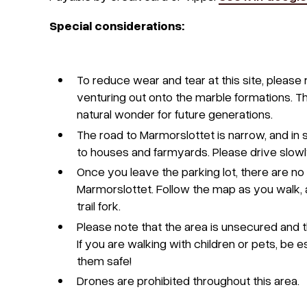
Special considerations:
To reduce wear and tear at this site, pleas
venturing out onto the marble formations. Thi
natural wonder for future generations.
The road to Marmorslottet is narrow, and in
to houses and farmyards. Please drive slowl
Once you leave the parking lot, there are no
Marmorslottet. Follow the map as you walk, a
trail fork.
Please note that the area is unsecured and th
If you are walking with children or pets, be 
them safe!
Drones are prohibited throughout this area.