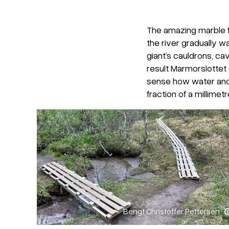
The amazing marble f
the river gradually 
giant’s cauldrons, ca
result Marmorslottet 
sense how water and 
fraction of a millimetr
Bengt Christoffer Pettersen