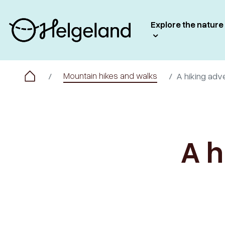
Explore the nature
Mountain hikes and walks
A hiking adv
A h