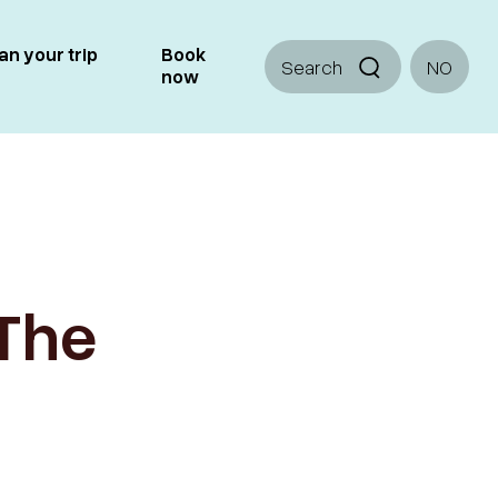
an your trip
Book
Search
NO
now
 The