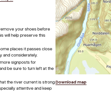
e remove your shoes before
s will help preserve this
 some places it passes close
y and considerately.
 more signposts for
nd be sure to turn left at the
at the river current is strong.
Download map
especially attentive and keep