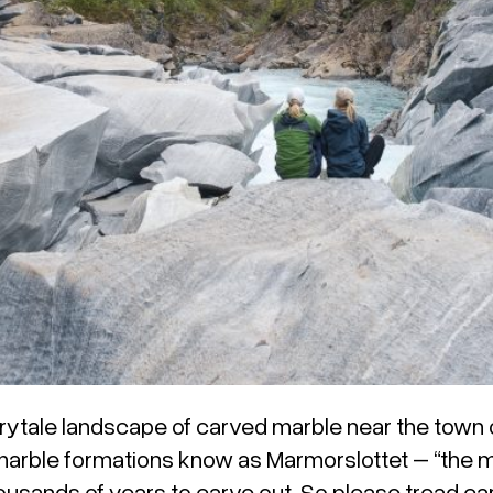
rytale landscape of carved marble near the town 
marble formations know as Marmorslottet – “the ma
housands of years to carve out. So please tread car