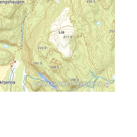
Statens Kartverk / Norgeskart.no