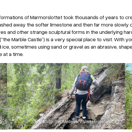
ormations of Marmorslottet took thousands of years to cre
washed away the softer limestone and then far more slowly 
ves and other strange sculptural forms in the underlying har
(“the Marble Castle”) is a very special place to visit. With
ice, sometimes using sand or gravel as an abrasive, shape
e at a time.
Kristoffer Møllevik / Visit Helgeland