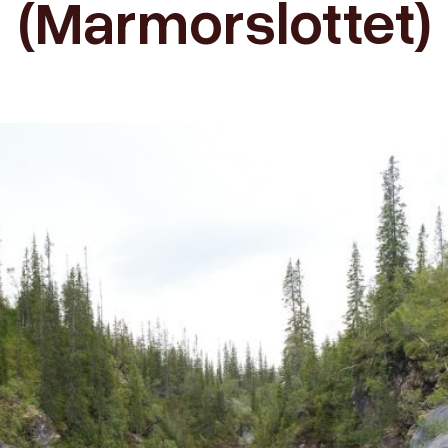
(Marmorslottet)