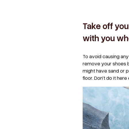
Take off you
with you wh
To avoid causing any 
remove your shoes bef
might have sand or p
floor. Don’t do it here