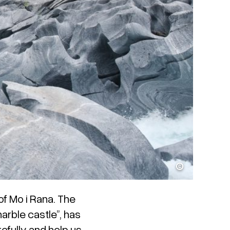
Kristoffer Møllevik / Visit Helgeland
of Mo i Rana. The
rble castle”, has
efully and help us