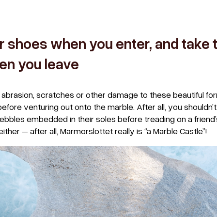
r shoes when you enter, and take 
en you leave
abrasion, scratches or other damage to these beautiful for
ore venturing out onto the marble. After all, you shouldn’
ebbles embedded in their soles before treading on a friend
 either – after all, Marmorslottet really is “a Marble Castle”!