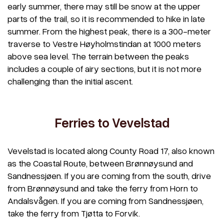
early summer, there may still be snow at the upper
parts of the trail, so it is recommended to hike in late
summer. From the highest peak, there is a 300-meter
traverse to Vestre Høyholmstindan at 1000 meters
above sea level. The terrain between the peaks
includes a couple of airy sections, but it is not more
challenging than the initial ascent.
Ferries to Vevelstad
Vevelstad is located along County Road 17, also known
as the Coastal Route, between Brønnøysund and
Sandnessjøen. If you are coming from the south, drive
from Brønnøysund and take the ferry from Horn to
Andalsvågen. If you are coming from Sandnessjøen,
take the ferry from Tjøtta to Forvik.