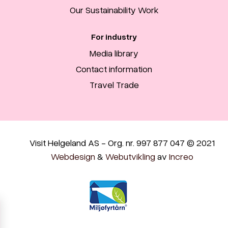
Our Sustainability Work
For industry
Media library
Contact information
Travel Trade
Visit Helgeland AS - Org. nr. 997 877 047 © 2021
Webdesign
&
Webutvikling
av
Increo