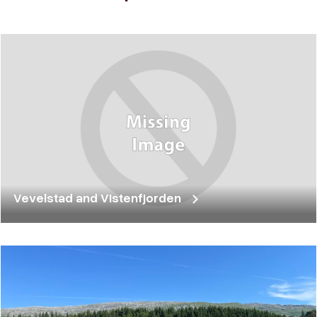
Vevelstad and Vistenfjorden