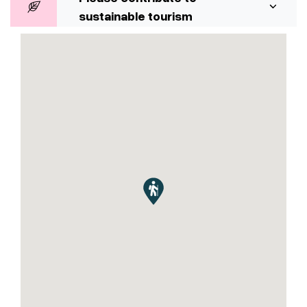
sustainable tourism