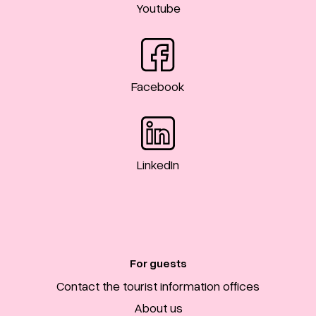
Youtube
Facebook
LinkedIn
For guests
Contact the tourist information offices
About us