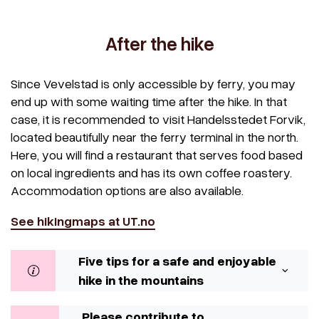
After the hike
Since Vevelstad is only accessible by ferry, you may
end up with some waiting time after the hike. In that
case, it is recommended to visit Handelsstedet Forvik,
located beautifully near the ferry terminal in the north.
Here, you will find a restaurant that serves food based
on local ingredients and has its own coffee roastery.
Accommodation options are also available.
See hikingmaps at UT.no
Five tips for a safe and enjoyable
hike in the mountains
Please contribute to