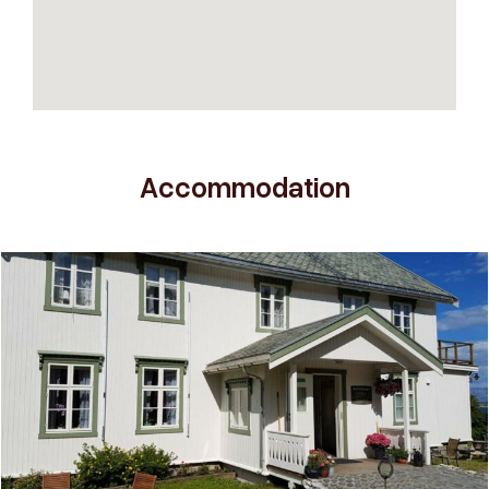
Accommodation