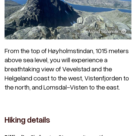
Astrid Sommer
From the top of Høyholmstindan, 1015 meters
above sea level, you will experience a
breathtaking view of Vevelstad and the
Helgeland coast to the west, Vistenfjorden to
the north, and Lomsdal-Visten to the east.
Hiking details