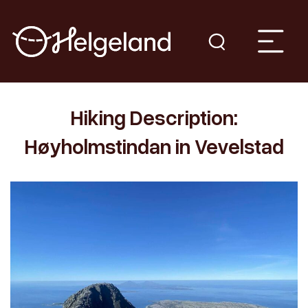
Hiking Description:
Høyholmstindan in Vevelstad