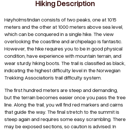
Hiking Description
Høyholmstindan consists of two peaks, one at 1015
meters and the other at 1000 meters above sea level,
which can be conquered in a single hike. The view
overlooking the coastline and archipelago is fantastic.
However, the hike requires you to be in good physical
condition, have experience with mountain terrain, and
wear sturdy hiking boots. The trail is classified as black,
indicating the highest difficulty level in the Norwegian
Trekking Association’s trail difficulty system.
The first hundred meters are steep and demanding,
but the terrain becomes easier once you pass the tree
line. Along the trail, you will find red markers and cairns
that guide the way. The final stretch to the summit is
steep again and requires some easy scrambling. There
may be exposed sections, so caution is advised. In