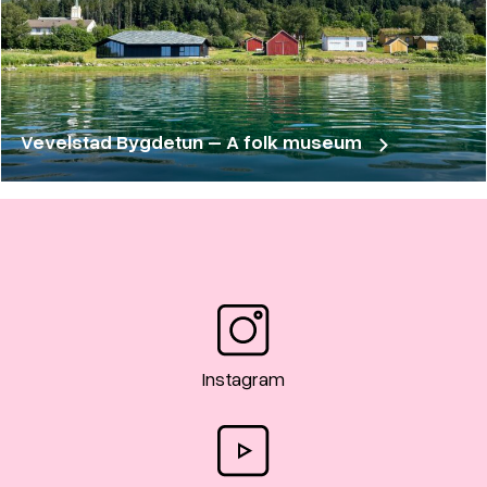
Vevelstad Bygdetun – A folk museum
Instagram