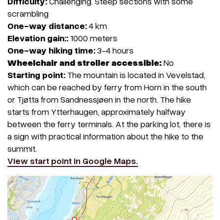
Difficulty:
Challenging. Steep sections with some
scrambling
One-way distance:
4 km
Elevation gain::
1000 meters
One-way hiking time:
3-4 hours
Wheelchair and stroller accessible:
No
Starting point:
The mountain is located in Vevelstad,
which can be reached by ferry from Horn in the south
or Tjøtta from Sandnessjøen in the north. The hike
starts from Ytterhaugen, approximately halfway
between the ferry terminals. At the parking lot, there is
a sign with practical information about the hike to the
summit.
View start point in Google Maps.