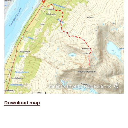
Statens Kartverk / Norgeskart.no
Download map