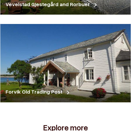
Vevelstad Gjestegård and Rorbuer
Forvik Old Trading Post
Explore more