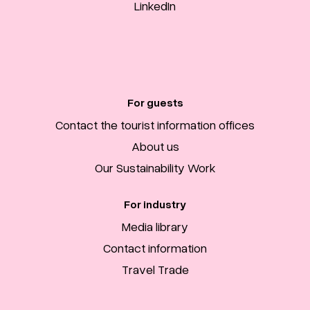
LinkedIn
For guests
Contact the tourist information offices
About us
Our Sustainability Work
For industry
Media library
Contact information
Travel Trade