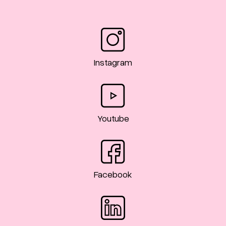
Instagram
Youtube
Facebook