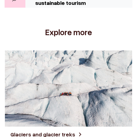
sustainable tourism
Explore more
Glaciers and glacier treks