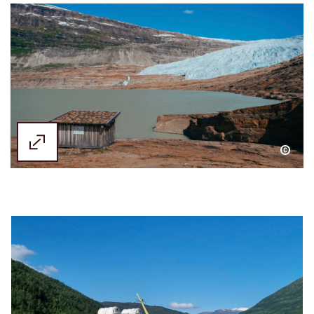
Emilie Solbakken / Visit Helgeland