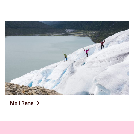
Mo i Rana