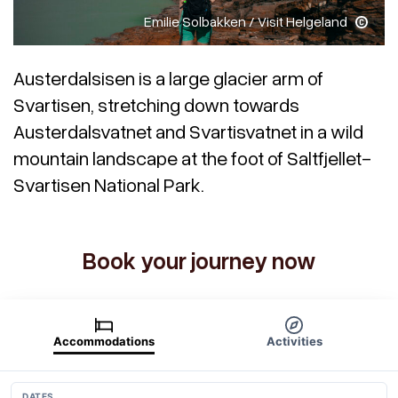
Emilie Solbakken / Visit Helgeland
Austerdalsisen is a large glacier arm of
Svartisen, stretching down towards
Austerdalsvatnet and Svartisvatnet in a wild
mountain landscape at the foot of Saltfjellet-
Svartisen National Park.
Book your journey now