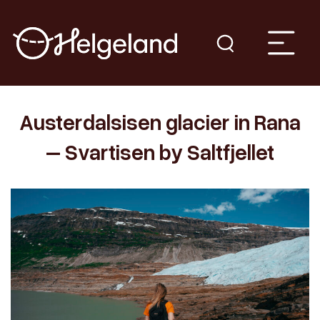
Austerdalsisen glacier in Rana
– Svartisen by Saltfjellet