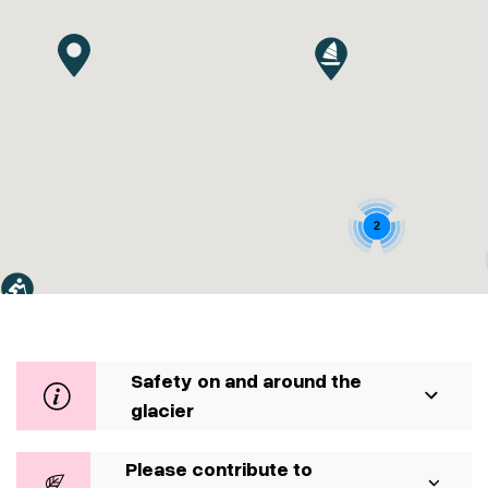
2
Safety on and around the
glacier
Please contribute to