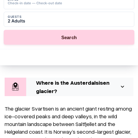
Where is the Austerdalsisen
glacier?
The glacier Svartisen is an ancient giant resting among
ice-covered peaks and deep valleys, in the wild
mountain landscape between Saltfjellet and the
Helgeland coast. It is Norway’s second-largest glacier,