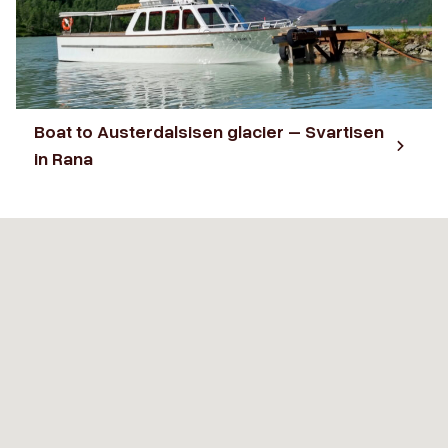
Boat to Austerdalsisen glacier – Svartisen
in Rana