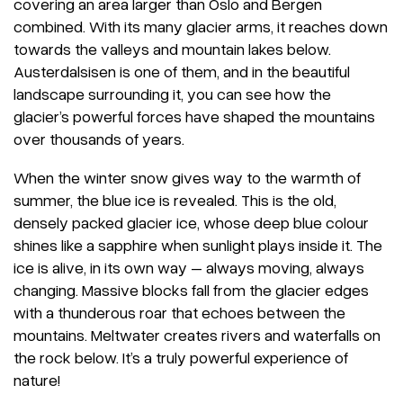
covering an area larger than Oslo and Bergen
combined. With its many glacier arms, it reaches down
towards the valleys and mountain lakes below.
Austerdalsisen is one of them, and in the beautiful
landscape surrounding it, you can see how the
glacier’s powerful forces have shaped the mountains
over thousands of years.
When the winter snow gives way to the warmth of
summer, the blue ice is revealed. This is the old,
densely packed glacier ice, whose deep blue colour
shines like a sapphire when sunlight plays inside it. The
ice is alive, in its own way – always moving, always
changing. Massive blocks fall from the glacier edges
with a thunderous roar that echoes between the
mountains. Meltwater creates rivers and waterfalls on
the rock below. It’s a truly powerful experience of
nature!