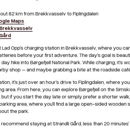
bout 82 km from Brekkvasselv to Fiplingdalen
oogle Maps
Brekkvasselv
 Gård
t Lad Opp’s charging station in Brekkvasselv, where you ca
teries before your first adventure. The day’s goal is beautif
 day hike into Børgefjell National Park. While charging, it’s w
arby shop – and maybe grabbing a bite at the roadside café
ion, it’s just over an hour’s drive to Fiplingdalen, where you
g area. From here, you can explore Børgefjell on the Simska
 but if you start the day late or simply prefer a shorter wal
parking area, where you’ll find a large open-sided wooden s
out the park.
 recommend staying at Strandli Gård, less than 20 minutes’