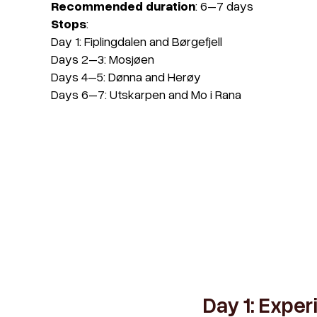
Recommended duration
: 6–7 days
Stops
:
Day 1
: Fiplingdalen and Børgefjell
Days 2–3
: Mosjøen
Days 4–5
: Dønna and Herøy
Days 6–7
: Utskarpen and Mo i Rana
Day 1: Exper