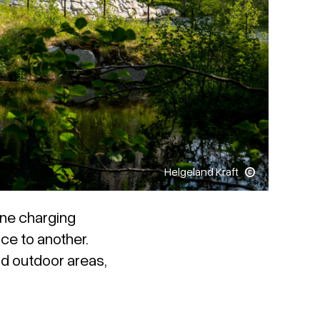
Helgeland Kraft
 one charging
ce to another.
nd outdoor areas,