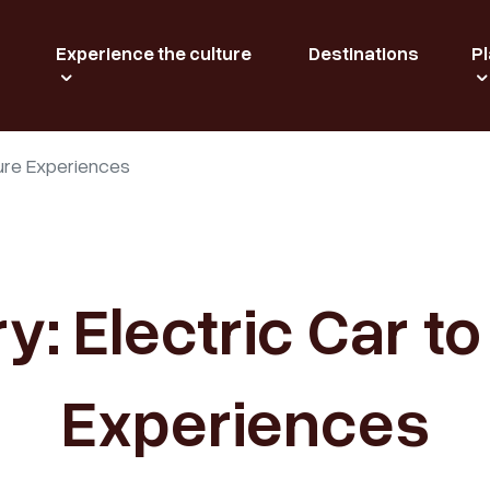
Experience the culture
Destinations
Pl
ature Experiences
ry: Electric Car t
Experiences