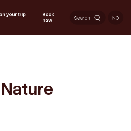
an your trip
Book
Search
NO
now
o Nature