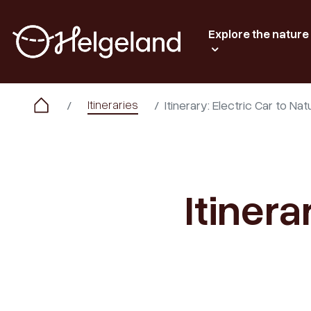
Explore the nature
Itineraries
Itinerary: Electric Car to N
Itinera