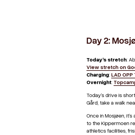
Day 2: Mosj
Today’s stretch
: A
View stretch on G
Charging
:
LAD OPP
Overnight
:
Topcam
Today’s drive is shor
Gård, take a walk near
Once in Mosjøen, it’s
to the Kippermoen recr
athletics facilities, fri