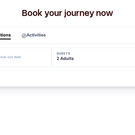
Book your journey now