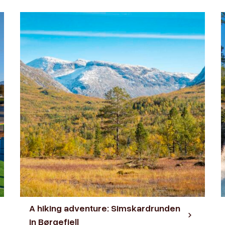
A hiking adventure: Simskardrunden
in Børgefjell