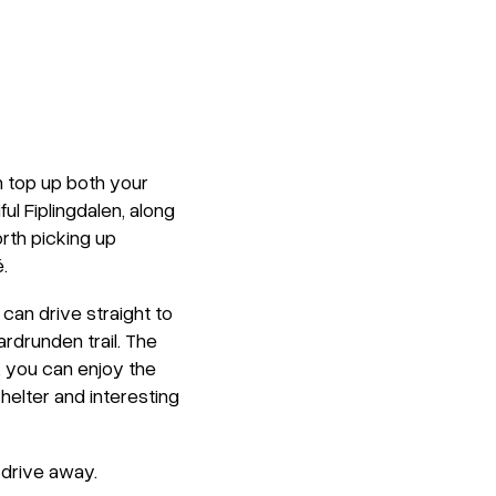
n top up both your
ul Fiplingdalen, along
orth picking up
.
 can drive straight to
rdrunden trail. The
k, you can enjoy the
helter and interesting
 drive away.