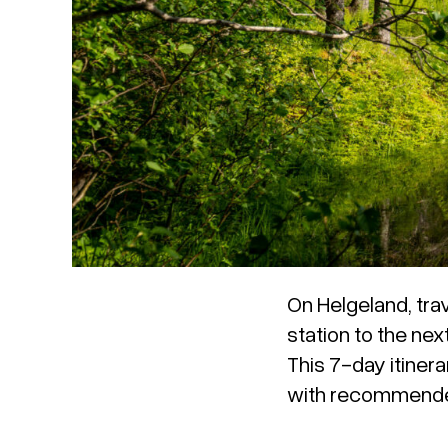
On Helgeland, trav
station to the nex
This 7-day itinera
with recommended