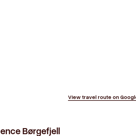
View travel route on Goog
ience Børgefjell