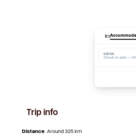
Trip info
Distance
: Around 325 km