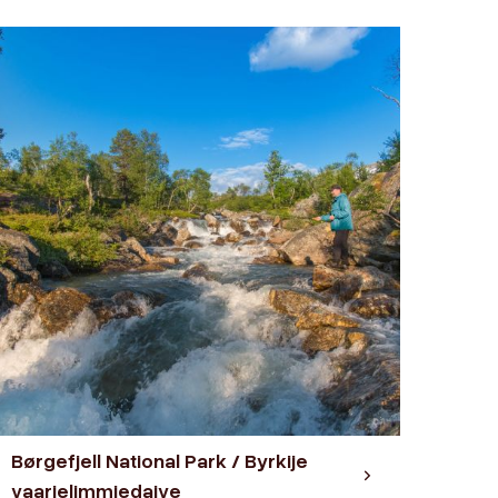
Børgefjell National Park / Byrkije
vaarjelimmiedajve