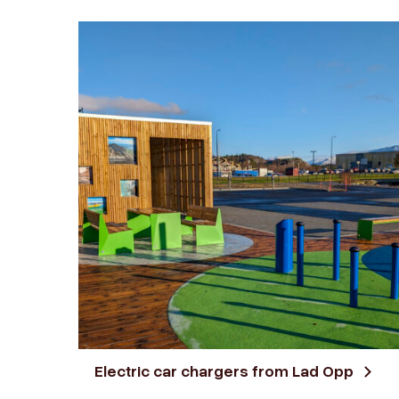
Electric car chargers from Lad Opp