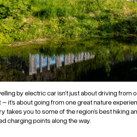
elling by electric car isn’t just about driving from
t – it’s about going from one great nature experien
ry takes you to some of the region’s best hiking a
 charging points along the way.