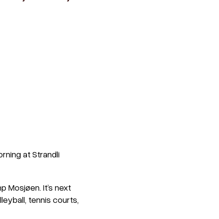
rning at Strandli
p Mosjøen. It’s next
eyball, tennis courts,