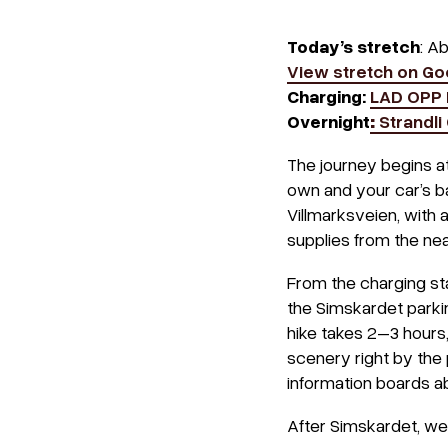
Today’s stretch
: A
View stretch on G
Charging:
LAD OPP 
Overnight
:
Strandli
The journey begins a
own and your car’s bat
Villmarksveien, with a
supplies from the ne
From the charging stat
the Simskardet parkin
hike takes 2–3 hours,
scenery right by the 
information boards ab
After Simskardet, we