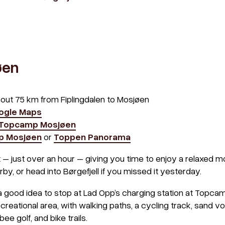
øen
bout 75 km from Fiplingdalen to Mosjøen
oogle Maps
 Topcamp Mosjøen
p Mosjøen
or
Toppen Panorama
t – just over an hour – giving you time to enjoy a relaxed mo
by, or head into Børgefjell if you missed it yesterday.
 a good idea to stop at Lad Opp’s charging station at Topcam
eational area, with walking paths, a cycling track, sand voll
sbee golf, and bike trails.