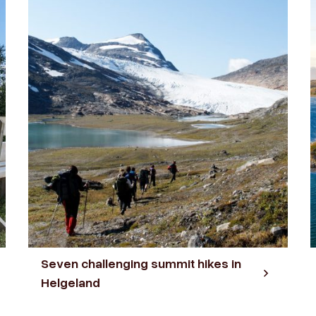
Seven challenging summit hikes in
Helgeland