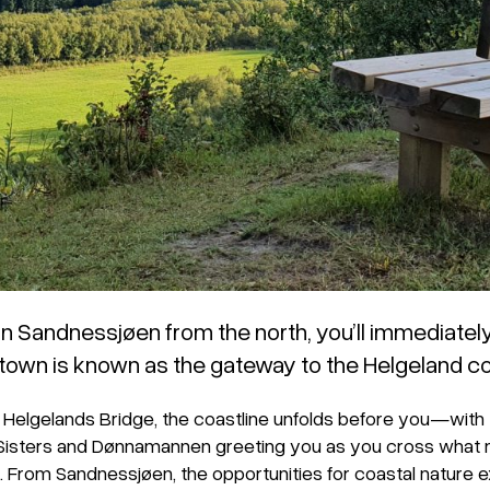
in Sandnessjøen from the north, you’ll immediate
 town is known as the gateway to the Helgeland co
Helgelands Bridge, the coastline unfolds before you—with
Sisters and Dønnamannen greeting you as you cross what 
. From Sandnessjøen, the opportunities for coastal nature 