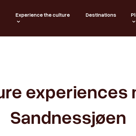
Experience the culture
Destinations
Pl
ure experiences 
Sandnessjøen