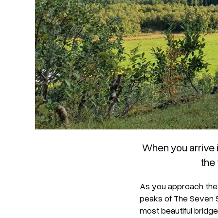
When you arrive 
the
As you approach the 
peaks of The Seven 
most beautiful bridge