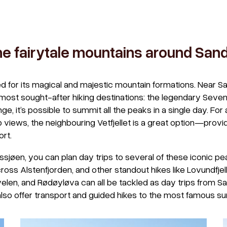
he fairytale mountains around Sa
 for its magical and majestic mountain formations. Near Sa
most sought-after hiking destinations: the legendary Seven 
nge, it’s possible to summit all the peaks in a single day. Fo
rb views, the neighbouring Vetfjellet is a great option—provi
ort.
ssjøen, you can plan day trips to several of these iconic 
cross Alstenfjorden, and other standout hikes like Lovundfjel
elen, and Rødøyløva can all be tackled as day trips from 
also offer transport and guided hikes to the most famous su