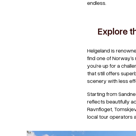
endless.
Explore t
Helgeland is renowned
find one of Norway’s 
you’re up for a challe
that still offers supe
scenery with less eff
Starting from Sandne
reflects beautifully a
Ravnfloget, Tomskjev
local tour operators 