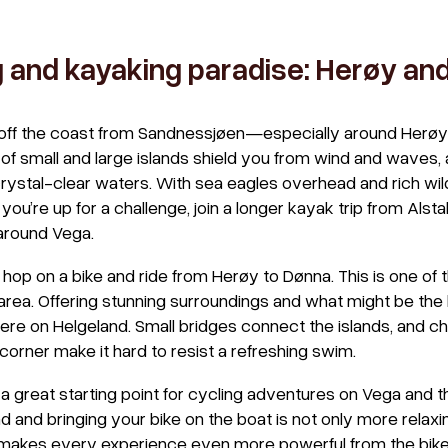
g and kayaking paradise: Herøy an
t off the coast from Sandnessjøen—especially around Herøy
f small and large islands shield you from wind and waves, a
ystal-clear waters. With sea eagles overhead and rich wildlif
If you’re up for a challenge, join a longer kayak trip from Al
around Vega.
d, hop on a bike and ride from Herøy to Dønna. This is one of
 area. Offering stunning surroundings and what might be the
re on Helgeland. Small bridges connect the islands, and c
orner make it hard to resist a refreshing swim.
a great starting point for cycling adventures on Vega and t
d and bringing your bike on the boat is not only more relax
 makes every experience even more powerful from the bike