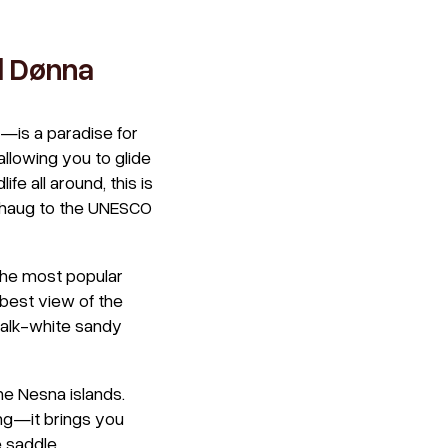
d Dønna
—is a paradise for
llowing you to glide
e all around, this is
stahaug to the UNESCO
 the most popular
 best view of the
halk-white sandy
he Nesna islands.
ing—it brings you
 saddle.