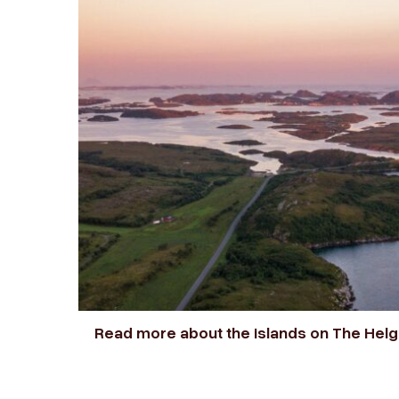
Read more about the islands on The Hel