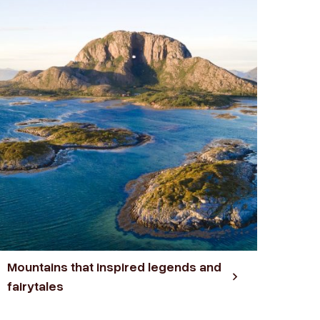
Mountains that inspired legends and
fairytales