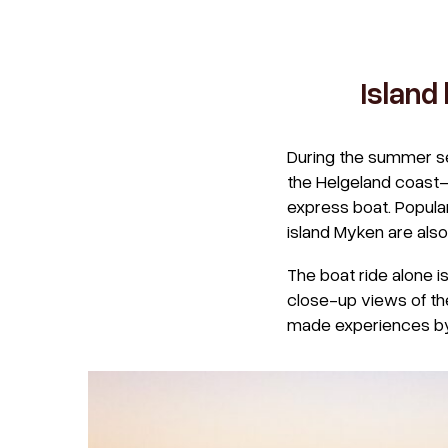
Island
During the summer se
the Helgeland coast—
express boat. Popular
island Myken are also
The boat ride alone i
close-up views of the
made experiences by c