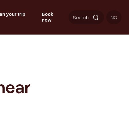
an your trip
Book
Search
NO
now
near