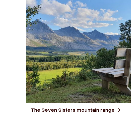
The Seven Sisters mountain range