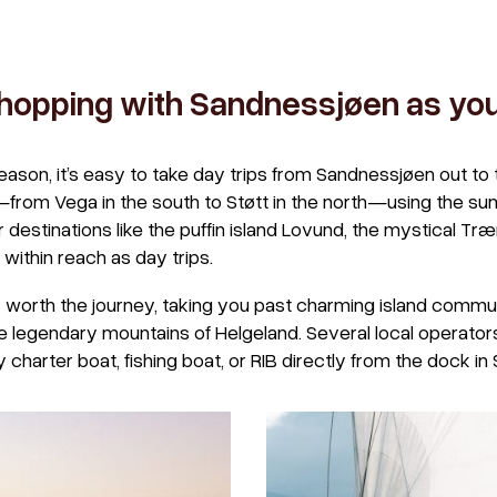
 hopping with Sandnessjøen as yo
ason, it’s easy to take day trips from Sandnessjøen out to 
from Vega in the south to Støtt in the north—using the su
 destinations like the puffin island Lovund, the mystical Tr
 within reach as day trips.
s worth the journey, taking you past charming island commun
 legendary mountains of Helgeland. Several local operators 
harter boat, fishing boat, or RIB directly from the dock in