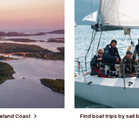
geland Coast
Find boat trips by sail 