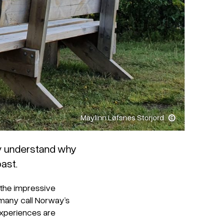
Maylinn Løfsnes Storjord
ly understand why
ast.
 the impressive
many call Norway’s
experiences are