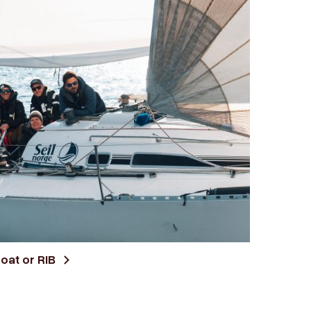
boat or RIB