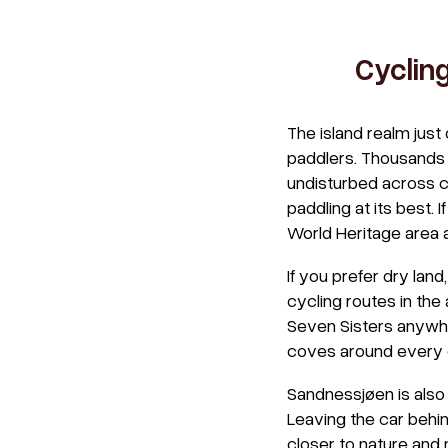
Cyclin
The island realm jus
paddlers. Thousands o
undisturbed across cr
paddling at its best. 
World Heritage area 
If you prefer dry lan
cycling routes in the
Seven Sisters anywhe
coves around every c
Sandnessjøen is also 
Leaving the car behin
closer to nature and