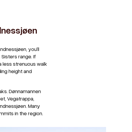
ndnessjøen
ndnessjøen, you’ll
Sisters range. If
r a less strenuous walk
ding height and
peaks. Dønnamannen
let, Vegatrappa,
Sandnessjøen. Many
mmits in the region.