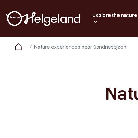
Explore the nature
Nature experiences near Sandnessjøen
Nat