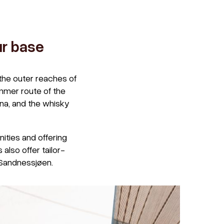
ur base
the outer reaches of
mmer route of the
æna, and the whisky
ities and offering
also offer tailor-
 Sandnessjøen.