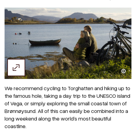
Terje Rakke / Visithelgeland
We recommend cycling to Torghatten and hiking up to
the famous hole, taking a day trip to the UNESCO island
of Vega, or simply exploring the small coastal town of
Brønnøysund. All of this can easily be combined into a
long weekend along the world’s most beautiful
coastline.