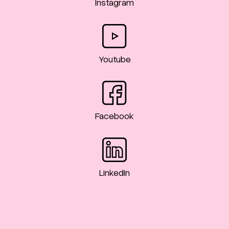
Instagram
Youtube
Facebook
LinkedIn