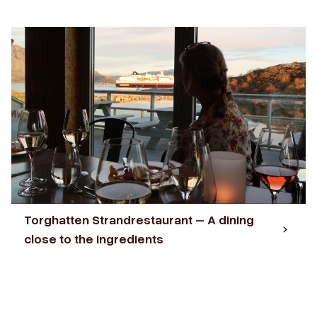
Torghatten Strandrestaurant – A dining
close to the ingredients