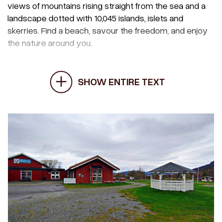
views of mountains rising straight from the sea and a
landscape dotted with 10,045 islands, islets and
skerries. Find a beach, savour the freedom, and enjoy
the nature around you.
SHOW ENTIRE TEXT