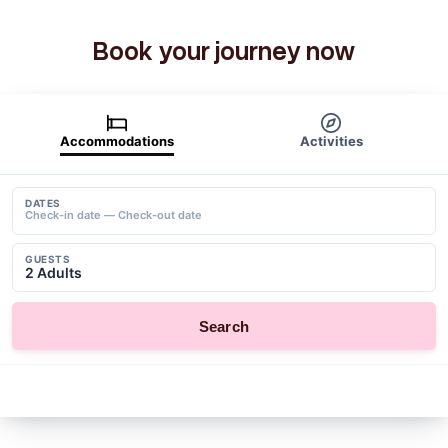
Book your journey now