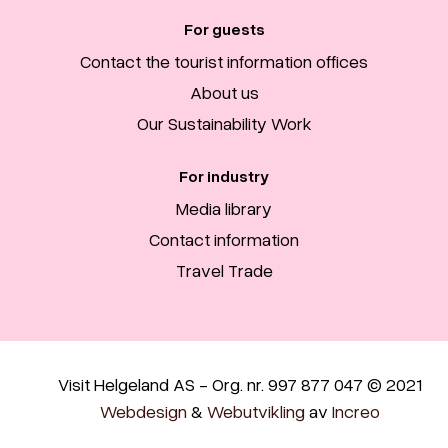
For guests
Contact the tourist information offices
About us
Our Sustainability Work
For industry
Media library
Contact information
Travel Trade
Visit Helgeland AS - Org. nr. 997 877 047 © 2021
Webdesign
&
Webutvikling
av
Increo