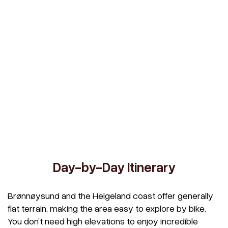
Day-by-Day Itinerary
Brønnøysund and the Helgeland coast offer generally
flat terrain, making the area easy to explore by bike.
You don’t need high elevations to enjoy incredible