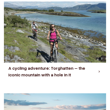
A cycling adventure: Torghatten – the
iconic mountain with a hole in it