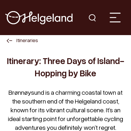
Itineraries
Itinerary: Three Days of Island-
Hopping by Bike
Brønnøysund is a charming coastal town at
the southern end of the Helgeland coast,
known for its vibrant cultural scene. It’s an
ideal starting point for unforgettable cycling
adventures you definitely won’t regret.