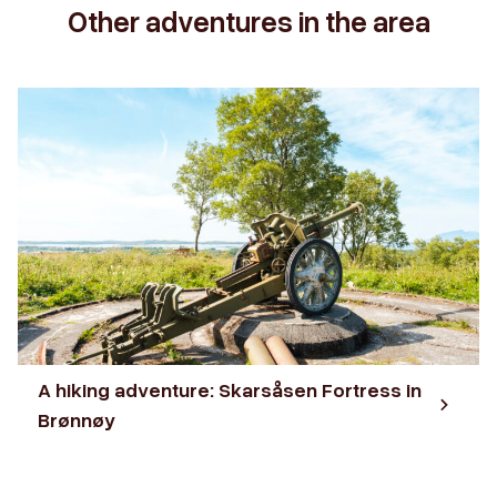
Other adventures in the area
A hiking adventure: Skarsåsen Fortress in
Brønnøy