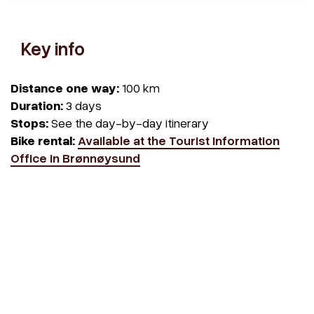
Key info
Distance one way:
100 km
Duration:
3 days
Stops:
See the day-by-day itinerary
Bike rental:
Available at the Tourist Information
Office in Brønnøysund