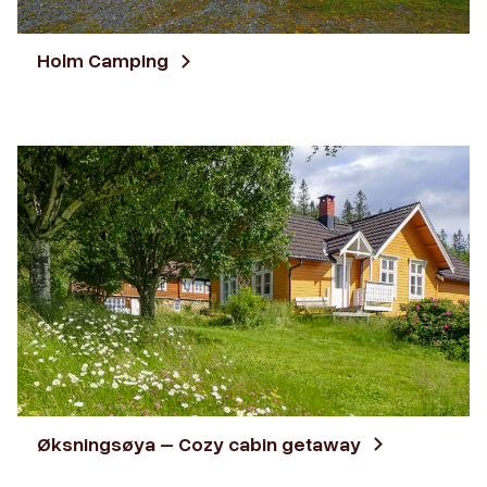
Holm Camping
Øksningsøya – Cozy cabin getaway