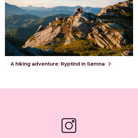
A hiking adventure: Ryptind in Sømna