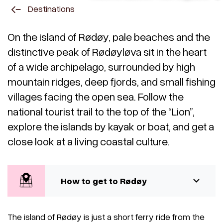
Destinations
On the island of Rødøy, pale beaches and the
distinctive peak of Rødøyløva sit in the heart
of a wide archipelago, surrounded by high
mountain ridges, deep fjords, and small fishing
villages facing the open sea. Follow the
national tourist trail to the top of the “Lion”,
explore the islands by kayak or boat, and get a
close look at a living coastal culture.
How to get to Rødøy
The island of Rødøy is just a short ferry ride from the