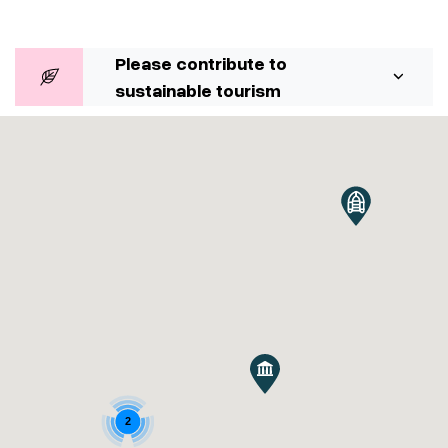
Please contribute to
sustainable tourism
2