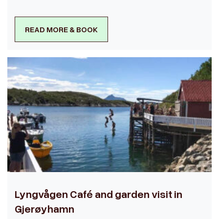
READ MORE & BOOK
Lyngvågen Café and garden visit in
Gjerøyhamn