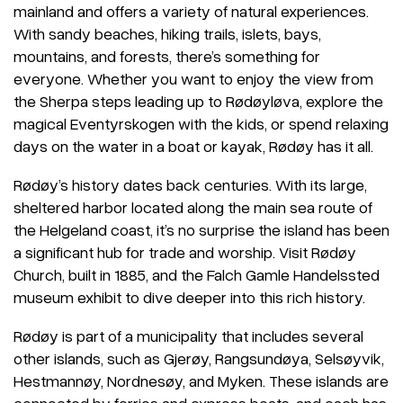
mainland and offers a variety of natural experiences.
With sandy beaches, hiking trails, islets, bays,
mountains, and forests, there’s something for
everyone. Whether you want to enjoy the view from
the Sherpa steps leading up to Rødøyløva, explore the
magical Eventyrskogen with the kids, or spend relaxing
days on the water in a boat or kayak, Rødøy has it all.
Rødøy’s history dates back centuries. With its large,
sheltered harbor located along the main sea route of
the Helgeland coast, it’s no surprise the island has been
a significant hub for trade and worship. Visit Rødøy
Church, built in 1885, and the Falch Gamle Handelssted
museum exhibit to dive deeper into this rich history.
Rødøy is part of a municipality that includes several
other islands, such as Gjerøy, Rangsundøya, Selsøyvik,
Hestmannøy, Nordnesøy, and Myken. These islands are