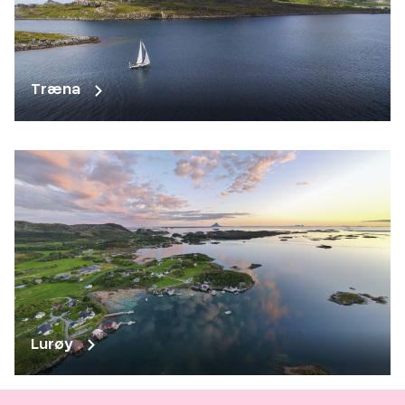
Træna
Lurøy