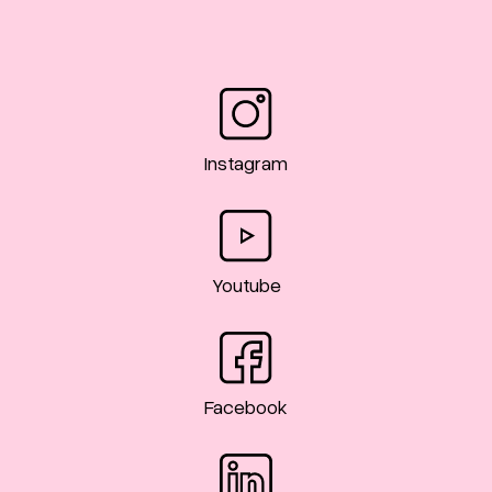
Instagram
Youtube
Facebook