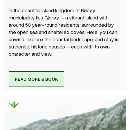
In the beautiful island kingdom of Rødøy
municipality lies Gjerøy – a vibrant island with
around 50 year-round residents, surrounded by
the open sea and sheltered coves. Here, you can
unwind, explore the coastal landscape, and stay in
authentic, historic houses – each with its own
character and view.
READ MORE & BOOK