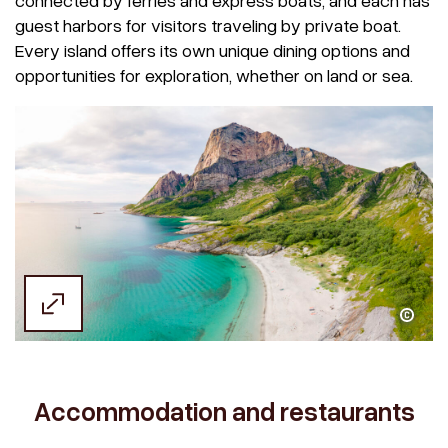
connected by ferries and express boats, and each has
guest harbors for visitors traveling by private boat.
Every island offers its own unique dining options and
opportunities for exploration, whether on land or sea.
Kristoffer Møllevik / Visit Helgeland
Accommodation and restaurants