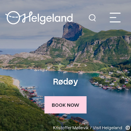
Rødøy
BOOK NOW
Kristoffer Møllevik / Visit Helgeland