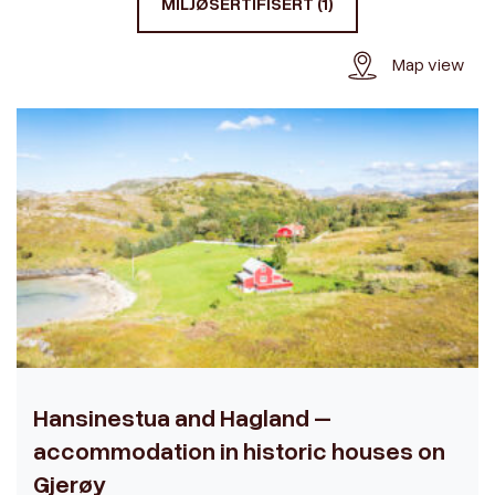
MILJØSERTIFISERT (1)
Map view
Hansinestua and Hagland –
accommodation in historic houses on
Gjerøy