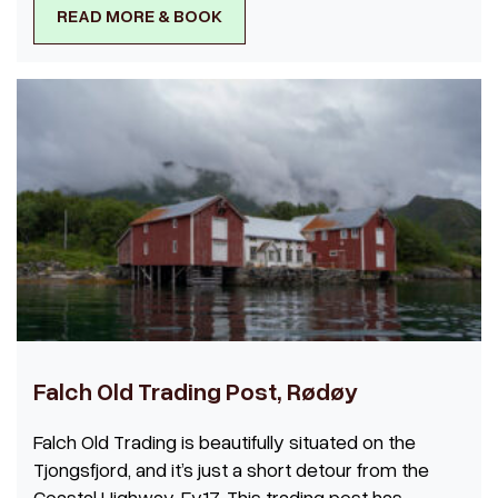
READ MORE & BOOK
Falch Old Trading Post, Rødøy
Falch Old Trading is beautifully situated on the
Tjongsfjord, and it’s just a short detour from the
Coastal Highway, Fv17. This trading post has