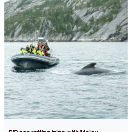
RIB sea rafting trips with Meløy