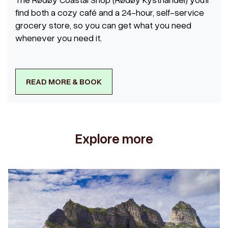
find both a cozy café and a 24-hour, self-service
grocery store, so you can get what you need
whenever you need it.
READ MORE & BOOK
Explore more