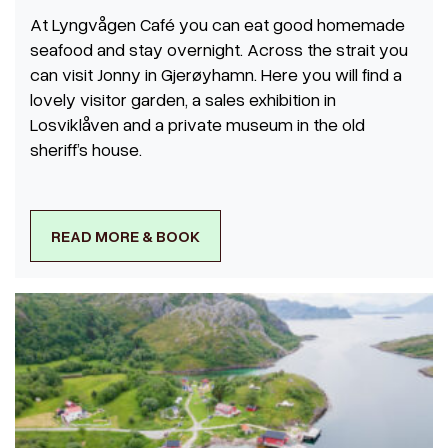
At Lyngvågen Café you can eat good homemade
seafood and stay overnight. Across the strait you
can visit Jonny in Gjerøyhamn. Here you will find a
lovely visitor garden, a sales exhibition in
Losviklåven and a private museum in the old
sheriff’s house.
READ MORE & BOOK