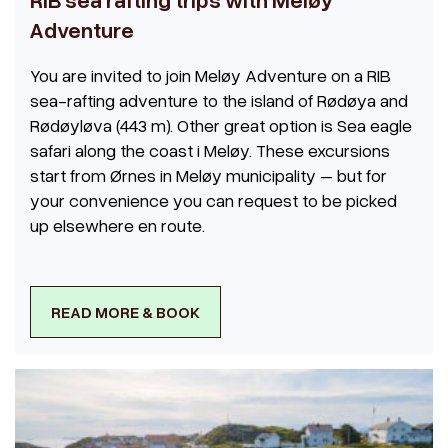
Adventure
You are invited to join Meløy Adventure on a RIB
sea-rafting adventure to the island of Rødøya and
Rødøyløva (443 m). Other great option is Sea eagle
safari along the coast i Meløy. These excursions
start from Ørnes in Meløy municipality – but for
your convenience you can request to be picked
up elsewhere en route.
READ MORE & BOOK