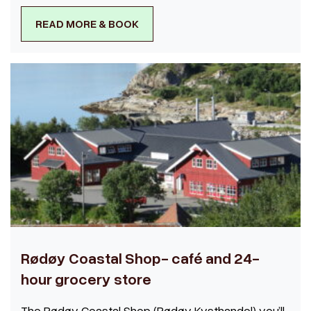
READ MORE & BOOK
Rødøy Coastal Shop- café and 24-
hour grocery store
The Rødøy Coastal Shop (Rødøy Kysthandel) you’ll