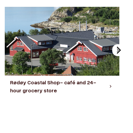
Rødøy Coastal Shop- café and 24-
hour grocery store