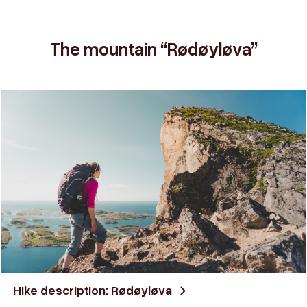
The mountain “Rødøyløva”
Hike description: Rødøyløva