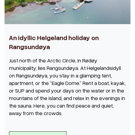
An idyllic Helgeland holiday on
Rangsundøya
Just north of the Arctic Circle, in Rødøy
municipality, lies Rangsundøya. At Helgelandsidyll
on Rangsundøya, you stay in a glamping tent,
apartment, or the “Eagle Dome.” Rent a boat, kayak,
or SUP and spend your days on the water or in the
mountains of the island, and relax in the evenings in
the sauna. Here, you can find peace and quiet,
away from the crowds.