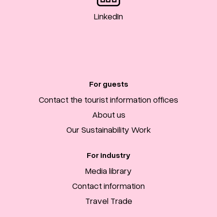
LinkedIn
For guests
Contact the tourist information offices
About us
Our Sustainability Work
For industry
Media library
Contact information
Travel Trade