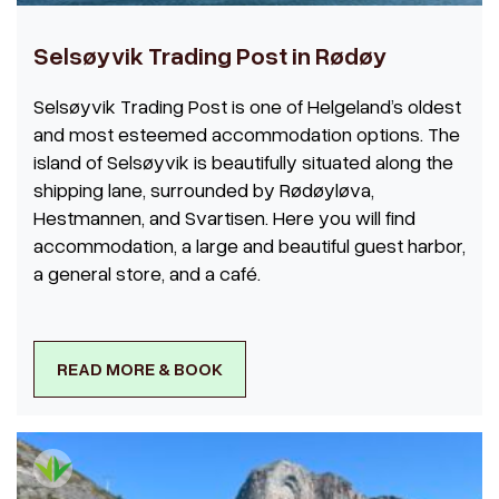
Selsøyvik Trading Post in Rødøy
Selsøyvik Trading Post is one of Helgeland’s oldest
and most esteemed accommodation options. The
island of Selsøyvik is beautifully situated along the
shipping lane, surrounded by Rødøyløva,
Hestmannen, and Svartisen. Here you will find
accommodation, a large and beautiful guest harbor,
a general store, and a café.
READ MORE & BOOK