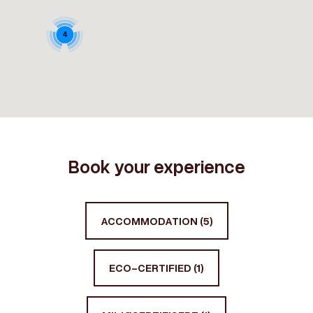
4
Book your experience
ACCOMMODATION (5)
ECO-CERTIFIED (1)