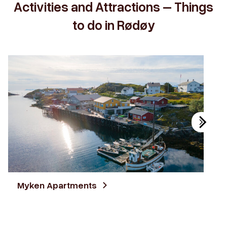
Activities and Attractions – Things
to do in Rødøy
Myken Apartments