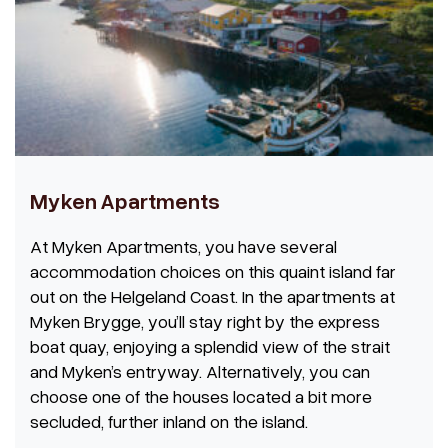
Myken Apartments
At Myken Apartments, you have several
accommodation choices on this quaint island far
out on the Helgeland Coast. In the apartments at
Myken Brygge, you’ll stay right by the express
boat quay, enjoying a splendid view of the strait
and Myken’s entryway. Alternatively, you can
choose one of the houses located a bit more
secluded, further inland on the island.