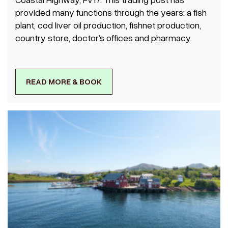
provided many functions through the years: a fish
plant, cod liver oil production, fishnet production,
country store, doctor’s offices and pharmacy.
READ MORE & BOOK