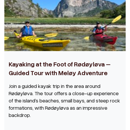
Kayaking at the Foot of Rødøyløva –
Guided Tour with Meløy Adventure
Join a guided kayak trip in the area around
Rødøyløva. The tour offers a close-up experience
of the island’s beaches, small bays, and steep rock
formations, with Rødøyløva as an impressive
backdrop.