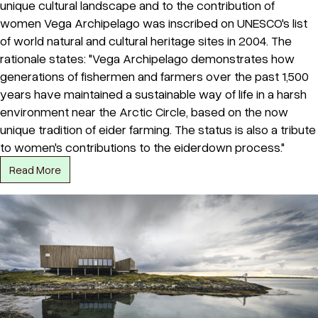
unique cultural landscape and to the contribution of
women Vega Archipelago was inscribed on UNESCO's list
of world natural and cultural heritage sites in 2004. The
rationale states: "Vega Archipelago demonstrates how
generations of fishermen and farmers over the past 1,500
years have maintained a sustainable way of life in a harsh
environment near the Arctic Circle, based on the now
unique tradition of eider farming. The status is also a tribute
to women's contributions to the eiderdown process."
Read More