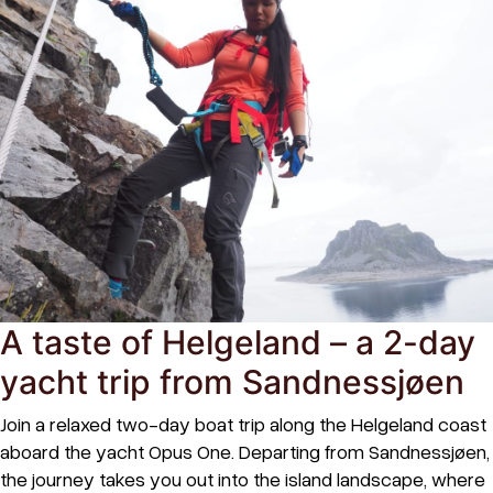
A taste of Helgeland – a 2-day
yacht trip from Sandnessjøen
Join a relaxed two-day boat trip along the Helgeland coast
aboard the yacht Opus One. Departing from Sandnessjøen,
the journey takes you out into the island landscape, where