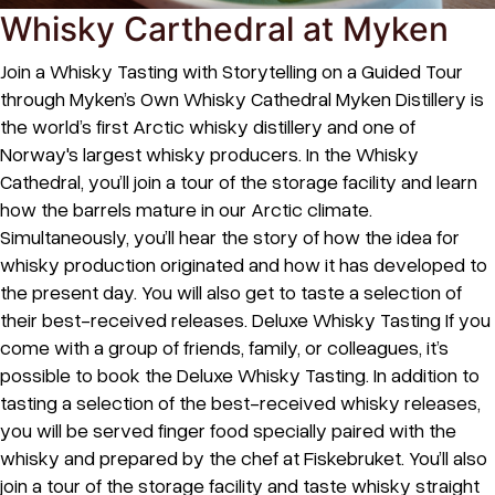
Whisky Carthedral at Myken
Join a Whisky Tasting with Storytelling on a Guided Tour
through Myken’s Own Whisky Cathedral Myken Distillery is
the world’s first Arctic whisky distillery and one of
Norway's largest whisky producers. In the Whisky
Cathedral, you’ll join a tour of the storage facility and learn
how the barrels mature in our Arctic climate.
Simultaneously, you’ll hear the story of how the idea for
whisky production originated and how it has developed to
the present day. You will also get to taste a selection of
their best-received releases. Deluxe Whisky Tasting If you
come with a group of friends, family, or colleagues, it’s
possible to book the Deluxe Whisky Tasting. In addition to
tasting a selection of the best-received whisky releases,
you will be served finger food specially paired with the
whisky and prepared by the chef at Fiskebruket. You’ll also
join a tour of the storage facility and taste whisky straight