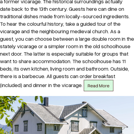
a former vicarage. The historical surroundings actually
date back to the 13th century. Guests here can dine on
traditional dishes made from locally-sourced ingredients.
To hear the colourful history, take a guided tour of the
vicarage and the neighbouring medieval church. As a
guest, you can choose between a large double room in the
stately vicarage or a simpler room in the old schoolhouse
next door. The latter is especially suitable for groups that
want to share accommodation. The schoolhouse has 11
beds, its own kitchen, living room and bathroom. Outside,
there is a barbecue. All guests can order breakfast
(included) and dinner in the vicarage.
Read More