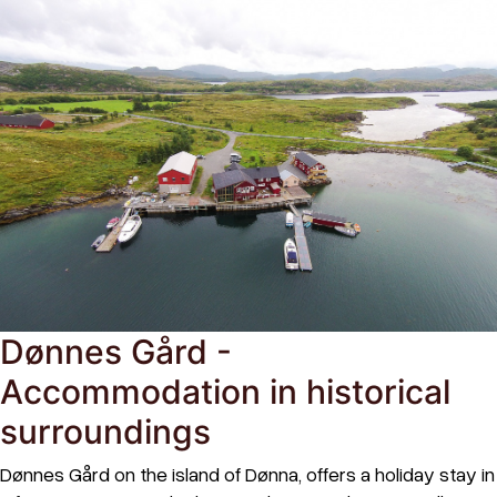
Dønnes Gård -
Accommodation in historical
surroundings
Dønnes Gård on the island of Dønna, offers a holiday stay in