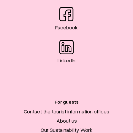
Facebook
LinkedIn
For guests
Contact the tourist information offices
About us
Our Sustainability Work