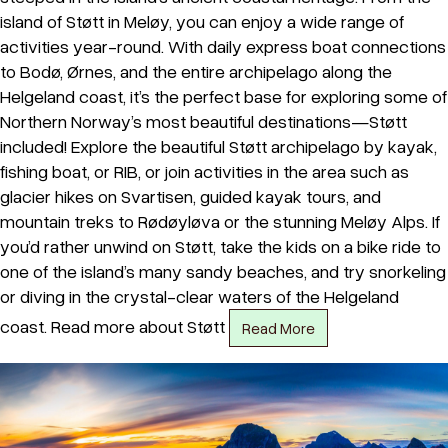
island of Støtt in Meløy, you can enjoy a wide range of
activities year-round. With daily express boat connections
to Bodø, Ørnes, and the entire archipelago along the
Helgeland coast, it’s the perfect base for exploring some of
Northern Norway’s most beautiful destinations—Støtt
included! Explore the beautiful Støtt archipelago by kayak,
fishing boat, or RIB, or join activities in the area such as
glacier hikes on Svartisen, guided kayak tours, and
mountain treks to Rødøyløva or the stunning Meløy Alps. If
you’d rather unwind on Støtt, take the kids on a bike ride to
one of the island’s many sandy beaches, and try snorkeling
or diving in the crystal-clear waters of the Helgeland
coast. Read more about Støtt
Read More