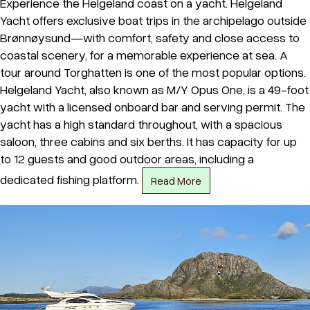
Experience the Helgeland coast on a yacht. Helgeland
Yacht offers exclusive boat trips in the archipelago outside
Brønnøysund—with comfort, safety and close access to
coastal scenery, for a memorable experience at sea. A
tour around Torghatten is one of the most popular options.
Helgeland Yacht, also known as M/Y Opus One, is a 49-foot
yacht with a licensed onboard bar and serving permit. The
yacht has a high standard throughout, with a spacious
saloon, three cabins and six berths. It has capacity for up
to 12 guests and good outdoor areas, including a
dedicated fishing platform.
Read More