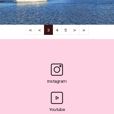
(current)
«
<
3
4
5
>
»
Instagram
Youtube