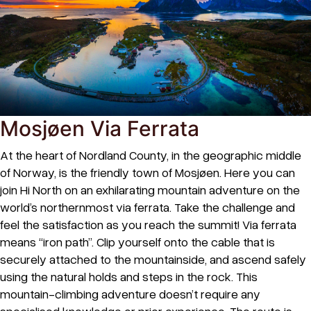
Mosjøen Via Ferrata
At the heart of Nordland County, in the geographic middle
of Norway, is the friendly town of Mosjøen. Here you can
join Hi North on an exhilarating mountain adventure on the
world’s northernmost via ferrata. Take the challenge and
feel the satisfaction as you reach the summit! Via ferrata
means “iron path”. Clip yourself onto the cable that is
securely attached to the mountainside, and ascend safely
using the natural holds and steps in the rock. This
mountain-climbing adventure doesn’t require any
specialised knowledge or prior experience. The route is