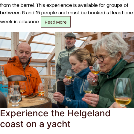
from the barrel. This experience is available for groups of
between 6 and 15 people and must be booked at least one
week in advance.
Read More
Experience the Helgeland
coast on a yacht