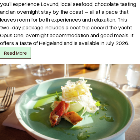
you’ll experience Lovund, local seafood, chocolate tasting
and an overnight stay by the coast – all at a pace that
leaves room for both experiences and relaxation. This
two-day package includes a boat trip aboard the yacht
Opus One, overnight accommodation and good meals. It
offers a taste of Helgeland and is available in July 2026.
Read More