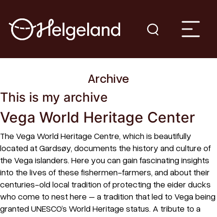
Archive
This is my archive
Vega World Heritage Center
The Vega World Heritage Centre, which is beautifully
located at Gardsøy, documents the history and culture of
the Vega islanders. Here you can gain fascinating insights
into the lives of these fishermen-farmers, and about their
centuries-old local tradition of protecting the eider ducks
who come to nest here – a tradition that led to Vega being
granted UNESCO’s World Heritage status. A tribute to a