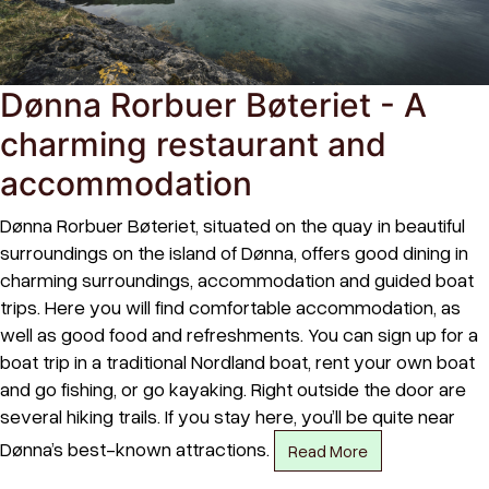
Dønna Rorbuer Bøteriet - A
charming restaurant and
accommodation
Dønna Rorbuer Bøteriet, situated on the quay in beautiful
surroundings on the island of Dønna, offers good dining in
charming surroundings, accommodation and guided boat
trips. Here you will find comfortable accommodation, as
well as good food and refreshments. You can sign up for a
boat trip in a traditional Nordland boat, rent your own boat
and go fishing, or go kayaking. Right outside the door are
several hiking trails. If you stay here, you’ll be quite near
Dønna’s best-known attractions.
Read More