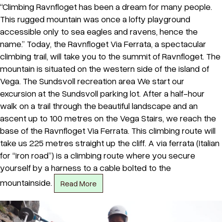
“Climbing Ravnfloget has been a dream for many people.
This rugged mountain was once a lofty playground
accessible only to sea eagles and ravens, hence the
name.” Today, the Ravnfloget Via Ferrata, a spectacular
climbing trail, will take you to the summit of Ravnfloget. The
mountain is situated on the western side of the island of
Vega. The Sundsvoll recreation area We start our
excursion at the Sundsvoll parking lot. After a half-hour
walk on a trail through the beautiful landscape and an
ascent up to 100 metres on the Vega Stairs, we reach the
base of the Ravnfloget Via Ferrata. This climbing route will
take us 225 metres straight up the cliff. A via ferrata (Italian
for “iron road”) is a climbing route where you secure
yourself by a harness to a cable bolted to the
mountainside.
Read More