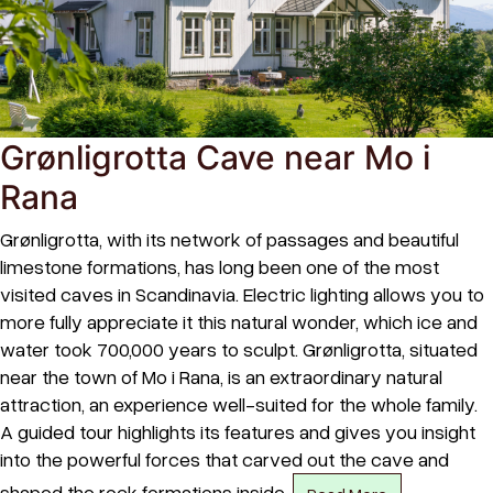
Grønligrotta Cave near Mo i
Rana
Grønligrotta, with its network of passages and beautiful
limestone formations, has long been one of the most
visited caves in Scandinavia. Electric lighting allows you to
more fully appreciate it this natural wonder, which ice and
water took 700,000 years to sculpt. Grønligrotta, situated
near the town of Mo i Rana, is an extraordinary natural
attraction, an experience well-suited for the whole family.
A guided tour highlights its features and gives you insight
into the powerful forces that carved out the cave and
shaped the rock formations inside.