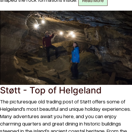
Read More
Støtt - Top of Helgeland
The picturesque old trading post of Støtt offers some of
Helgeland's most beautiful and unique holiday experiences.
Many adventures await you here, and you can enjoy
charming quarters and great dining in historic buildings
steeped in the island’s ancient coastal heritage. From the