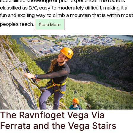
classified as B/C, easy to moderately difficult, making it a
fun and exciting way to climb a mountain that is within most
people’s reach.
Read More
The Ravnfloget Vega Via
Ferrata and the Vega Stairs