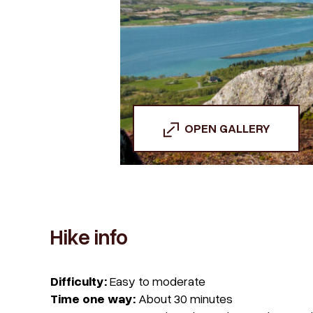
OPEN GALLERY
Hike info
Difficulty:
Easy to moderate
Time one way:
About 30 minutes