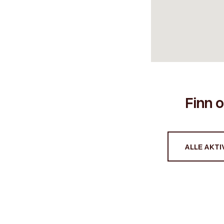
Finn o
ALLE AKTIV