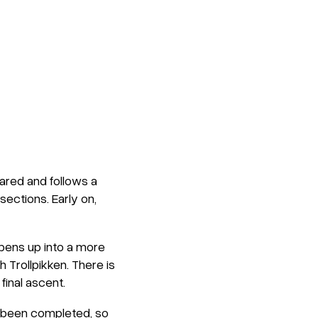
pared and follows a
sections. Early on,
 opens up into a more
 Trollpikken. There is
final ascent.
t been completed, so