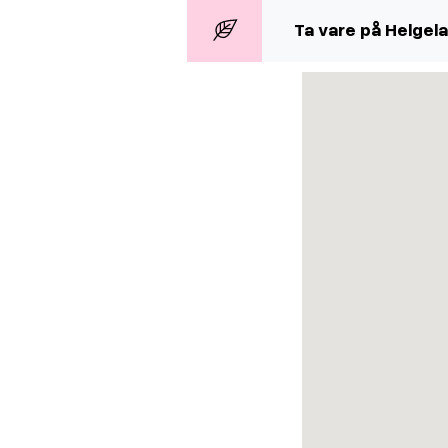
Ta vare på Helgel