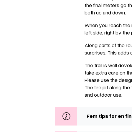
the final meters go t
both up and down.
When you reach the re
left side, right by the 
Along parts of the r
surprises. This adds a
The trail is well deve
take extra care on th
Please use the design
The fire pit along the
and outdoor use.
Fem tips for en fin 