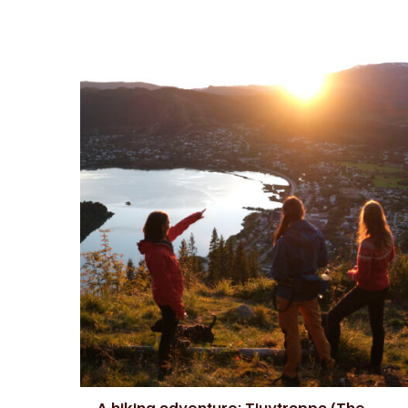
A hiking adventure: Tjuvtrappa (The