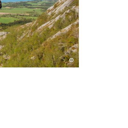
Kristoffer Møllevik / Visit Helgeland