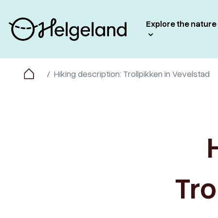
Explore the nature
Hiking description: Trollpikken in Vevelstad
Tro