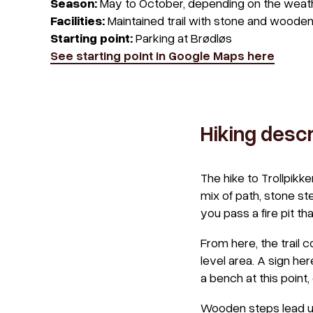
Season:
May to October, depending on the weat
Facilities:
Maintained trail with stone and wooden
Starting point:
Parking at Brødløs
See starting point in Google Maps here
Hiking descr
The hike to Trollpikke
mix of path, stone ste
you pass a fire pit th
From here, the trail c
level area. A sign he
a bench at this point,
Wooden steps lead up