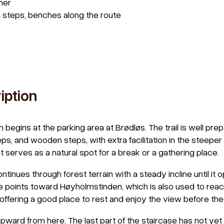
her
 steps, benches along the route
iption
n begins at the parking area at Brødløs. The trail is well pre
ps, and wooden steps, with extra facilitation in the steeper 
at serves as a natural spot for a break or a gathering place.
ontinues through forest terrain with a steady incline until it
re points toward Høyholmstinden, which is also used to reach
 offering a good place to rest and enjoy the view before the 
ward from here. The last part of the staircase has not ye