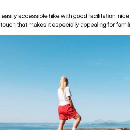
d easily accessible hike with good facilitation, nic
 touch that makes it especially appealing for famili