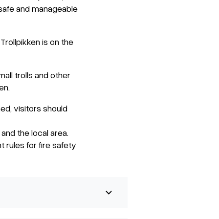
s safe and manageable
rollpikken is on the
ll trolls and other
en.
hed, visitors should
and the local area.
 rules for fire safety