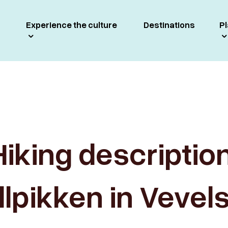
Experience the culture
Destinations
Pl
Hiking description
llpikken in Vevel