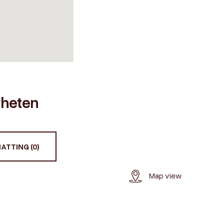
ærheten
ATTING (0)
Map view