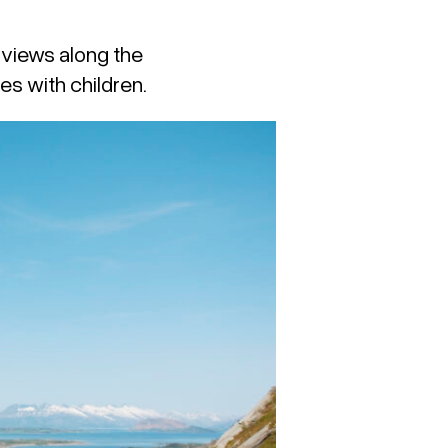
e views along the
es with children.