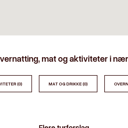
vernatting, mat og aktiviteter i n
ITETER (0)
MAT OG DRIKKE (0)
OVERN
Flere turforslag