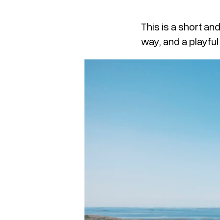
This is a short an
way, and a playful