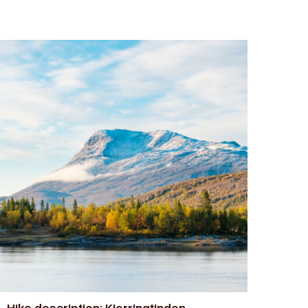
Hike description: Kjerringtinden