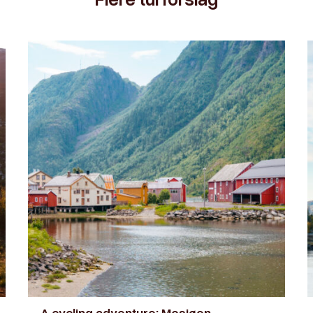
A cycling adventure: Mosjøen –