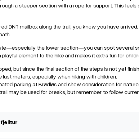
hrough a steeper section with a rope for support. This feel
d DNT mailbox along the trail, you know you have arrived. T
path.
oute—especially the lower section—you can spot several sma
 playful element to the hike and makes it extra fun for childr
loped, but since the final section of the steps is not yet finis
e last meters, especially when hiking with children.
ated parking at Brødløs and show consideration for nature 
 trail may be used for breaks, but remember to follow current
fjelltur