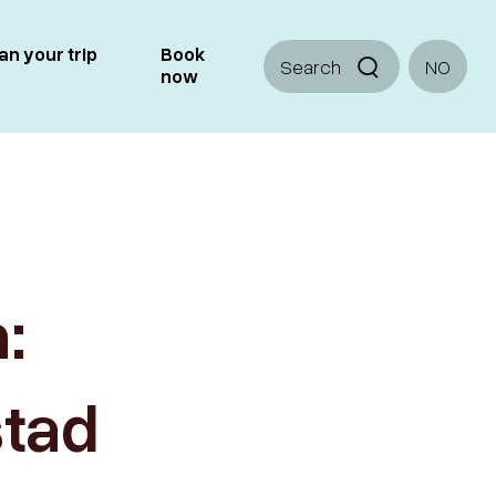
an your trip
Book
Search
NO
now
:
stad