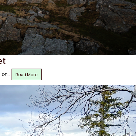
et
s on…
Read More