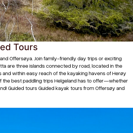
ded Tours
 Offersøya. Join family-friendly day trips or exciting
øtta are three islands connected by road, located in the
ins and within easy reach of the kayaking havens of Herøy
 the best paddling trips Helgeland has to offer—whether
land! Guided tours Guided kayak tours from Offersøy and