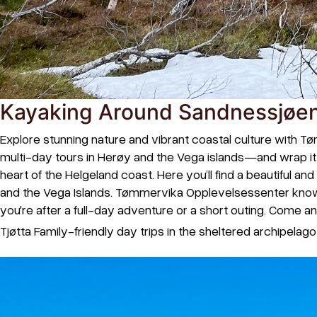
Kayaking Around Sandnessjøen
Explore stunning nature and vibrant coastal culture with Tø
multi-day tours in Herøy and the Vega islands—and wrap it u
heart of the Helgeland coast. Here you’ll find a beautiful 
and the Vega Islands. Tømmervika Opplevelsessenter knows
you're after a full-day adventure or a short outing. Come 
Tjøtta Family-friendly day trips in the sheltered archipelag