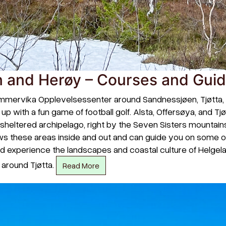
 and Herøy – Courses and Gui
mmervika Opplevelsessenter around Sandnessjøen, Tjøtta, and
p with a fun game of football golf. Alsta, Offersøya, and Tj
and sheltered archipelago, right by the Seven Sisters mounta
 these areas inside and out and can guide you on some of
and experience the landscapes and coastal culture of Helge
o around Tjøtta.
Read More