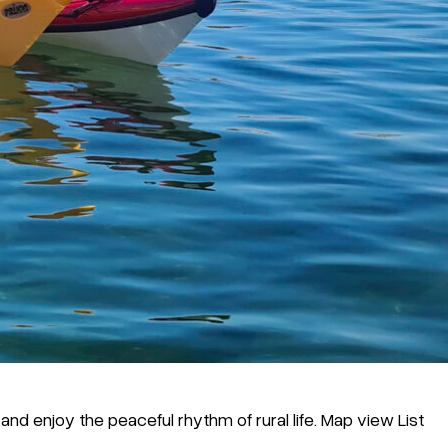
nd enjoy the peaceful rhythm of rural life. Map view List