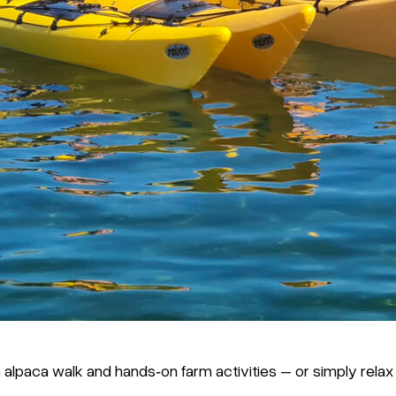
alpaca walk and hands‑on farm activities – or simply relax a