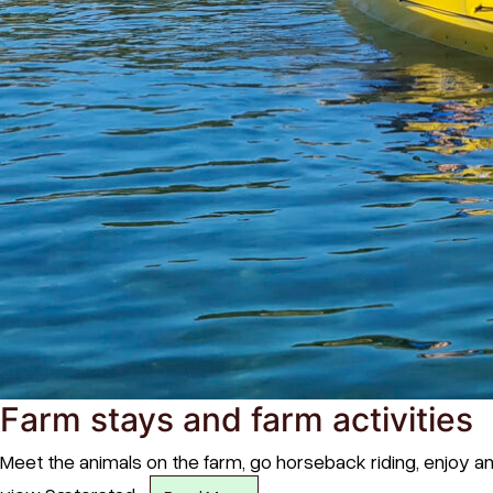
Farm stays and farm activities
Meet the animals on the farm, go horseback riding, enjoy an 