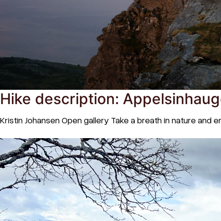
Hike description: Appelsinhaug
Kristin Johansen Open gallery Take a breath in nature and 