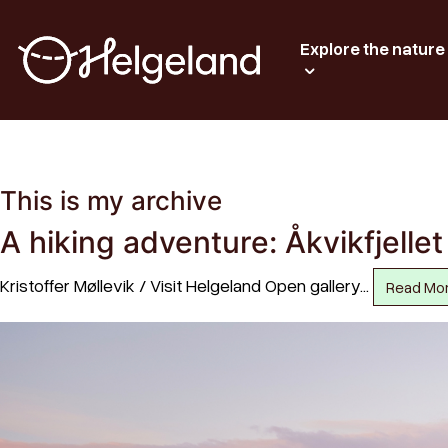
Explore the nature
This is my archive
A hiking adventure: Åkvikfjelle
Kristoffer Møllevik / Visit Helgeland Open gallery…
Read Mo