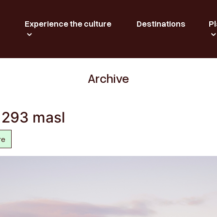
Experience the culture
Destinations
Pl
Archive
t 293 masl
re