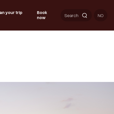
an your trip
Book
Search
NO
now