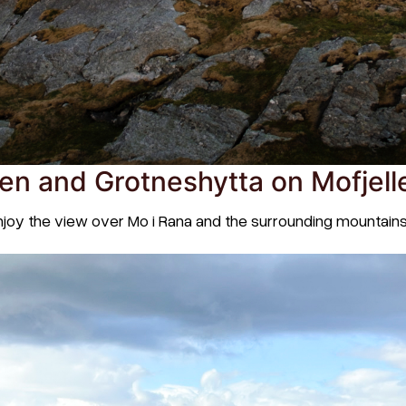
en and Grotneshytta on Mofjell
enjoy the view over Mo i Rana and the surrounding mountain