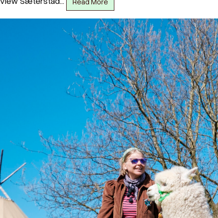
view Sæterstad…
Read More