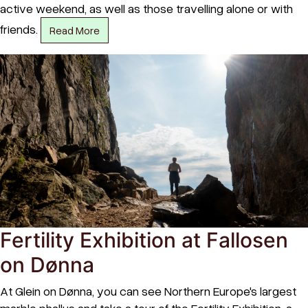
active weekend, as well as those travelling alone or with
friends.
Read More
Fertility Exhibition at Fallosen
on Dønna
At Glein on Dønna, you can see Northern Europe's largest