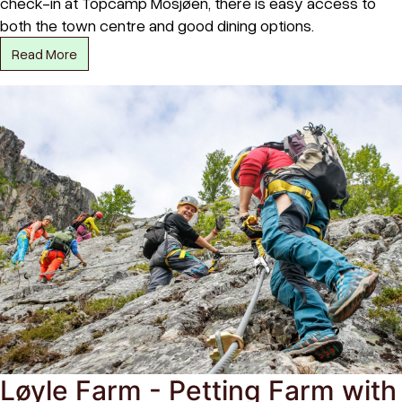
check-in at Topcamp Mosjøen, there is easy access to
both the town centre and good dining options.
Read More
Løyle Farm - Petting Farm with