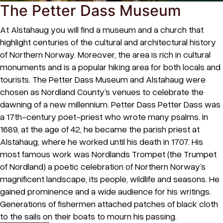
The Petter Dass Museum
At Alstahaug you will find a museum and a church that
highlight centuries of the cultural and architectural history
of Northern Norway. Moreover, the area is rich in cultural
monuments and is a popular hiking area for both locals and
tourists. The Petter Dass Museum and Alstahaug were
chosen as Nordland County’s venues to celebrate the
dawning of a new millennium. Petter Dass Petter Dass was
a 17th-century poet-priest who wrote many psalms. In
1689, at the age of 42, he became the parish priest at
Alstahaug, where he worked until his death in 1707. His
most famous work was Nordlands Trompet (the Trumpet
of Nordland) a poetic celebration of Northern Norway’s
magnificent landscape, its people, wildlife and seasons. He
gained prominence and a wide audience for his writings.
Generations of fishermen attached patches of black cloth
to the sails on their boats to mourn his passing.