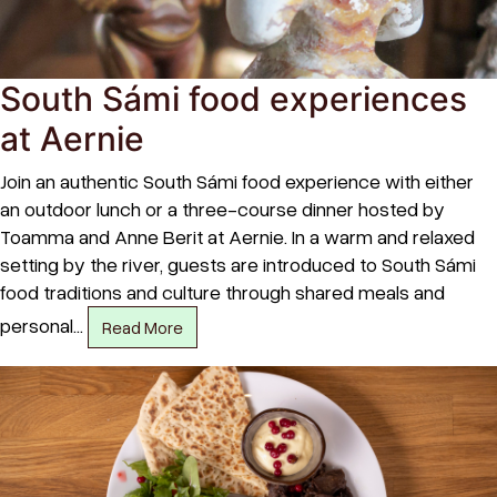
South Sámi food experiences
at Aernie
Join an authentic South Sámi food experience with either
an outdoor lunch or a three-course dinner hosted by
Toamma and Anne Berit at Aernie. In a warm and relaxed
setting by the river, guests are introduced to South Sámi
food traditions and culture through shared meals and
personal…
Read More