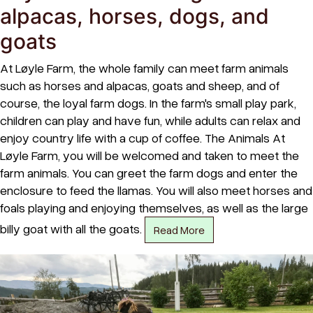
alpacas, horses, dogs, and
goats
At Løyle Farm, the whole family can meet farm animals
such as horses and alpacas, goats and sheep, and of
course, the loyal farm dogs. In the farm's small play park,
children can play and have fun, while adults can relax and
enjoy country life with a cup of coffee. The Animals At
Løyle Farm, you will be welcomed and taken to meet the
farm animals. You can greet the farm dogs and enter the
enclosure to feed the llamas. You will also meet horses and
foals playing and enjoying themselves, as well as the large
billy goat with all the goats.
Read More