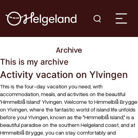
Archive
This is my archive
Activity vacation on Ylvingen
This is the four-day vacation you need, with
accommodation, meals, and activities on the beautiful
'Himmelblå Island' Ylvingen. Welcome to Himmelblå Brygge
on Ylvingen, where the fantastic world of island life unfolds
before you! Ylvingen, known as the "Himmelblå Island," is a
beautiful paradise on the southern Helgeland coast, and at
Himmelblå Brygge, you can stay comfortably and