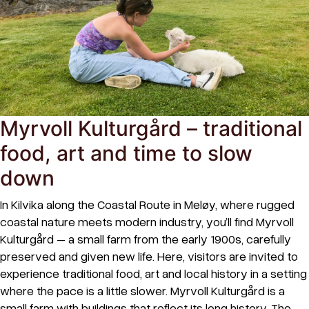
Myrvoll Kulturgård – traditional
food, art and time to slow
down
In Kilvika along the Coastal Route in Meløy, where rugged
coastal nature meets modern industry, you’ll find Myrvoll
Kulturgård – a small farm from the early 1900s, carefully
preserved and given new life. Here, visitors are invited to
experience traditional food, art and local history in a setting
where the pace is a little slower. Myrvoll Kulturgård is a
small farm with buildings that reflect its long history. The