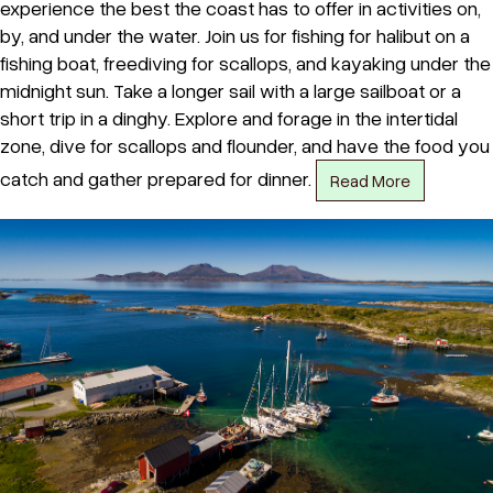
experience the best the coast has to offer in activities on,
by, and under the water. Join us for fishing for halibut on a
fishing boat, freediving for scallops, and kayaking under the
midnight sun. Take a longer sail with a large sailboat or a
short trip in a dinghy. Explore and forage in the intertidal
zone, dive for scallops and flounder, and have the food you
catch and gather prepared for dinner.
Read More