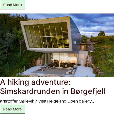
Read More
A hiking adventure:
Simskardrunden in Børgefjell
Kristoffer Møllevik / Visit Helgeland Open gallery…
Read More