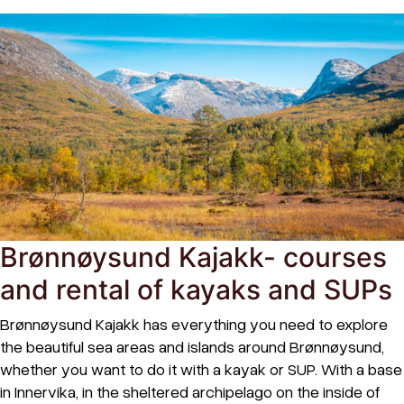
Brønnøysund Kajakk- courses
and rental of kayaks and SUPs
Brønnøysund Kajakk has everything you need to explore
the beautiful sea areas and islands around Brønnøysund,
whether you want to do it with a kayak or SUP. With a base
in Innervika, in the sheltered archipelago on the inside of