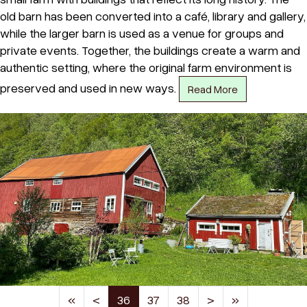
old barn has been converted into a café, library and gallery,
while the larger barn is used as a venue for groups and
private events. Together, the buildings create a warm and
authentic setting, where the original farm environment is
preserved and used in new ways.
Read More
(current)
«
<
36
37
38
>
»