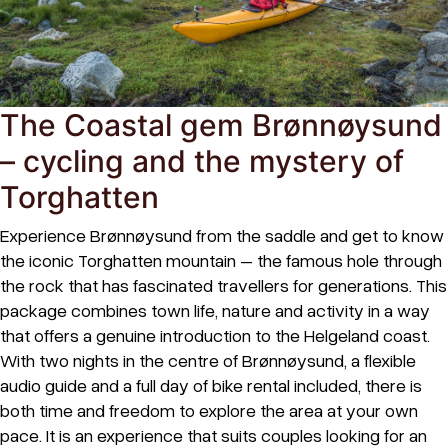
The Coastal gem Brønnøysund
– cycling and the mystery of
Torghatten
Experience Brønnøysund from the saddle and get to know
the iconic Torghatten mountain – the famous hole through
the rock that has fascinated travellers for generations. This
package combines town life, nature and activity in a way
that offers a genuine introduction to the Helgeland coast.
With two nights in the centre of Brønnøysund, a flexible
audio guide and a full day of bike rental included, there is
both time and freedom to explore the area at your own
pace. It is an experience that suits couples looking for an