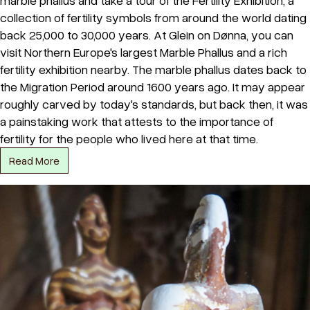
marble phallus and take a tour of the Fertility Exhibition, a
collection of fertility symbols from around the world dating
back 25,000 to 30,000 years. At Glein on Dønna, you can
visit Northern Europe's largest Marble Phallus and a rich
fertility exhibition nearby. The marble phallus dates back to
the Migration Period around 1600 years ago. It may appear
roughly carved by today's standards, but back then, it was
a painstaking work that attests to the importance of
fertility for the people who lived here at that time.
Read More