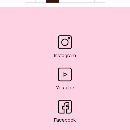
Instagram
Youtube
Facebook