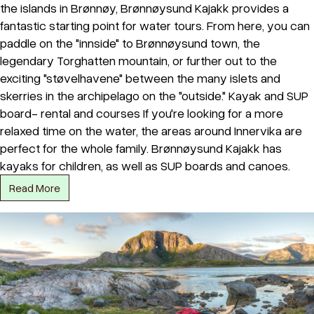
the islands in Brønnøy, Brønnøysund Kajakk provides a
fantastic starting point for water tours. From here, you can
paddle on the "innside" to Brønnøysund town, the
legendary Torghatten mountain, or further out to the
exciting "støvelhavene" between the many islets and
skerries in the archipelago on the "outside." Kayak and SUP
board- rental and courses If you're looking for a more
relaxed time on the water, the areas around Innervika are
perfect for the whole family. Brønnøysund Kajakk has
kayaks for children, as well as SUP boards and canoes.
Read More