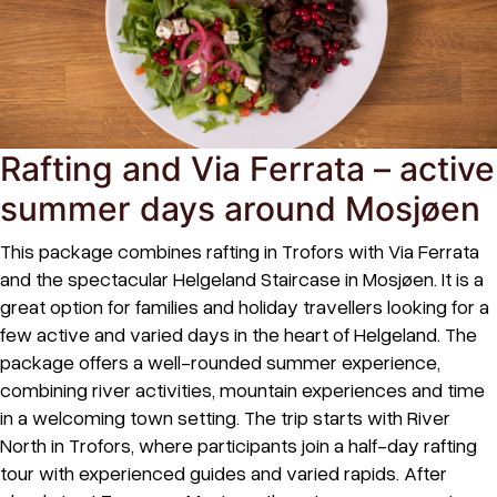
Rafting and Via Ferrata – active
summer days around Mosjøen
This package combines rafting in Trofors with Via Ferrata
and the spectacular Helgeland Staircase in Mosjøen. It is a
great option for families and holiday travellers looking for a
few active and varied days in the heart of Helgeland. The
package offers a well-rounded summer experience,
combining river activities, mountain experiences and time
in a welcoming town setting. The trip starts with River
North in Trofors, where participants join a half-day rafting
tour with experienced guides and varied rapids. After