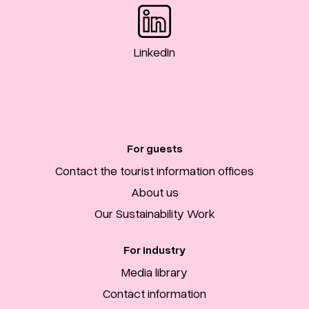
LinkedIn
For guests
Contact the tourist information offices
About us
Our Sustainability Work
For industry
Media library
Contact information