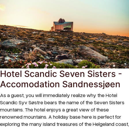
Hotel Scandic Seven Sisters -
Accomodation Sandnessjøen
As a guest, you will immediately realize why the Hotel
Scandic Syv Søstre bears the name of the Seven Sisters
mountains. The hotel enjoys a great view of these
renowned mountains. A holiday base here is perfect for
exploring the many island treasures of the Helgeland coast,