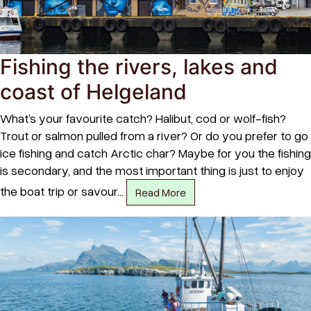
Fishing the rivers, lakes and
coast of Helgeland
What’s your favourite catch? Halibut, cod or wolf-fish?
Trout or salmon pulled from a river? Or do you prefer to go
ice fishing and catch Arctic char? Maybe for you the fishing
is secondary, and the most important thing is just to enjoy
the boat trip or savour…
Read More