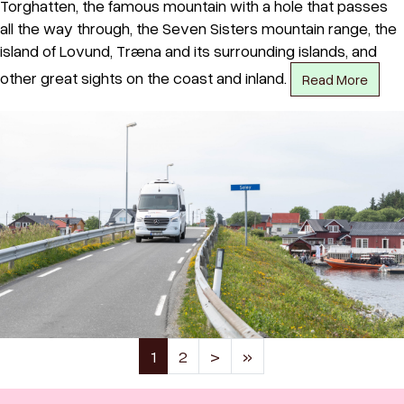
Torghatten, the famous mountain with a hole that passes
all the way through, the Seven Sisters mountain range, the
island of Lovund, Træna and its surrounding islands, and
other great sights on the coast and inland.
Read More
(current)
1
2
>
»