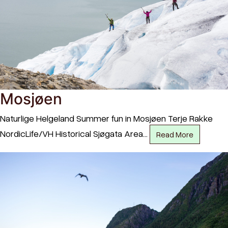
Mosjøen
Naturlige Helgeland Summer fun in Mosjøen Terje Rakke
NordicLife/VH Historical Sjøgata Area…
Read More