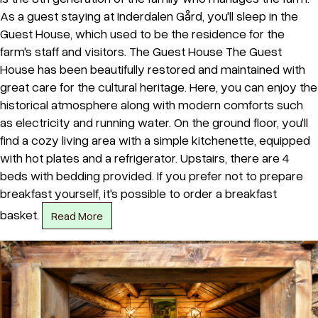
As a guest staying at Inderdalen Gård, you'll sleep in the
Guest House, which used to be the residence for the
farm's staff and visitors. The Guest House The Guest
House has been beautifully restored and maintained with
great care for the cultural heritage. Here, you can enjoy the
historical atmosphere along with modern comforts such
as electricity and running water. On the ground floor, you'll
find a cozy living area with a simple kitchenette, equipped
with hot plates and a refrigerator. Upstairs, there are 4
beds with bedding provided. If you prefer not to prepare
breakfast yourself, it's possible to order a breakfast
basket.
Read More