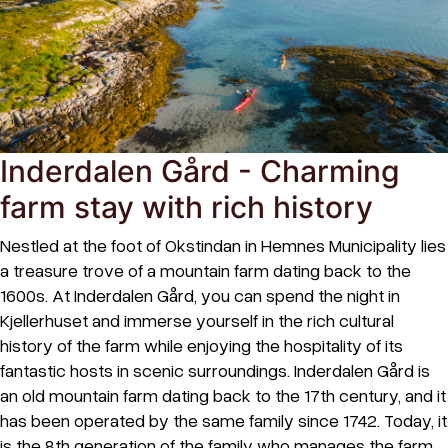
Inderdalen Gård - Charming
farm stay with rich history
Nestled at the foot of Okstindan in Hemnes Municipality lies
a treasure trove of a mountain farm dating back to the
1600s. At Inderdalen Gård, you can spend the night in
Kjellerhuset and immerse yourself in the rich cultural
history of the farm while enjoying the hospitality of its
fantastic hosts in scenic surroundings. Inderdalen Gård is
an old mountain farm dating back to the 17th century, and it
has been operated by the same family since 1742. Today, it
is the 8th generation of the family who manages the farm.