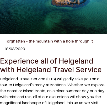
Torghatten - the mountain with a hole through it
18/03/2020
Experience all of Helgeland
with Helgeland Travel Service
Helgeland Travel Service (HTS) will gladly take you on a
tour to Helgeland’s many attractions. Whether we explore
the coast or inland tracts, on a clear summer day or a day
with mist and rain, all of our excursions will show you the
magnificent landscape of Helgeland. Join us as we visit