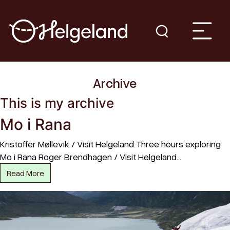
Archive
This is my archive
Mo i Rana
Kristoffer Møllevik / Visit Helgeland Three hours exploring
Mo i Rana Roger Brendhagen / Visit Helgeland…
Read More