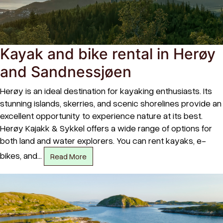
Kayak and bike rental in Herøy
and Sandnessjøen
Herøy is an ideal destination for kayaking enthusiasts. Its
stunning islands, skerries, and scenic shorelines provide an
excellent opportunity to experience nature at its best.
Herøy Kajakk & Sykkel offers a wide range of options for
both land and water explorers. You can rent kayaks, e-
bikes, and…
Read More