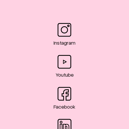
Instagram
Youtube
Facebook