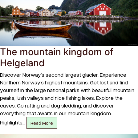
The mountain kingdom of
Helgeland
Discover Norway’s second largest glacier. Experience
Northern Norway’s highest mountains. Get lost and find
yourself in the large national parks with beautiful mountain
peaks, lush valleys and nice fishing lakes. Explore the
caves. Go rafting and dog sledding, and discover
everything that awaits in our mountain kingdom.
Highlights…
Read More