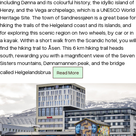
including Dønna and its colourful history, the idyllic island of
Herøy, and the Vega archipelago, which is a UNESCO World
Heritage Site. The town of Sandnessjøen is a great base for
hiking the trails of the Helgeland coast and its islands, and
for exploring this scenic region on two wheels, by car or in
a kayak. Within a short walk from the Scandic hotel, you will
find the hiking trail to Åsen. This 6 km hiking trail heads
south, rewarding you with a magnificent view of the Seven
Sisters mountains, Dønnamannen peak, and the bridge
called Helgelandsbrua.
Read More