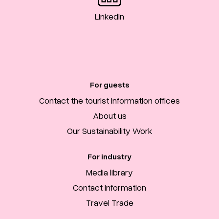
LinkedIn
For guests
Contact the tourist information offices
About us
Our Sustainability Work
For industry
Media library
Contact information
Travel Trade