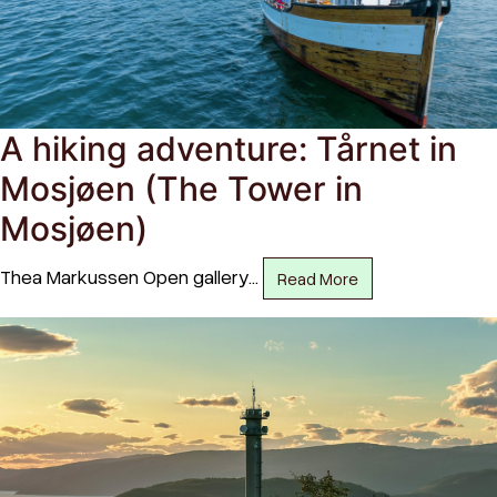
A hiking adventure: Tårnet in
Mosjøen (The Tower in
Mosjøen)
Thea Markussen Open gallery…
Read More