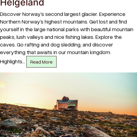
Helgeland
Discover Norway’s second largest glacier. Experience
Northern Norway’s highest mountains. Get lost and find
yourself in the large national parks with beautiful mountain
peaks, lush valleys and nice fishing lakes. Explore the
caves. Go rafting and dog sledding, and discover
everything that awaits in our mountain kingdom.
Highlights…
Read More