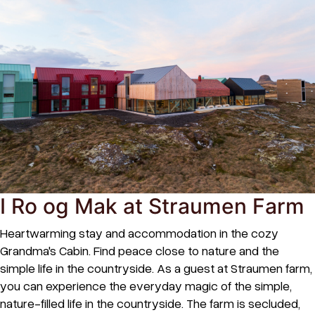
I Ro og Mak at Straumen Farm
Heartwarming stay and accommodation in the cozy
Grandma's Cabin. Find peace close to nature and the
simple life in the countryside. As a guest at Straumen farm,
you can experience the everyday magic of the simple,
nature-filled life in the countryside. The farm is secluded,