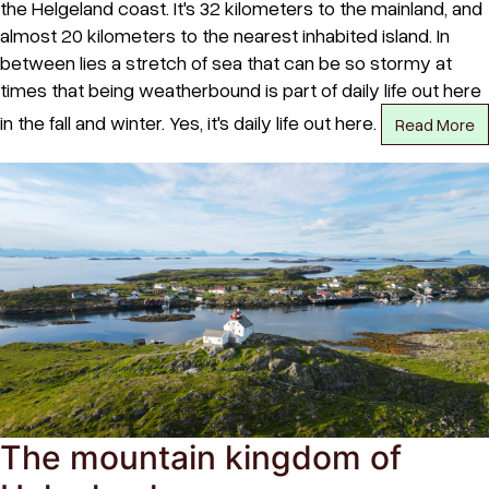
the Helgeland coast. It's 32 kilometers to the mainland, and
almost 20 kilometers to the nearest inhabited island. In
between lies a stretch of sea that can be so stormy at
times that being weatherbound is part of daily life out here
in the fall and winter. Yes, it's daily life out here.
Read More
The mountain kingdom of