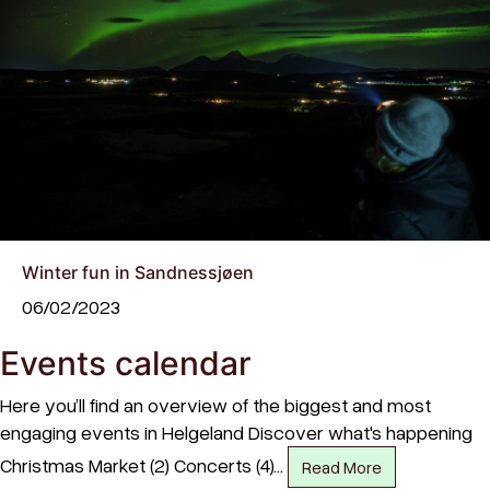
Winter fun in Sandnessjøen
06/02/2023
Events calendar
Here you’ll find an overview of the biggest and most
engaging events in Helgeland Discover what's happening
Christmas Market (2) Concerts (4)…
Read More