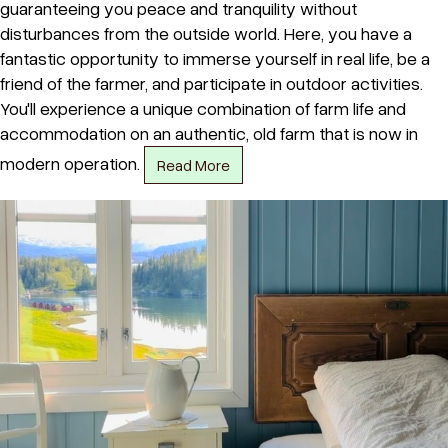
guaranteeing you peace and tranquility without
disturbances from the outside world. Here, you have a
fantastic opportunity to immerse yourself in real life, be a
friend of the farmer, and participate in outdoor activities.
You'll experience a unique combination of farm life and
accommodation on an authentic, old farm that is now in
modern operation.
Read More