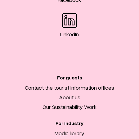
LinkedIn
For guests
Contact the tourist information offices
About us
Our Sustainability Work
For industry
Media library