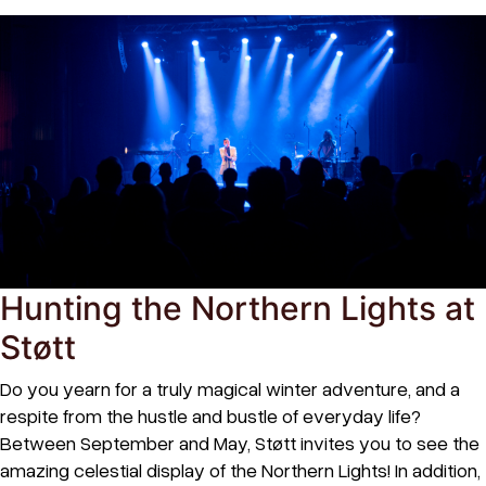
Hunting the Northern Lights at
Støtt
Do you yearn for a truly magical winter adventure, and a
respite from the hustle and bustle of everyday life?
Between September and May, Støtt invites you to see the
amazing celestial display of the Northern Lights! In addition,