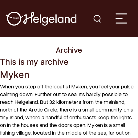
Archive
This is my archive
Myken
When you step off the boat at Myken, you feel your pulse
calming down. Further out to sea, it's hardly possible to
reach Helgeland. But 32 kilometers from the mainland,
north of the Arctic Circle, there is a small community on a
tiny island, where a handful of enthusiasts keep the lights
on in the houses and the doors open. Myken is a small
fishing village, located in the middle of the sea, far out on