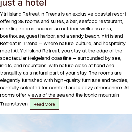
just a hotel
Ytri Island Retreat in Træna is an exclusive coastal resort
offering 38 rooms and suites, a bar, seafood restaurant,
meeting rooms, saunas, an outdoor wellness area,
boathouse, guest harbor, and a sandy beach. Ytri Island
Retreat in Træna – where nature, culture, and hospitality
meet At Ytri Island Retreat, you stay at the edge of the
spectacular Helgeland coastline – surrounded by sea,
islets, and mountains, with nature close at hand and
tranquility as a natural part of your stay. The rooms are
elegantly furnished with high-quality furniture and textiles,
carefully selected for comfort and a cozy atmosphere. All
rooms offer views of the sea and the iconic mountain
Trænstaven.
Read More