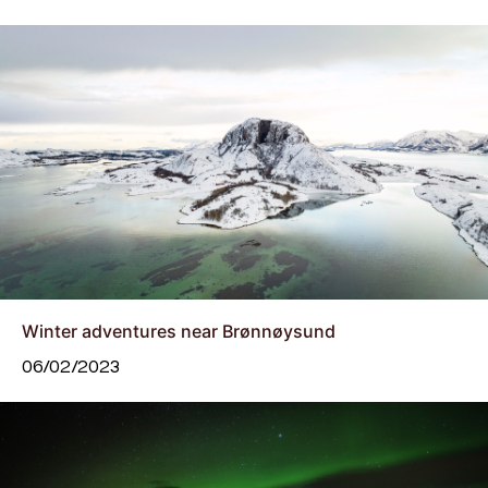
Winter adventures near Brønnøysund
06/02/2023