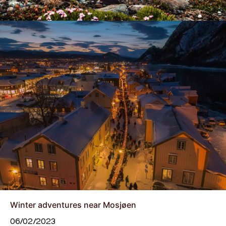
Winter adventures near Mosjøen
06/02/2023