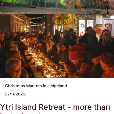
Christmas Markets in Helgeland
27/11/2022
Ytri Island Retreat - more than