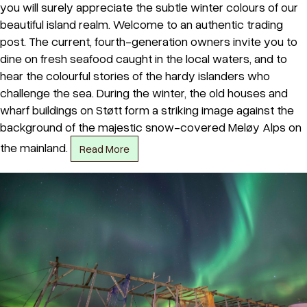
you will surely appreciate the subtle winter colours of our
beautiful island realm. Welcome to an authentic trading
post. The current, fourth-generation owners invite you to
dine on fresh seafood caught in the local waters, and to
hear the colourful stories of the hardy islanders who
challenge the sea. During the winter, the old houses and
wharf buildings on Støtt form a striking image against the
background of the majestic snow-covered Meløy Alps on
the mainland.
Read More