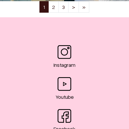
(current)
1
2
3
>
»
Instagram
Youtube
Facebook