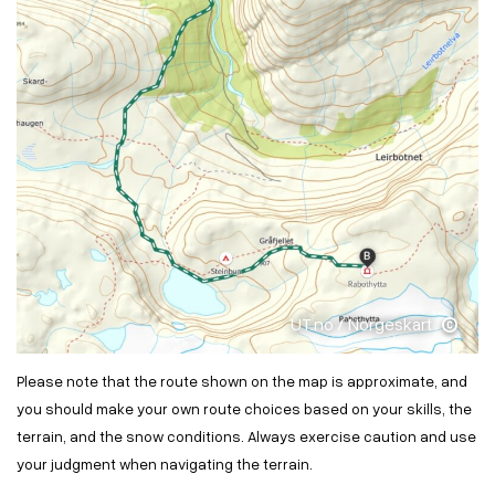
UT.no / Norgeskart
Please note that the route shown on the map is approximate, and
you should make your own route choices based on your skills, the
terrain, and the snow conditions. Always exercise caution and use
your judgment when navigating the terrain.