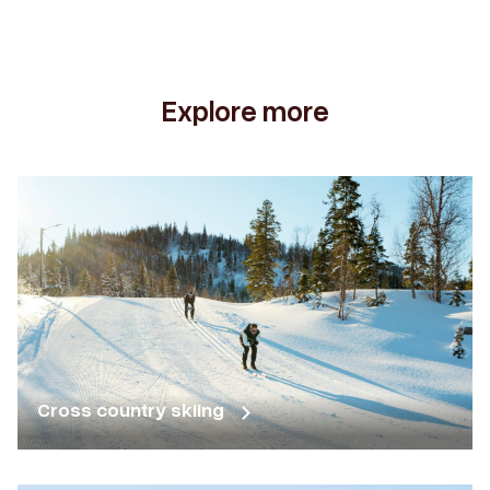
Explore more
Cross country skiing