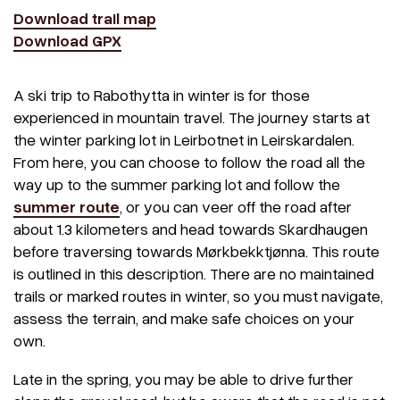
Download trail map
Download GPX
A ski trip to Rabothytta in winter is for those
experienced in mountain travel. The journey starts at
the winter parking lot in Leirbotnet in Leirskardalen.
From here, you can choose to follow the road all the
way up to the summer parking lot and follow the
summer route
, or you can veer off the road after
about 1.3 kilometers and head towards Skardhaugen
before traversing towards Mørkbekktjønna. This route
is outlined in this description. There are no maintained
trails or marked routes in winter, so you must navigate,
assess the terrain, and make safe choices on your
own.
Late in the spring, you may be able to drive further