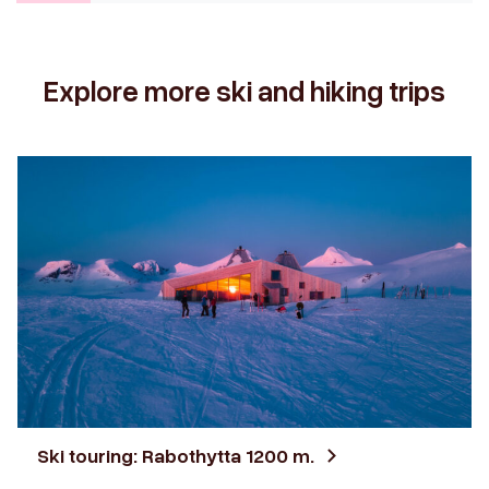
Explore more ski and hiking trips
Ski touring: Rabothytta 1200 m.