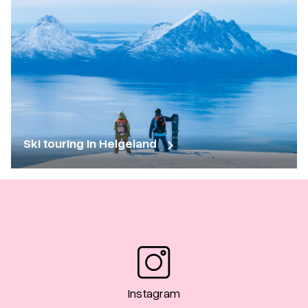
Ski touring in Helgeland
Instagram