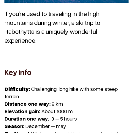
If you’re used to traveling in the high
mountains during winter, a ski trip to
Rabothytta is a uniquely wonderful
experience.
Key info
Difficulty
:
Challenging, long hike with some steep
terrain.
Distance one
way:
9 km
Elevation gain:
About 1000 m
Duration one way
: 3 – 5 hours
Season:
December – may