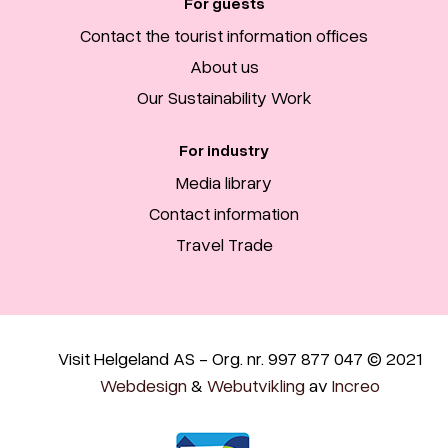
For guests
Contact the tourist information offices
About us
Our Sustainability Work
For industry
Media library
Contact information
Travel Trade
Visit Helgeland AS - Org. nr. 997 877 047 © 2021
Webdesign
&
Webutvikling
av
Increo