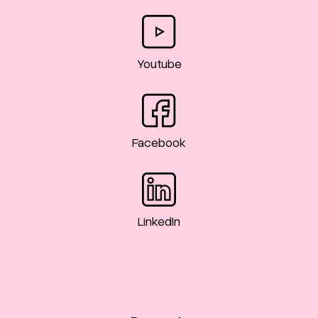
Youtube
Facebook
LinkedIn