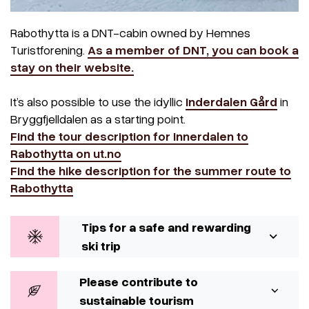
Rabothytta is a DNT-cabin owned by Hemnes
Turistforening.
As a member of DNT, you can book a
stay on their website.
It’s also possible to use the idyllic
Inderdalen Gård
in
Bryggfjelldalen as a starting point.
Find the tour description for Innerdalen to
Rabothytta on ut.no
Find the hike description for the summer route to
Rabothytta
Tips for a safe and rewarding
ski trip
Please contribute to
sustainable tourism