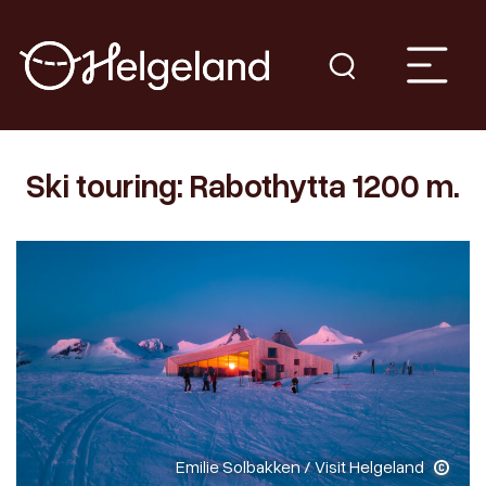
Ski touring: Rabothytta 1200 m.
Emilie Solbakken / Visit Helgeland