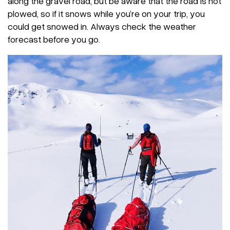
along the gravel road, but be aware that the road is not
plowed, so if it snows while you’re on your trip, you
could get snowed in. Always check the weather
forecast before you go.