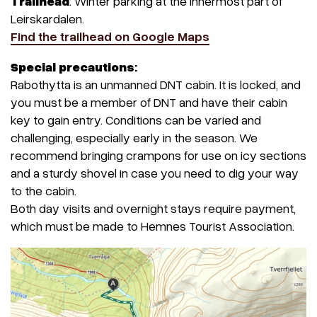
Trailhead
: Winter parking at the innermost part of
Leirskardalen.
Find the trailhead on Google Maps
Special precautions
:
Rabothytta is an unmanned DNT cabin. It is locked, and
you must be a member of DNT and have their cabin
key to gain entry. Conditions can be varied and
challenging, especially early in the season. We
recommend bringing crampons for use on icy sections
and a sturdy shovel in case you need to dig your way
to the cabin.
Both day visits and overnight stays require payment,
which must be made to Hemnes Tourist Association.