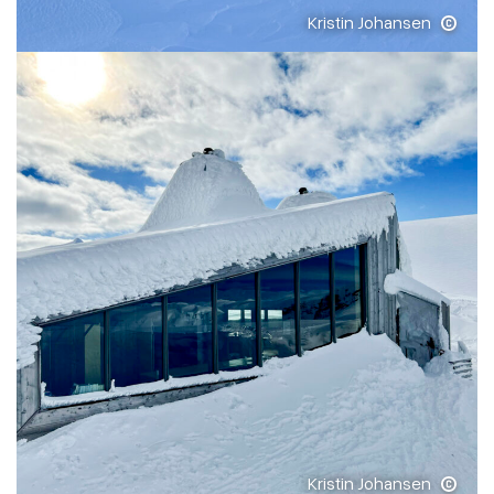
Kristin Johansen
Kristin Johansen