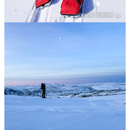
Kristin Johansen