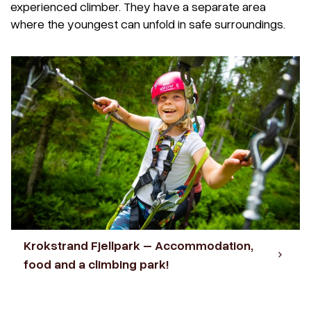
experienced climber. They have a separate area
where the youngest can unfold in safe surroundings.
Krokstrand Fjellpark – Accommodation,
food and a climbing park!