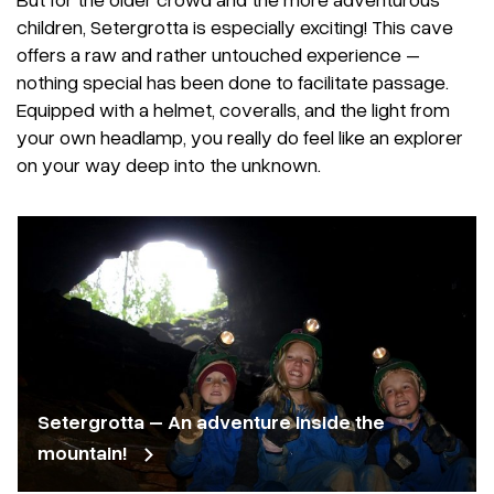
children, Setergrotta is especially exciting! This cave
offers a raw and rather untouched experience –
nothing special has been done to facilitate passage.
Equipped with a helmet, coveralls, and the light from
your own headlamp, you really do feel like an explorer
on your way deep into the unknown.
Setergrotta – An adventure inside the
mountain!