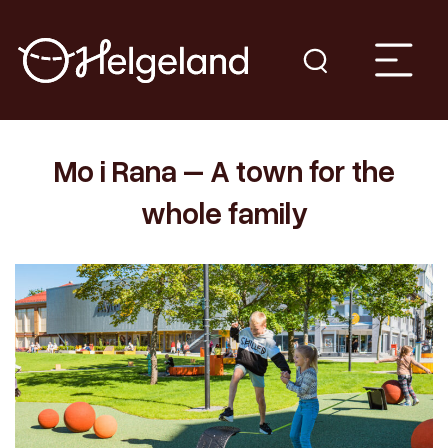
Mo i Rana – A town for the
whole family