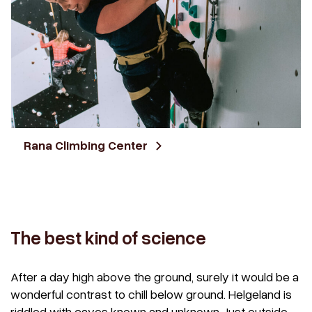
Rana Climbing Center
The best kind of science
After a day high above the ground, surely it would be a
wonderful contrast to chill below ground. Helgeland is
riddled with caves known and unknown. Just outside