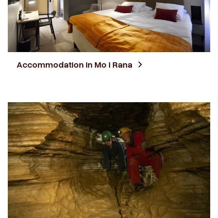
Accommodation in Mo i Rana