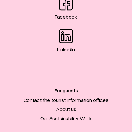
Facebook
LinkedIn
For guests
Contact the tourist information offices
About us
Our Sustainability Work