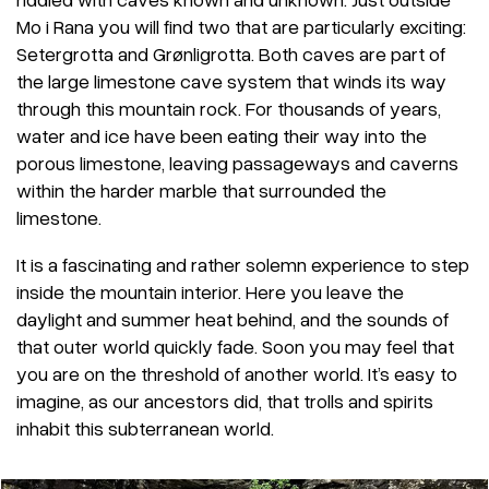
Mo i Rana you will find two that are particularly exciting:
Setergrotta and Grønligrotta. Both caves are part of
the large limestone cave system that winds its way
through this mountain rock. For thousands of years,
water and ice have been eating their way into the
porous limestone, leaving passageways and caverns
within the harder marble that surrounded the
limestone.
It is a fascinating and rather solemn experience to step
inside the mountain interior. Here you leave the
daylight and summer heat behind, and the sounds of
that outer world quickly fade. Soon you may feel that
you are on the threshold of another world. It’s easy to
imagine, as our ancestors did, that trolls and spirits
inhabit this subterranean world.