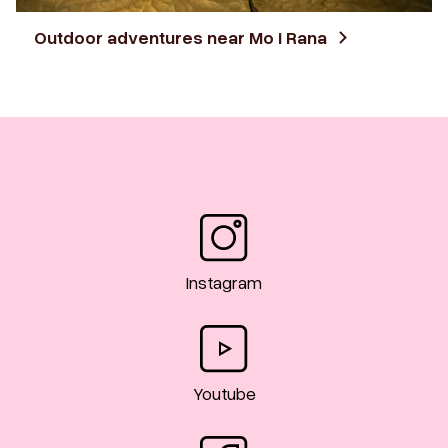
Outdoor adventures near Mo i Rana
Instagram
Youtube