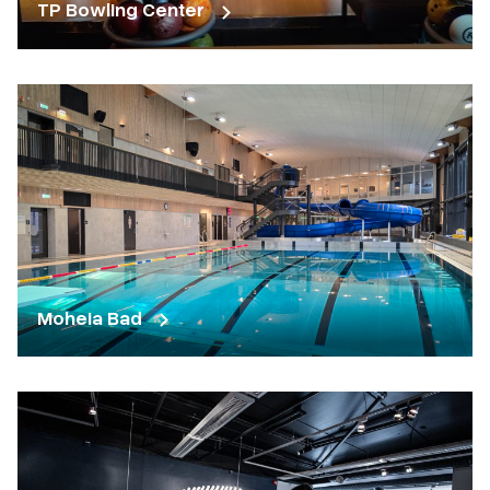
TP Bowling Center
Moheia Bad