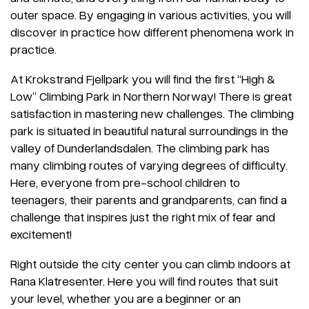
outer space. By engaging in various activities, you will
discover in practice how different phenomena work in
practice.
At Krokstrand Fjellpark you will find the first “High &
Low” Climbing Park in Northern Norway! There is great
satisfaction in mastering new challenges. The climbing
park is situated in beautiful natural surroundings in the
valley of Dunderlandsdalen. The climbing park has
many climbing routes of varying degrees of difficulty.
Here, everyone from pre-school children to
teenagers, their parents and grandparents, can find a
challenge that inspires just the right mix of fear and
excitement!
Right outside the city center you can climb indoors at
Rana Klatresenter. Here you will find routes that suit
your level, whether you are a beginner or an