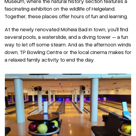
Museum, where the natural history section features a
fascinating exhibition on the wildlife of Helgeland.
Together, these places offer hours of fun and learning.
At the newly renovated Moheia Bad in town, you’ll find
several pools, a waterslide, and a diving tower – a fun
way to let off some steam. And as the afternoon winds
down, TP Bowling Centre or the local cinema makes for
a relaxed family activity to end the day.