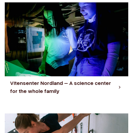
Vitensenter Nordland – A science center
for the whole family