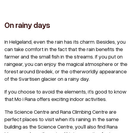
On rainy days
In Helgeland, even the rain has its charm. Besides, you
can take comfort in the fact that the rain benefits the
farmer and the small fish in the streams. If you put on
raingear, you can enjoy the magical atmosphere or the
forest around Bredek, or the otherworldly appearance
of the Svartisen glacier on a rainy day.
If you choose to avoid the elements, it’s good to know
that Mo i Rana offers exciting indoor activities.
The Science Centre and Rana Climbing Centre are
perfect places to visit when it’s raining. In the same
building as the Science Centre, you’ll also find Rana