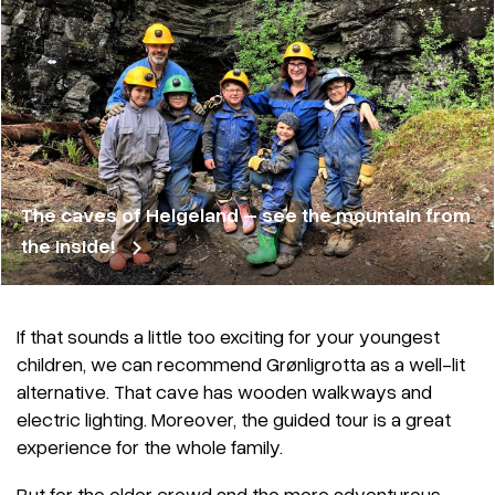
The caves of Helgeland – see the mountain from
the inside!
If that sounds a little too exciting for your youngest
children, we can recommend Grønligrotta as a well-lit
alternative. That cave has wooden walkways and
electric lighting. Moreover, the guided tour is a great
experience for the whole family.
But for the older crowd and the more adventurous