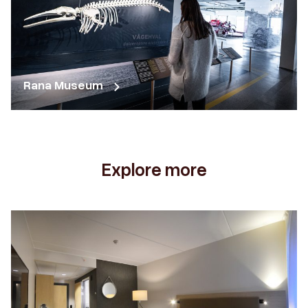
Rana Museum
Explore more