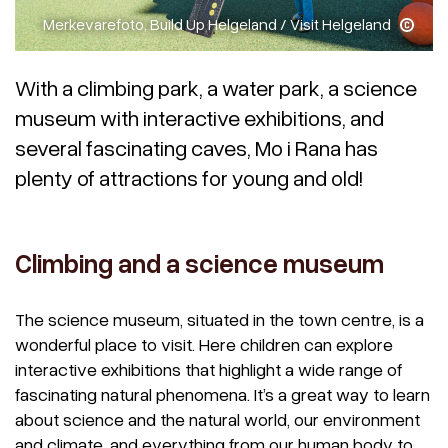
Merkevarefoto, Build Up Helgeland / Visit Helgeland
With a climbing park, a water park, a science
museum with interactive exhibitions, and
several fascinating caves, Mo i Rana has
plenty of attractions for young and old!
Climbing and a science museum
The science museum, situated in the town centre, is a
wonderful place to visit. Here children can explore
interactive exhibitions that highlight a wide range of
fascinating natural phenomena. It’s a great way to learn
about science and the natural world, our environment
and climate, and everything from our human body to