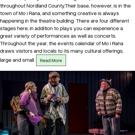
throughout Nordland County.Their base, however, is in the
town of Mo i Rana, and something creative is always
happening in the theatre building. There are four different
stages here; in addition to plays you can experience a
great variety of performances as well as concerts.
Throughout the year, the events calendar of Mo i Rana
draws visitors and locals to its many cultural offerings,
large and small.
Read More