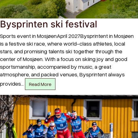
Bysprinten ski festival
Sports event in MosjøenApril 2027Bysprintent in Mosjøen
is a festive ski race, where world-class athletes, local
stars, and promising talents ski together through the
center of Mosjøen. With a focus on skiing joy and good
sportsmanship, accompanied by music, a great
atmosphere, and packed venues, Bysprintent always
provides…
Read More