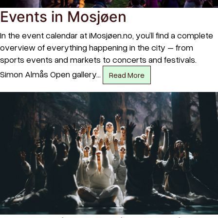
Events in Mosjøen
In the event calendar at iMosjøen.no, you’ll find a complete
overview of everything happening in the city – from
sports events and markets to concerts and festivals.
Simon Almås Open gallery…
Read More