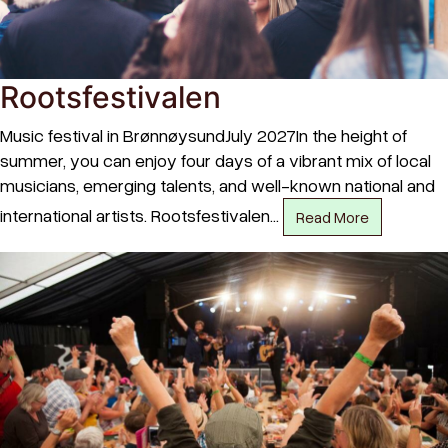
Rootsfestivalen
Music festival in BrønnøysundJuly 2027In the height of
summer, you can enjoy four days of a vibrant mix of local
musicians, emerging talents, and well-known national and
international artists. Rootsfestivalen…
Read More