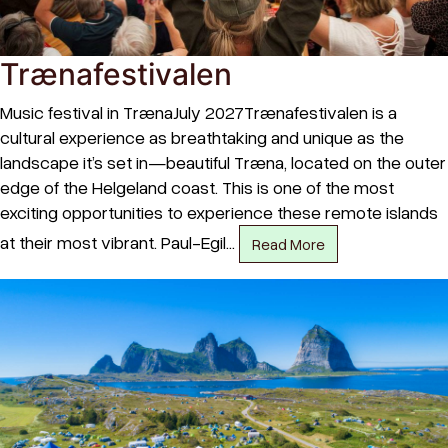
Trænafestivalen
Music festival in TrænaJuly 2027Trænafestivalen is a
cultural experience as breathtaking and unique as the
landscape it’s set in—beautiful Træna, located on the outer
edge of the Helgeland coast. This is one of the most
exciting opportunities to experience these remote islands
at their most vibrant. Paul-Egil…
Read More