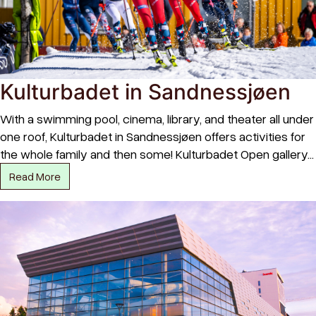
Kulturbadet in Sandnessjøen
With a swimming pool, cinema, library, and theater all under
one roof, Kulturbadet in Sandnessjøen offers activities for
the whole family and then some! Kulturbadet Open gallery…
Read More