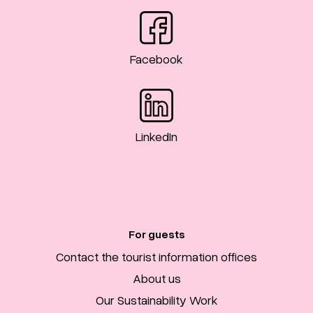
Facebook
LinkedIn
For guests
Contact the tourist information offices
About us
Our Sustainability Work