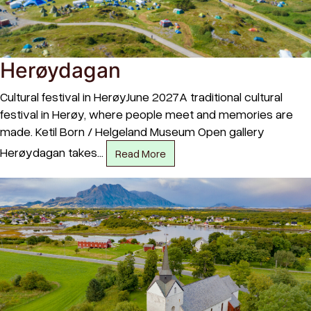
Herøydagan
Cultural festival in HerøyJune 2027A traditional cultural
festival in Herøy, where people meet and memories are
made. Ketil Born / Helgeland Museum Open gallery
Herøydagan takes…
Read More