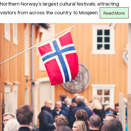
Northern Norway’s largest cultural festivals, attracting
visitors from across the country to Mosjøen.
Read More