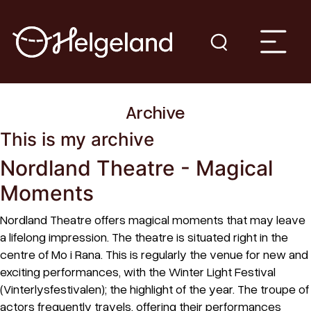
Archive
This is my archive
Nordland Theatre - Magical
Moments
Nordland Theatre offers magical moments that may leave
a lifelong impression. The theatre is situated right in the
centre of Mo i Rana. This is regularly the venue for new and
exciting performances, with the Winter Light Festival
(Vinterlysfestivalen); the highlight of the year. The troupe of
actors frequently travels, offering their performances