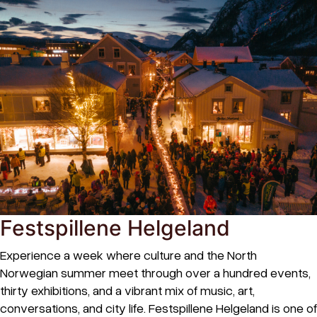
Festspillene Helgeland
Experience a week where culture and the North
Norwegian summer meet through over a hundred events,
thirty exhibitions, and a vibrant mix of music, art,
conversations, and city life. Festspillene Helgeland is one of