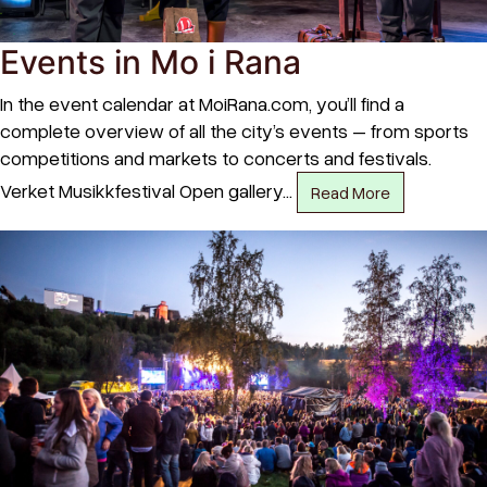
Events in Mo i Rana
In the event calendar at MoiRana.com, you’ll find a
complete overview of all the city’s events – from sports
competitions and markets to concerts and festivals.
Verket Musikkfestival Open gallery…
Read More