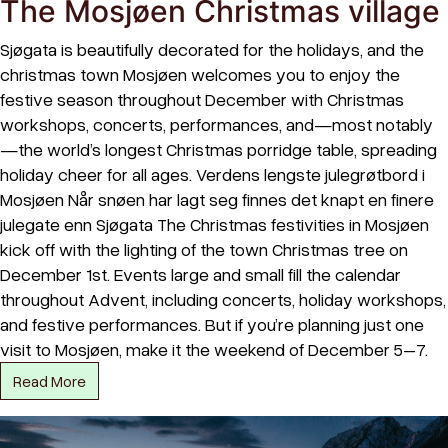
The Mosjøen Christmas village
Sjøgata is beautifully decorated for the holidays, and the
christmas town Mosjøen welcomes you to enjoy the
festive season throughout December with Christmas
workshops, concerts, performances, and—most notably
—the world’s longest Christmas porridge table, spreading
holiday cheer for all ages. Verdens lengste julegrøtbord i
Mosjøen Når snøen har lagt seg finnes det knapt en finere
julegate enn Sjøgata The Christmas festivities in Mosjøen
kick off with the lighting of the town Christmas tree on
December 1st. Events large and small fill the calendar
throughout Advent, including concerts, holiday workshops,
and festive performances. But if you’re planning just one
visit to Mosjøen, make it the weekend of December 5–7.
Read More