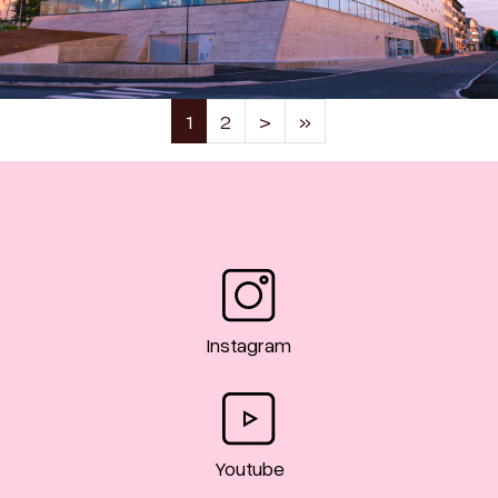
(current)
1
2
>
»
Instagram
Youtube