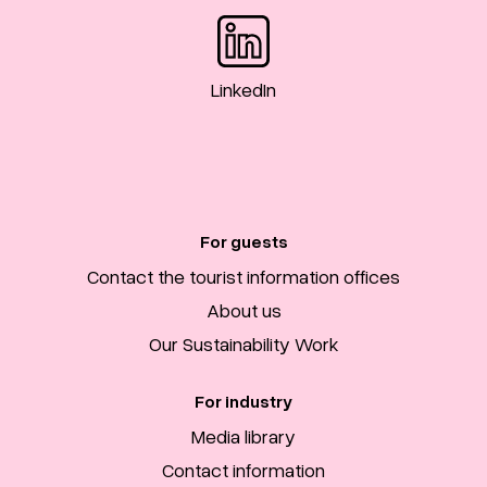
LinkedIn
For guests
Contact the tourist information offices
About us
Our Sustainability Work
For industry
Media library
Contact information