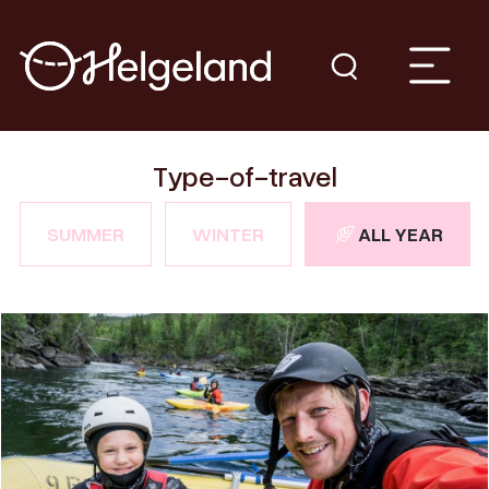
Type-of-travel
SUMMER
WINTER
ALL YEAR