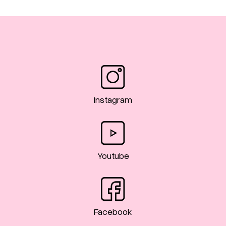
Instagram
Youtube
Facebook