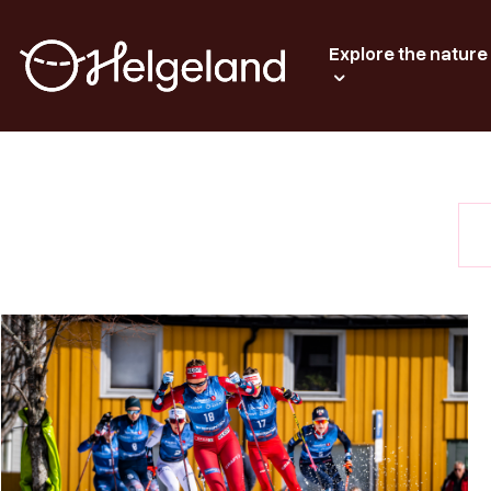
Explore the nature