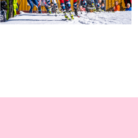
BYSPRINTEN SKI FESTIVAL