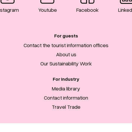
nstagram
Youtube
Facebook
Linked
For guests
Contact the tourist information offices
About us
Our Sustainability Work
For industry
Media library
Contact information
Travel Trade