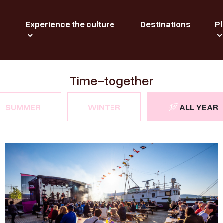
Experience the culture
Destinations
Pl
Time-together
SUMMER
WINTER
ALL YEAR