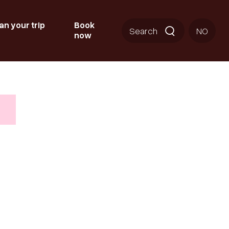
an your trip
Book
Search
NO
now