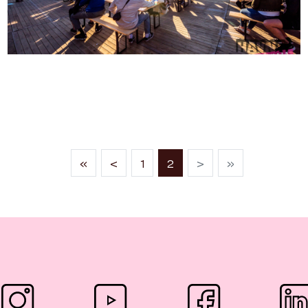
THE HAVNA FESTIVAL
(current)
«
<
1
2
>
»