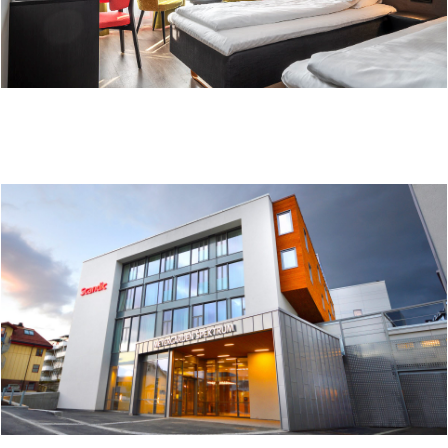
THON HOTEL BRØNNØYSUND