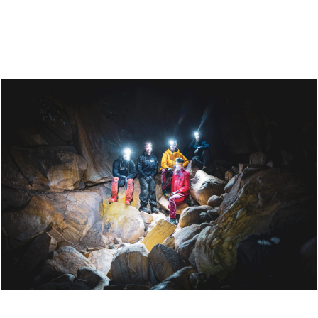
SCANDIC MEYERGÅRDEN HOTEL - DINE AND STAY
IN MO I RANA
ØYFJELLGROTTA - A CAVE ADVENTURE NEAR