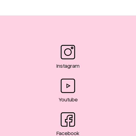
Instagram
Youtube
Facebook