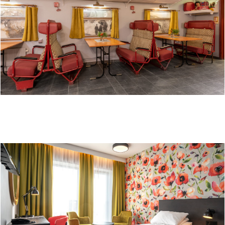
SURE HOTEL BY BEST WESTERN OLE TOBIAS