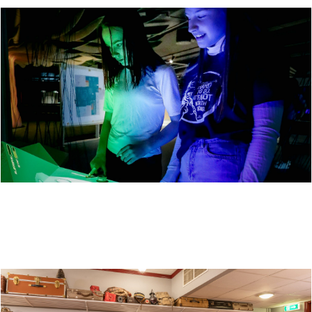
VITENSENTER NORDLAND - A SCIENCE CENTER
FOR THE WHOLE FAMILY