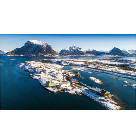
NORDLAND NATIONAL PARK CENTRE – FINE ART
AND NATURAL HISTORY
WINTER DREAM AT STØTT