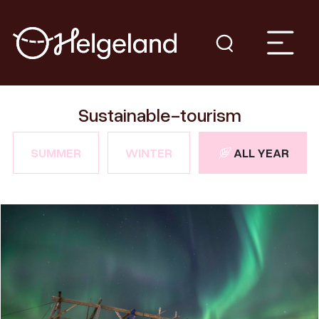
Sustainable-tourism
SUMMER
WINTER
ALL YEAR