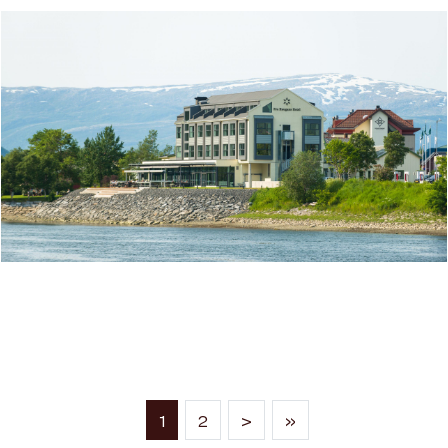
FRU HAUGANS HOTEL IN MOSJØEN
(current)
1
2
>
»