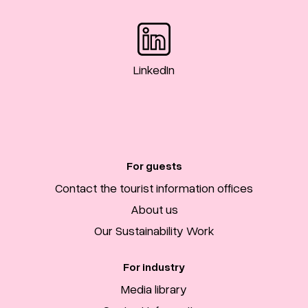
LinkedIn
For guests
Contact the tourist information offices
About us
Our Sustainability Work
For industry
Media library