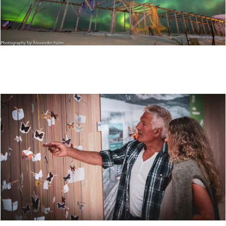
HUNTING THE NORTHERN LIGHTS AT STØTT