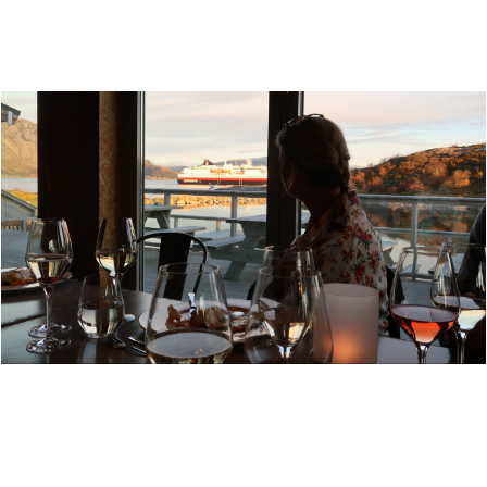
MOSJØEN
TORGHATTEN STRANDRESTAURANT - A DINING
CLOSE TO THE INGREDIENTS