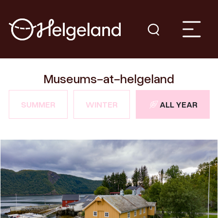
Museums-at-helgeland
SUMMER
WINTER
ALL YEAR