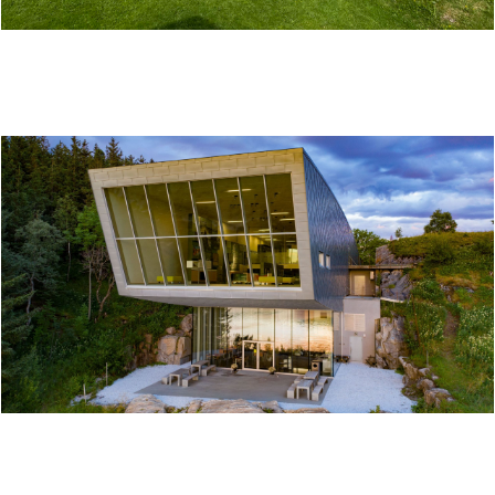
LØKTA MUSEUM
THE PETTER DASS MUSEUM