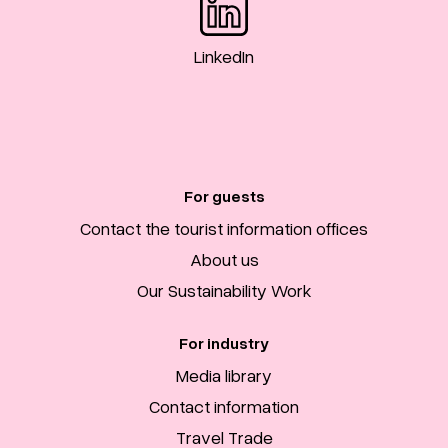
LinkedIn
For guests
Contact the tourist information offices
About us
Our Sustainability Work
For industry
Media library
Contact information
Travel Trade