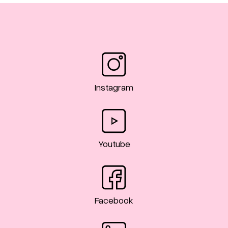
Instagram
Youtube
Facebook