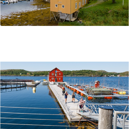
BERGH-BRYGGA AND GAMMELSKOLEN IN
LEIRFJORD