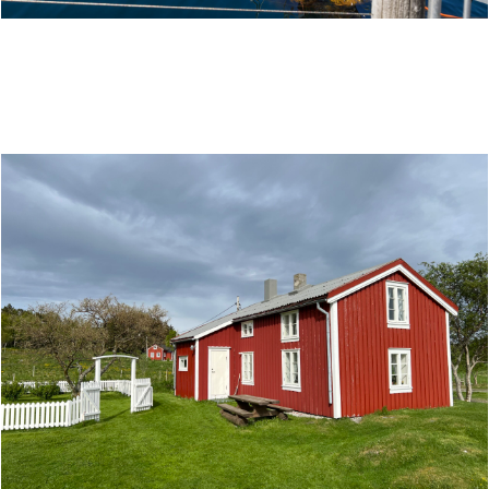
NORWEGIAN AQUACULTURE CENTRE - A SALMON
SUCCESS STORY