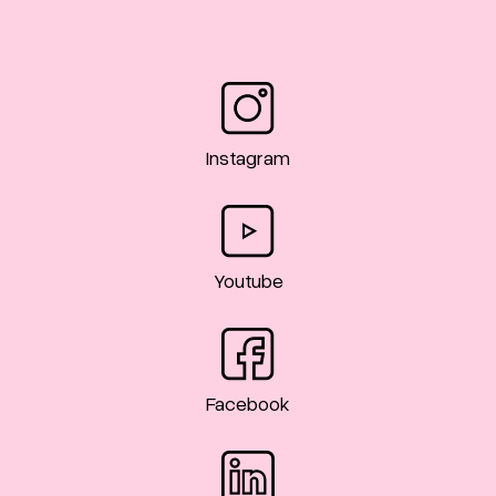
Instagram
Youtube
Facebook