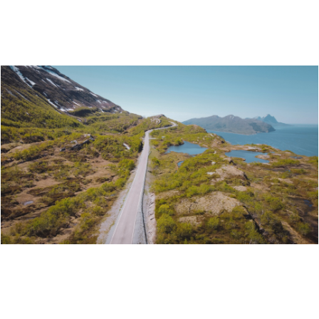
ITINERARY: ISLAND HOPPING BY MOTORCYCLE
ITINERARY: MOTORCYCLE TOUR FROM
HATTFJELLDAL TO NESNA