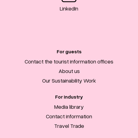
LinkedIn
For guests
Contact the tourist information offices
About us
Our Sustainability Work
For industry
Media library
Contact information
Travel Trade