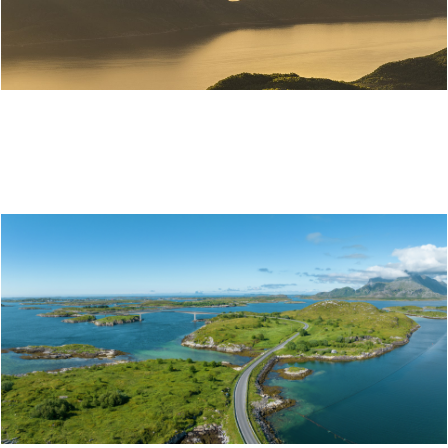
ITINERARY: THE NORWEGIAN SCENIC ROUTE
ALONG THE HELGELAND COAST