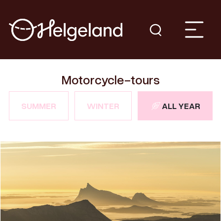
Motorcycle-tours
SUMMER
WINTER
ALL YEAR