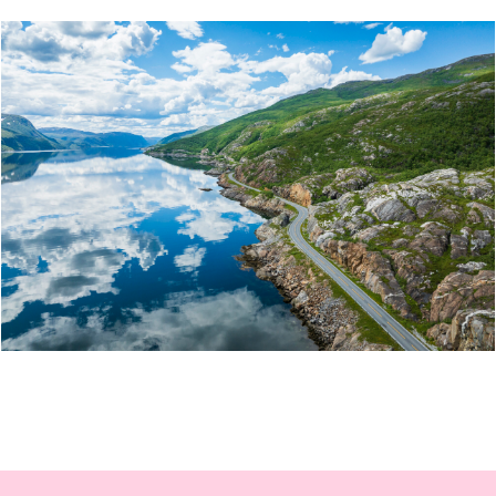
ITINERARY: MOTORCYCLE TOUR FROM THE COAST
TO THE MOUNTAINS