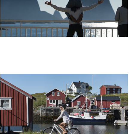
TRAVEL THE HELGELAND COAST BY EXPRESS
BOAT