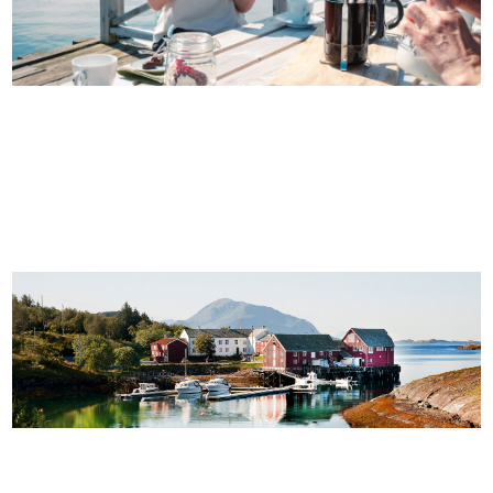
ITINERARY: SIX DAYS OF FOOD AND COASTAL
CULTURE
10 UNFORGETTABLE ISLANDS ON THE