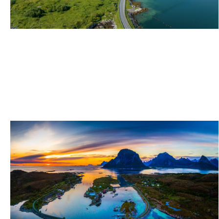
ITINERARY: ISLAND HOPPING BY MOTORCYCLE