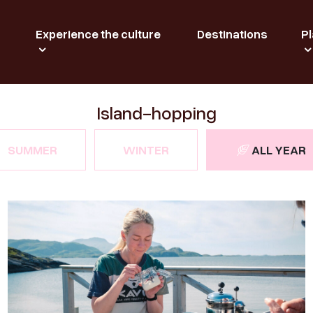
Experience the culture
Destinations
Pl
Island-hopping
SUMMER
WINTER
ALL YEAR