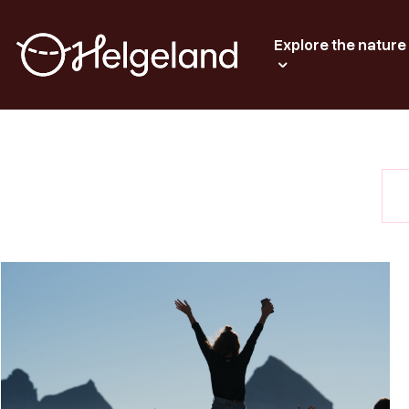
Explore the nature