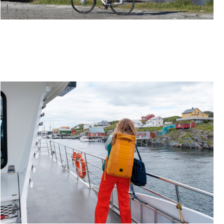
ITINERARY: ONE WEEK ON A BLISSFUL BIKE
ADVENTURE