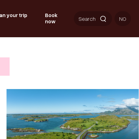
an your trip
Book
Search
NO
now