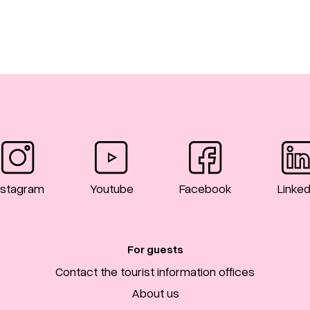
nstagram
Youtube
Facebook
Linked
For guests
Contact the tourist information offices
About us