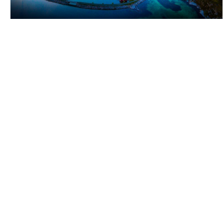
ITINERARY: ISLAND HOPPING FROM STØTT TO
SANDNESSJØEN