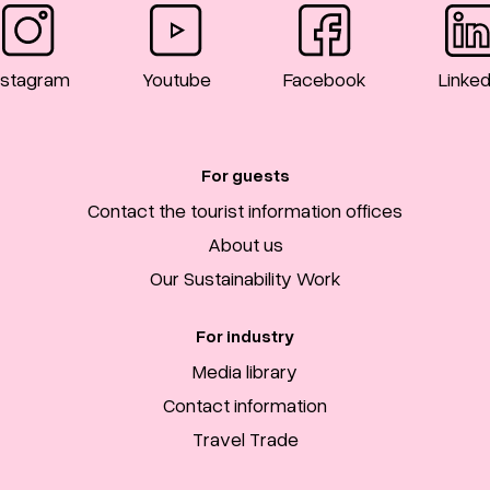
nstagram
Youtube
Facebook
Linked
For guests
Contact the tourist information offices
About us
Our Sustainability Work
For industry
Media library
Contact information
Travel Trade