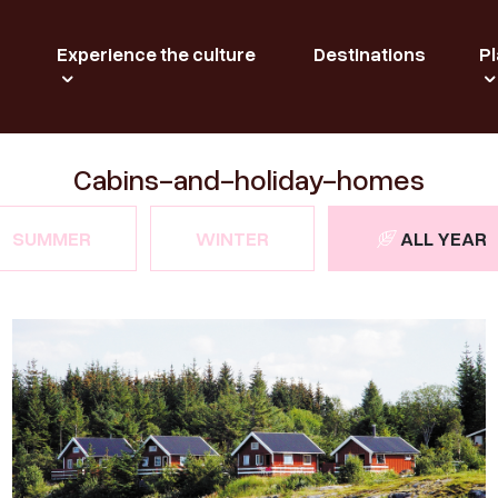
Experience the culture
Destinations
Pl
Cabins-and-holiday-homes
SUMMER
WINTER
ALL YEAR