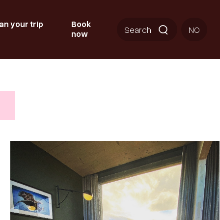
an your trip
Book
Search
NO
now