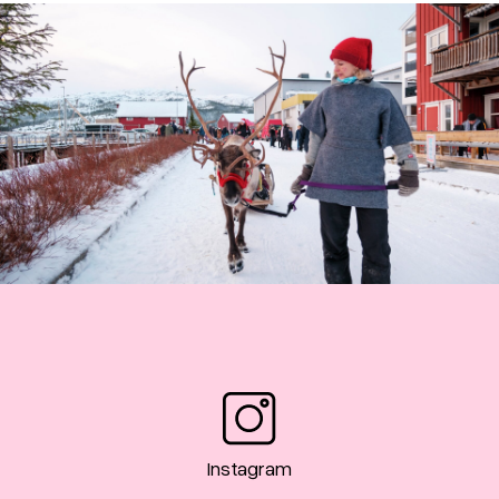
Instagram