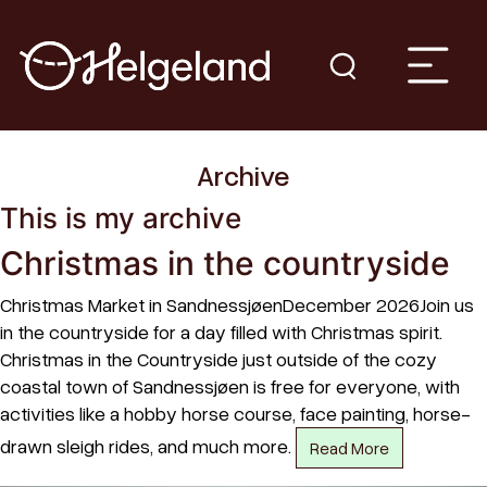
Archive
This is my archive
Christmas in the countryside
Christmas Market in SandnessjøenDecember 2026Join us
in the countryside for a day filled with Christmas spirit.
Christmas in the Countryside just outside of the cozy
coastal town of Sandnessjøen is free for everyone, with
activities like a hobby horse course, face painting, horse-
drawn sleigh rides, and much more.
Read More