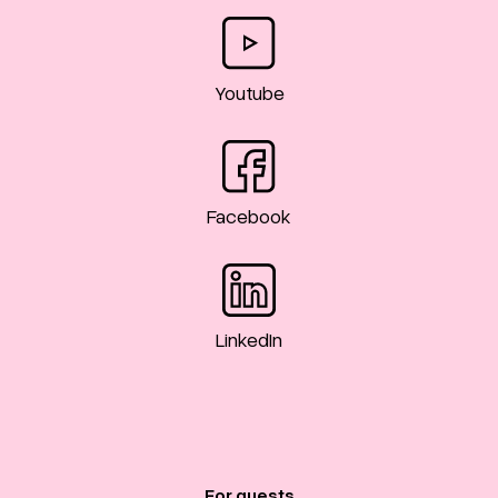
Youtube
Facebook
LinkedIn
For guests