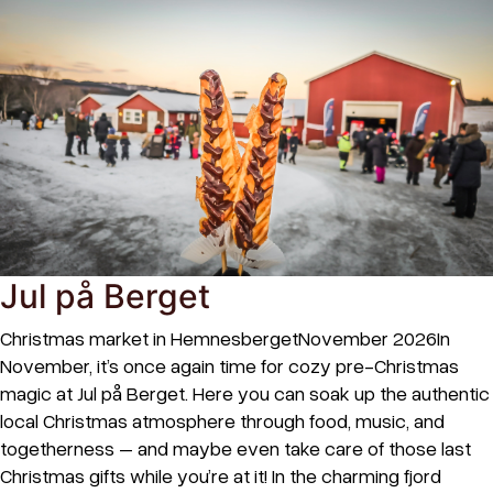
Jul på Berget
Christmas market in HemnesbergetNovember 2026In
November, it’s once again time for cozy pre-Christmas
magic at Jul på Berget. Here you can soak up the authentic
local Christmas atmosphere through food, music, and
togetherness – and maybe even take care of those last
Christmas gifts while you’re at it! In the charming fjord