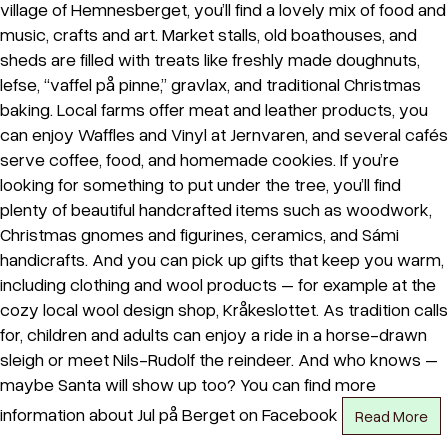
village of Hemnesberget, you’ll find a lovely mix of food and
music, crafts and art. Market stalls, old boathouses, and
sheds are filled with treats like freshly made doughnuts,
lefse, “vaffel på pinne,” gravlax, and traditional Christmas
baking. Local farms offer meat and leather products, you
can enjoy Waffles and Vinyl at Jernvaren, and several cafés
serve coffee, food, and homemade cookies. If you’re
looking for something to put under the tree, you’ll find
plenty of beautiful handcrafted items such as woodwork,
Christmas gnomes and figurines, ceramics, and Sámi
handicrafts. And you can pick up gifts that keep you warm,
including clothing and wool products – for example at the
cozy local wool design shop, Kråkeslottet. As tradition calls
for, children and adults can enjoy a ride in a horse-drawn
sleigh or meet Nils-Rudolf the reindeer. And who knows –
maybe Santa will show up too? You can find more
information about Jul på Berget on Facebook
Read More