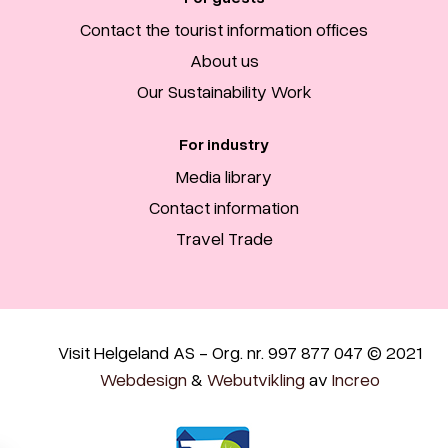
Contact the tourist information offices
About us
Our Sustainability Work
For industry
Media library
Contact information
Travel Trade
Visit Helgeland AS - Org. nr. 997 877 047 © 2021
Webdesign
&
Webutvikling
av
Increo