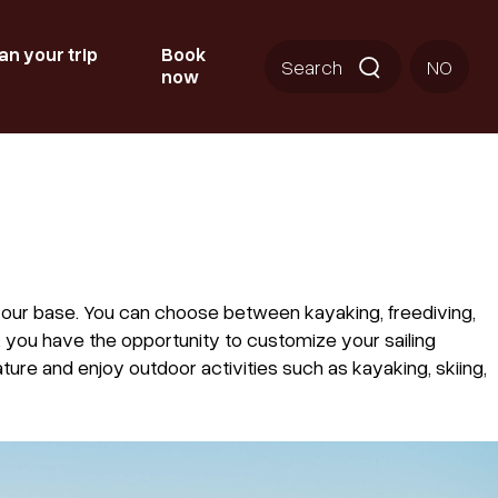
an your trip
Book
Search
NO
now
your base. You can choose between kayaking, freediving,
, you have the opportunity to customize your sailing
ure and enjoy outdoor activities such as kayaking, skiing,