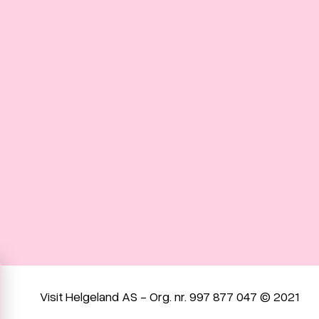
Visit Helgeland AS - Org. nr. 997 877 047 © 2021