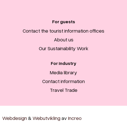
For guests
Contact the tourist information offices
About us
Our Sustainability Work
For industry
Media library
Contact information
Travel Trade
Webdesign
&
Webutvikling
av
Increo