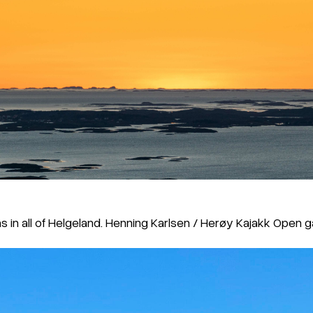
as in all of Helgeland. Henning Karlsen / Herøy Kajakk Open g