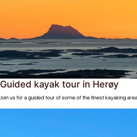
Guided kayak tour in Herøy
Join us for a guided tour of some of the finest kayaking are