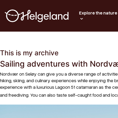
Explore the nature
This is my archive
Sailing adventures with Nordv
Nordvær on Seløy can give you a diverse range of activiti
hiking, skiing, and culinary experiences while enjoying th
experience with a luxurious Lagoon 51 catamaran as the cen
and freediving. You can also taste self-caught food and loca