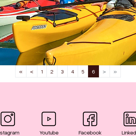
(current)
«
<
1
2
3
4
5
6
>
»
nstagram
Youtube
Facebook
Linked