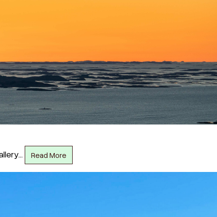
allery…
Read More