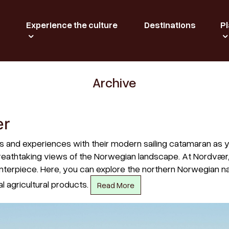
Experience the culture
Destinations
Pl
Archive
ær
es and experiences with their modern sailing catamaran as 
e breathtaking views of the Norwegian landscape. At Nordvær
terpiece. Here, you can explore the northern Norwegian nat
l agricultural products.
Read More